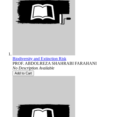
Biodiversity and Extinction Risk
PROF. ABDOLREZA SHAHRABI FARAHANI
No Description Available
Add to Cart