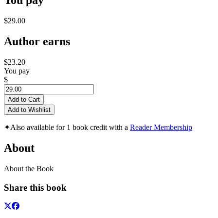
You pay
$29.00
Author earns
$23.20
You pay
$
Add to Cart
Add to Wishlist
✦
Also available for 1 book credit with a
Reader Membership
About
About the Book
Share this book