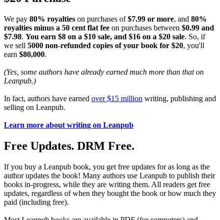
We pay
80% royalties
on purchases of
$7.99 or more
, and
80%
royalties minus a 50 cent flat fee
on purchases between
$0.99 and
$7.98
.
You earn $8 on a $10 sale, and $16 on a $20 sale
. So, if
we sell
5000 non-refunded copies of your book for $20
, you'll
earn
$80,000
.
(Yes, some authors have already earned much more than that on
Leanpub.)
In fact, authors have earned
over $15 million
writing, publishing and
selling on Leanpub.
Learn more about writing on Leanpub
Free Updates. DRM Free.
If you buy a Leanpub book, you get free updates for as long as the
author updates the book! Many authors use Leanpub to publish their
books in-progress, while they are writing them. All readers get free
updates, regardless of when they bought the book or how much they
paid (including free).
Most Leanpub books are available in PDF (for computers) and