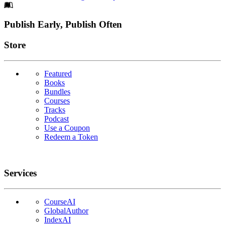
Footer
Publish Early, Publish Often
Links
Store
Featured
Books
Bundles
Courses
Tracks
Podcast
Use a Coupon
Redeem a Token
Services
CourseAI
GlobalAuthor
IndexAI