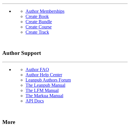
Author Memberships
Create Book
Create Bundle
Create Course
Create Track
Author Support
Author FAQ
Author Help Center
Leanpub Authors Forum
The Leanpub Manual
The LFM Manual
The Markua Manual
API Docs
More