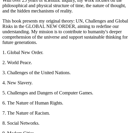
With over 25 years of scientific inquiry, my work focuses on the
philosophical and physical structure of time, the nature of thought,
and the hidden mechanisms of reality.
This book presents my original theory: UN, Challenges and Global
Risks in the GLOBAL NEW ORDER, aiming to redefine our
understanding. My mission is to contribute to humanity's deeper
comprehension of the universe and support sustainable thinking for
future generations.
1. Global New Order.
2. World Peace.
3. Challenges of the United Nations.
4. New Slavery.
5. Challenges and Dangers of Computer Games.
6. The Nature of Human Rights.
7. The Nature of Racism.
8. Social Networks.