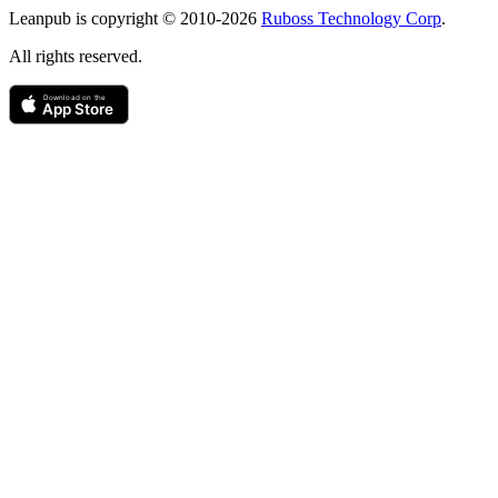
Leanpub is copyright © 2010-
2026
Ruboss Technology Corp
.
All rights reserved.