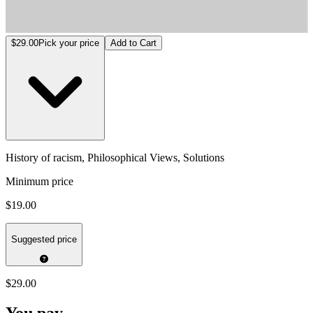
History of racism, Philosophical Views, Solutions
$29.00
Pick your price
Add to Cart
History of racism, Philosophical Views, Solutions
Minimum price
$19.00
Suggested price
$29.00