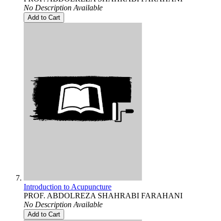
No Description Available
Add to Cart
Introduction to Acupuncture
PROF. ABDOLREZA SHAHRABI FARAHANI
No Description Available
Add to Cart