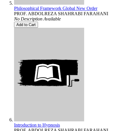
Philosophical Framework Global New Order
PROF. ABDOLREZA SHAHRABI FARAHANI
No Description Available
Add to Cart
Introduction to Hypnosis
PROF. ABDOLREZA SHAHRABI FARAHANI