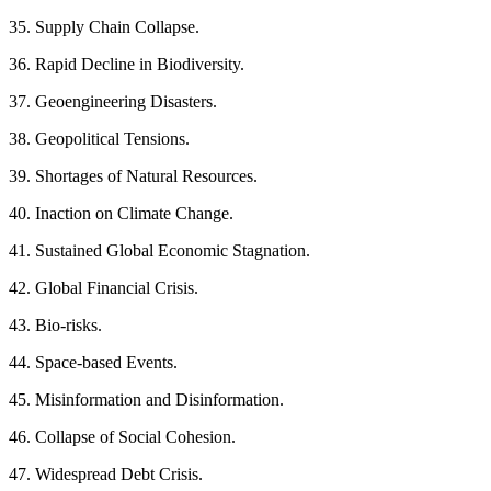
35. Supply Chain Collapse.
36. Rapid Decline in Biodiversity.
37. Geoengineering Disasters.
38. Geopolitical Tensions.
39. Shortages of Natural Resources.
40. Inaction on Climate Change.
41. Sustained Global Economic Stagnation.
42. Global Financial Crisis.
43. Bio-risks.
44. Space-based Events.
45. Misinformation and Disinformation.
46. Collapse of Social Cohesion.
47. Widespread Debt Crisis.