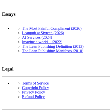
Essays
The Most Painful Compliment (2026)
Leanpub at Sixteen (2026)
AI Services (2024)
Imagine a world... (2022)
The Lean Publishing Definition (2013)
The Lean Publishing Manifesto (2010)
Legal
Terms of Service
Copyright Policy
Privacy Policy
Refund Policy
Copyright