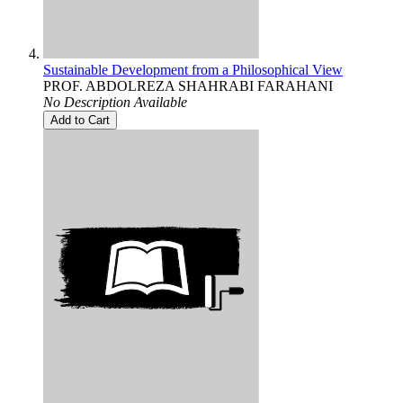
Sustainable Development from a Philosophical View
PROF. ABDOLREZA SHAHRABI FARAHANI
No Description Available
Add to Cart