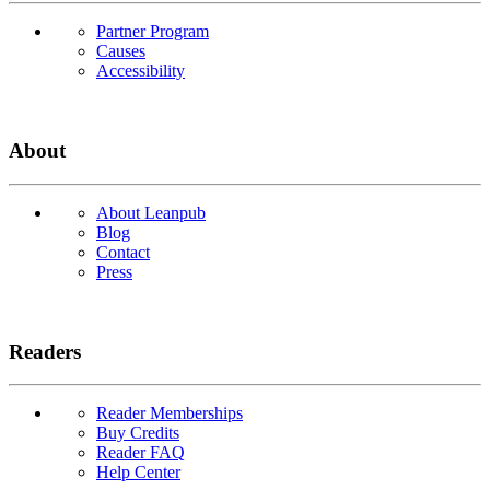
Partner Program
Causes
Accessibility
About
About Leanpub
Blog
Contact
Press
Readers
Reader Memberships
Buy Credits
Reader FAQ
Help Center