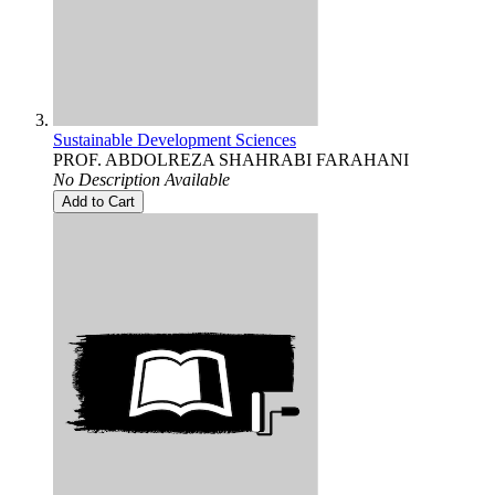
Sustainable Development Sciences
PROF. ABDOLREZA SHAHRABI FARAHANI
No Description Available
Add to Cart