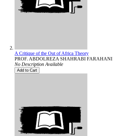
A Critique of the Out of Africa Theory
PROF. ABDOLREZA SHAHRABI FARAHANI
No Description Available
Add to Cart