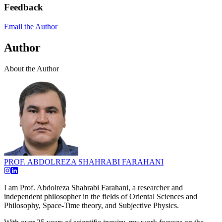
Feedback
Email the Author
Author
About the Author
PROF. ABDOLREZA SHAHRABI FARAHANI
I am Prof. Abdolreza Shahrabi Farahani, a researcher and
independent philosopher in the fields of Oriental Sciences and
Philosophy, Space-Time theory, and Subjective Physics.