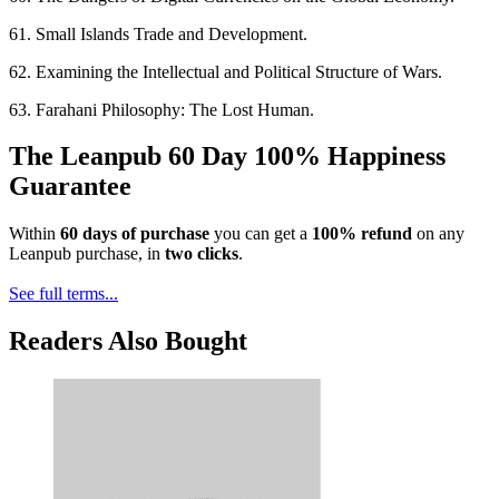
61. Small Islands Trade and Development.
62. Examining the Intellectual and Political Structure of Wars.
63. Farahani Philosophy: The Lost Human.
The Leanpub 60 Day 100% Happiness
Guarantee
Within
60 days of purchase
you can get a
100% refund
on any
Leanpub purchase, in
two clicks
.
See full terms...
Readers Also Bought