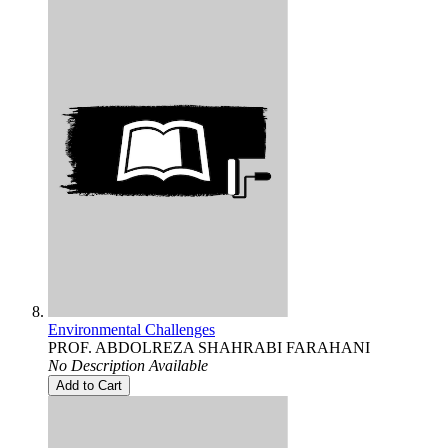
Environmental Challenges
PROF. ABDOLREZA SHAHRABI FARAHANI
No Description Available
Add to Cart