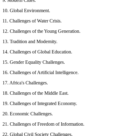
9. Modern Cities.
10. Global Environment.
11. Challenges of Water Crisis.
12. Challenges of the Young Generation.
13. Tradition and Modernity.
14. Challenges of Global Education.
15. Gender Equality Challenges.
16. Challenges of Artificial Intelligence.
17. Africa's Challenges.
18. Challenges of the Middle East.
19. Challenges of Integrated Economy.
20. Economic Challenges.
21. Challenges of Freedom of Information.
22. Global Civil Society Challenges.