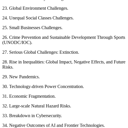
23. Global Environment Challenges.
24. Unequal Social Classes Challenges.
25. Small Businesses Challenges.
26. Crime Prevention and Sustainable Development Through Sports
(UNODC/IOC).
27. Serious Global Challenges: Extinction.
28. Rise in Inequalities: Global Impact, Negative Effects, and Future
Risks.
29. New Pandemics.
30. Technology-driven Power Concentration.
31. Economic Fragmentation.
32. Large-scale Natural Hazard Risks.
33. Breakdown in Cybersecurity.
34. Negative Outcomes of AI and Frontier Technologies.