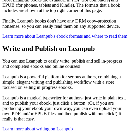
EPUB (for phones, tablets and Kindle). The formats that a book
includes are shown at the top right corner of this page.
Finally, Leanpub books don't have any DRM copy-protection
nonsense, so you can easily read them on any supported device.
Learn more about Leanpub's ebook formats and where to read them
Write and Publish on Leanpub
You can use Leanpub to easily write, publish and sell in-progress
and completed ebooks and online courses!
Leanpub is a powerful platform for serious authors, combining a
simple, elegant writing and publishing workflow with a store
focused on selling in-progress ebooks.
Leanpub is a magical typewriter for authors: just write in plain text,
and to publish your ebook, just click a button. (Or, if you are
producing your ebook your own way, you can even upload your
own PDF and/or EPUB files and then publish with one click!) It
really is that easy.
Learn more about writing on Leanpub