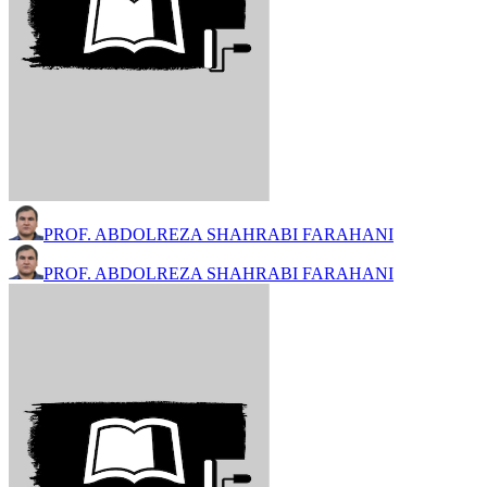
PROF. ABDOLREZA SHAHRABI FARAHANI
PROF. ABDOLREZA SHAHRABI FARAHANI