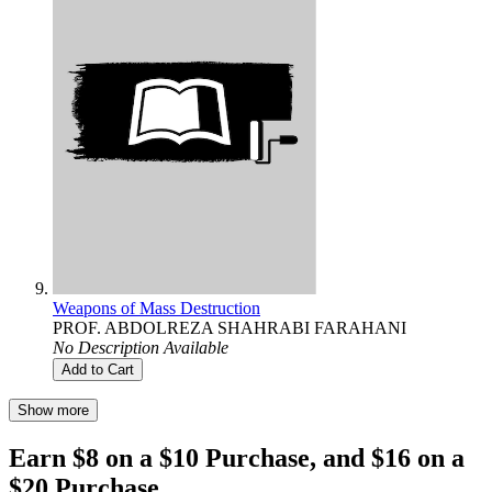
Weapons of Mass Destruction
PROF. ABDOLREZA SHAHRABI FARAHANI
No Description Available
Add to Cart
Show more
Earn $8 on a $10 Purchase, and $16 on a
$20 Purchase