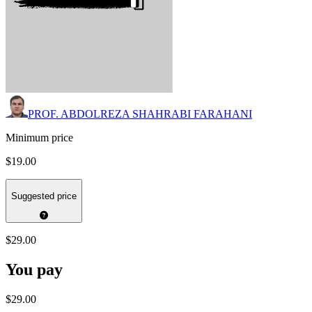
PROF. ABDOLREZA SHAHRABI FARAHANI
Minimum price
$19.00
Suggested price
$29.00
You pay
$29.00