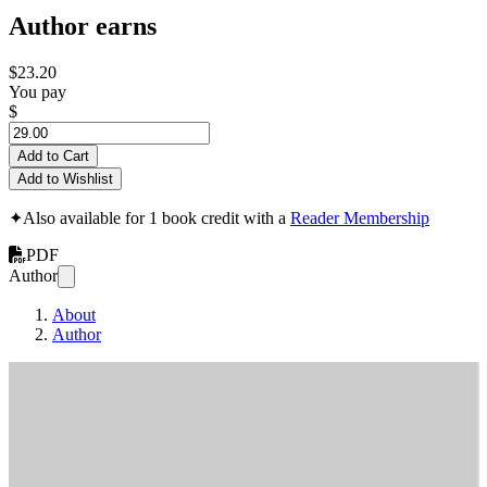
Author earns
$23.20
You pay
$
Add to Cart
Add to Wishlist
✦
Also available for 1 book credit with a
Reader Membership
PDF
Author
About
Author