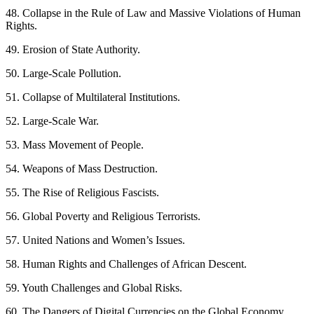
48. Collapse in the Rule of Law and Massive Violations of Human
Rights.
49. Erosion of State Authority.
50. Large-Scale Pollution.
51. Collapse of Multilateral Institutions.
52. Large-Scale War.
53. Mass Movement of People.
54. Weapons of Mass Destruction.
55. The Rise of Religious Fascists.
56. Global Poverty and Religious Terrorists.
57. United Nations and Women’s Issues.
58. Human Rights and Challenges of African Descent.
59. Youth Challenges and Global Risks.
60. The Dangers of Digital Currencies on the Global Economy.