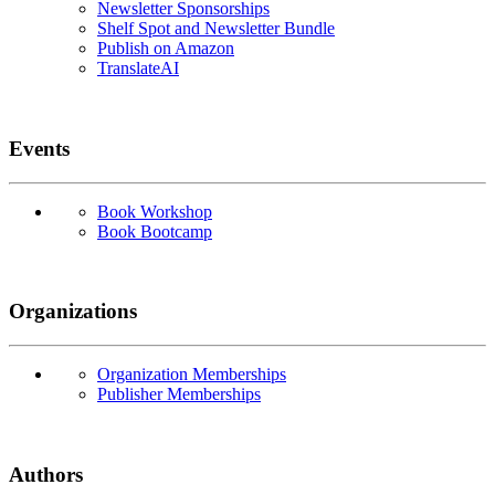
Newsletter Sponsorships
Shelf Spot and Newsletter Bundle
Publish on Amazon
TranslateAI
Events
Book Workshop
Book Bootcamp
Organizations
Organization Memberships
Publisher Memberships
Authors