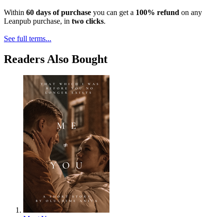
Within
60 days of purchase
you can get a
100% refund
on any
Leanpub purchase, in
two clicks
.
See full terms...
Readers Also Bought