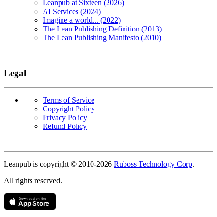
Leanpub at Sixteen (2026)
AI Services (2024)
Imagine a world... (2022)
The Lean Publishing Definition (2013)
The Lean Publishing Manifesto (2010)
Legal
Terms of Service
Copyright Policy
Privacy Policy
Refund Policy
Copyright
Leanpub is copyright © 2010-
2026
Ruboss Technology Corp
.
All rights reserved.