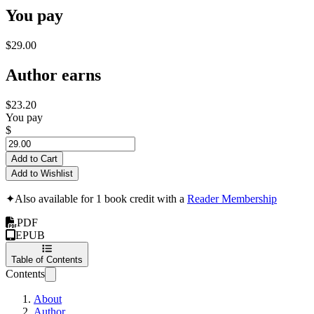
You pay
$29.00
Author earns
$23.20
You pay
$
Add to Cart
Add to Wishlist
✦
Also available for 1 book credit with a
Reader Membership
PDF
EPUB
Table of Contents
Contents
About
Author