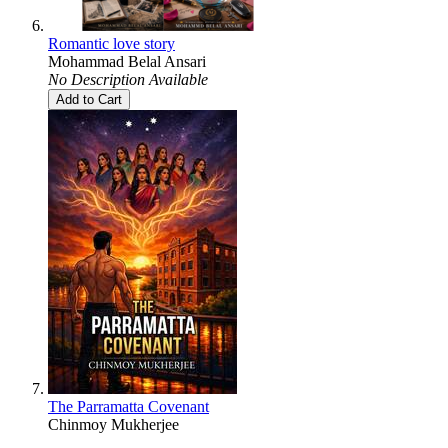
Romantic love story
Mohammad Belal Ansari
No Description Available
Add to Cart
The Parramatta Covenant
Chinmoy Mukherjee