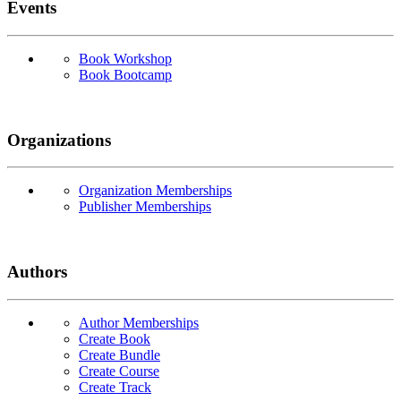
Events
Book Workshop
Book Bootcamp
Organizations
Organization Memberships
Publisher Memberships
Authors
Author Memberships
Create Book
Create Bundle
Create Course
Create Track