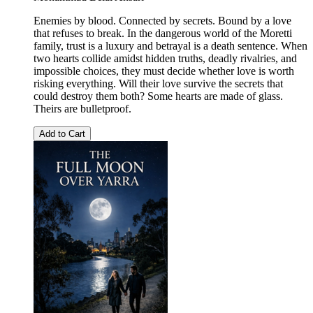
Enemies by blood. Connected by secrets. Bound by a love
that refuses to break. In the dangerous world of the Moretti
family, trust is a luxury and betrayal is a death sentence. When
two hearts collide amidst hidden truths, deadly rivalries, and
impossible choices, they must decide whether love is worth
risking everything. Will their love survive the secrets that
could destroy them both? Some hearts are made of glass.
Theirs are bulletproof.
Add to Cart