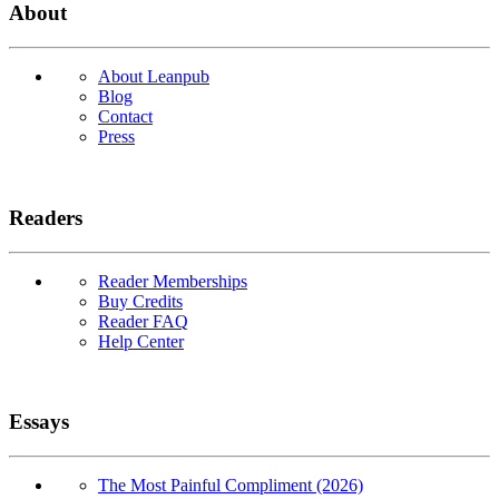
About
About Leanpub
Blog
Contact
Press
Readers
Reader Memberships
Buy Credits
Reader FAQ
Help Center
Essays
The Most Painful Compliment (2026)