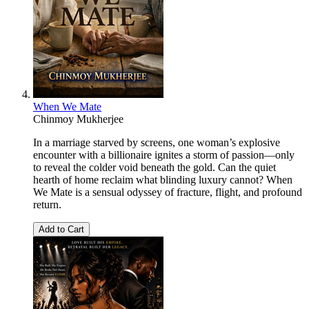
When We Mate
Chinmoy Mukherjee
In a marriage starved by screens, one woman’s explosive
encounter with a billionaire ignites a storm of passion—only
to reveal the colder void beneath the gold. Can the quiet
hearth of home reclaim what blinding luxury cannot? When
We Mate is a sensual odyssey of fracture, flight, and profound
return.
Add to Cart