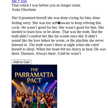
Me ≠ You
That which I was before you no longer exists
Anita Oluchime
She’d promised herself she was done crying for him, done
feeling sorry. She was too self�aware to keep reliving this
cycle. He wasn’t good for her. She wasn’t good for him. She
needed to learn how to be alone. That was the truth. But the
truth didn’t comfort her like his words once did. It didn’t
sound like the love letters he wrote, or the playlists she never
listened to. The truth wasn’t there at night when she cried
herself to sleep. When her heart felt too heavy to beat. He was
there. Damson. Always there. Until he wasn’t
Add to Cart