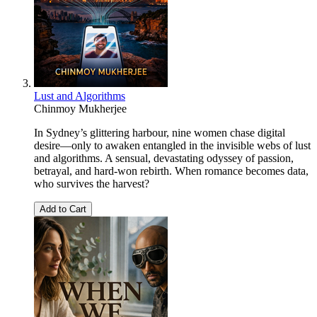
Lust and Algorithms
Chinmoy Mukherjee
In Sydney’s glittering harbour, nine women chase digital
desire—only to awaken entangled in the invisible webs of lust
and algorithms. A sensual, devastating odyssey of passion,
betrayal, and hard-won rebirth. When romance becomes data,
who survives the harvest?
Add to Cart