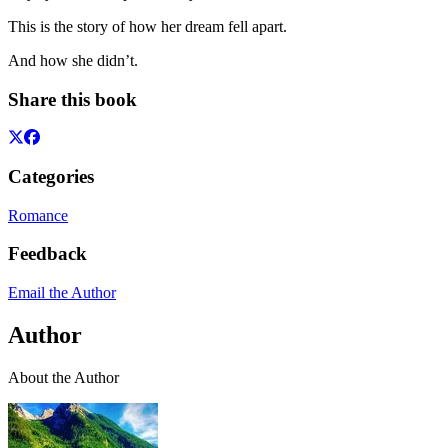
This is the story of how her dream fell apart.
And how she didn’t.
Share this book
Categories
Romance
Feedback
Email the Author
Author
About the Author