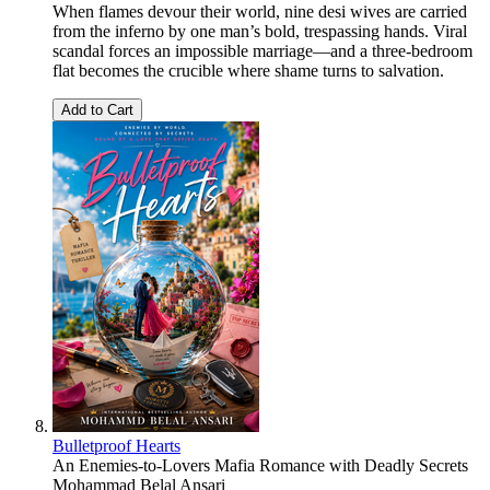
When flames devour their world, nine desi wives are carried
from the inferno by one man’s bold, trespassing hands. Viral
scandal forces an impossible marriage—and a three-bedroom
flat becomes the crucible where shame turns to salvation.
Add to Cart
Bulletproof Hearts
An Enemies-to-Lovers Mafia Romance with Deadly Secrets
Mohammad Belal Ansari