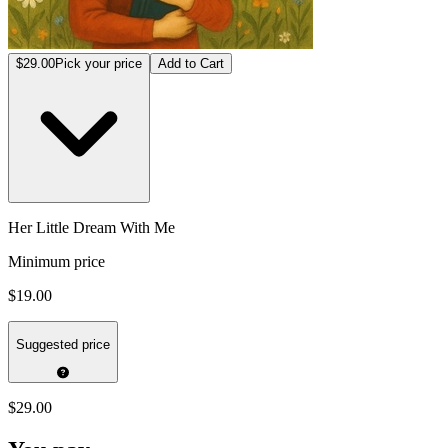
$29.00
Pick your price
Add to Cart
Her Little Dream With Me
Minimum price
$19.00
Suggested price
$29.00