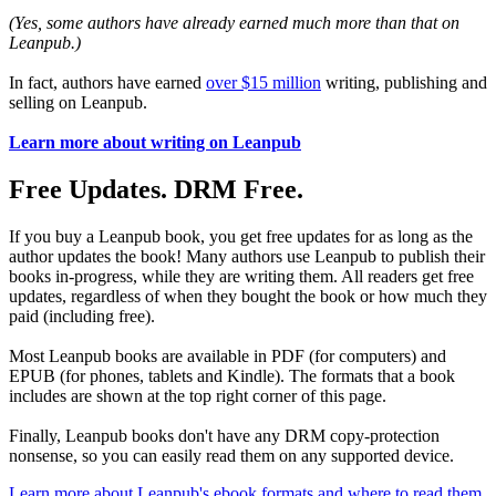
(Yes, some authors have already earned much more than that on
Leanpub.)
In fact, authors have earned
over $15 million
writing, publishing and
selling on Leanpub.
Learn more about writing on Leanpub
Free Updates. DRM Free.
If you buy a Leanpub book, you get free updates for as long as the
author updates the book! Many authors use Leanpub to publish their
books in-progress, while they are writing them. All readers get free
updates, regardless of when they bought the book or how much they
paid (including free).
Most Leanpub books are available in PDF (for computers) and
EPUB (for phones, tablets and Kindle). The formats that a book
includes are shown at the top right corner of this page.
Finally, Leanpub books don't have any DRM copy-protection
nonsense, so you can easily read them on any supported device.
Learn more about Leanpub's ebook formats and where to read them