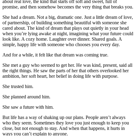
about real love, the kind that starts off soft and sweet, full of
promise, and then somehow becomes the very thing that breaks you.
She had a dream. Not a big, dramatic one. Just a little dream of love,
of partnership, of building something beautiful with someone she
cared about. The kind of dream that plays out quietly in your head
when you’re lying awake at night, imagining what your future could
look like. A cozy home. Laughter over dinner. Shared goals. A
simple, happy life with someone who chooses you every day.
And for a while, it felt like that dream was coming true.
She met a guy who seemed to get her. He was kind, present, said all
the right things. He saw the parts of her that others overlooked her
ambition, her soft heart, her belief in doing life with purpose.
She trusted him.
She planned around him.
She saw a future with him.
But life has a way of shaking up our plans. People aren’t always
who they seem. Sometimes they love you just enough to keep you
close, but not enough to stay. And when that happens, it hurts in
ways you can’t explain to anyone.