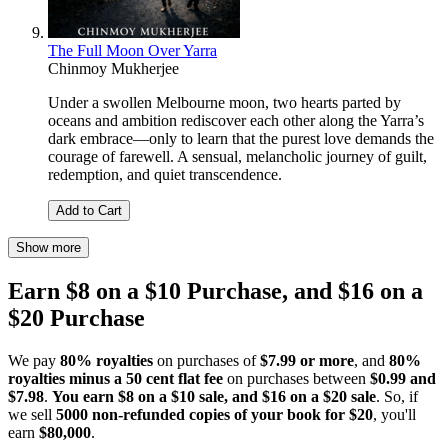
The Full Moon Over Yarra
Chinmoy Mukherjee
Under a swollen Melbourne moon, two hearts parted by
oceans and ambition rediscover each other along the Yarra’s
dark embrace—only to learn that the purest love demands the
courage of farewell. A sensual, melancholic journey of guilt,
redemption, and quiet transcendence.
Add to Cart
Show more
Earn $8 on a $10 Purchase, and $16 on a
$20 Purchase
We pay
80% royalties
on purchases of
$7.99 or more
, and
80%
royalties minus a 50 cent flat fee
on purchases between
$0.99 and
$7.98
.
You earn $8 on a $10 sale, and $16 on a $20 sale
. So, if
we sell
5000 non-refunded copies of your book for $20
, you'll
earn
$80,000
.