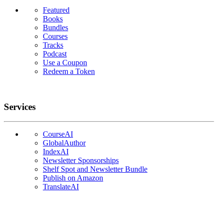
Featured
Books
Bundles
Courses
Tracks
Podcast
Use a Coupon
Redeem a Token
Services
CourseAI
GlobalAuthor
IndexAI
Newsletter Sponsorships
Shelf Spot and Newsletter Bundle
Publish on Amazon
TranslateAI