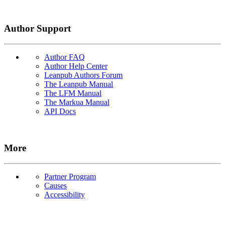
Author Support
Author FAQ
Author Help Center
Leanpub Authors Forum
The Leanpub Manual
The LFM Manual
The Markua Manual
API Docs
More
Partner Program
Causes
Accessibility