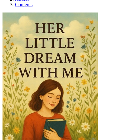
Contents
Her Little Dream Wi