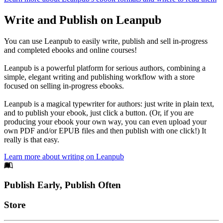
Write and Publish on Leanpub
You can use Leanpub to easily write, publish and sell in-progress
and completed ebooks and online courses!
Leanpub is a powerful platform for serious authors, combining a
simple, elegant writing and publishing workflow with a store
focused on selling in-progress ebooks.
Leanpub is a magical typewriter for authors: just write in plain text,
and to publish your ebook, just click a button. (Or, if you are
producing your ebook your own way, you can even upload your
own PDF and/or EPUB files and then publish with one click!) It
really is that easy.
Learn more about writing on Leanpub
Footer
Publish Early, Publish Often
Links
Store