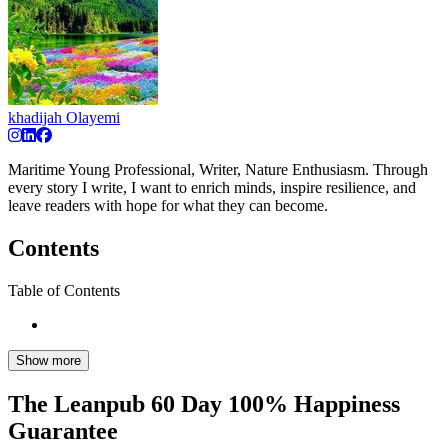
khadijah Olayemi
Maritime Young Professional, Writer, Nature Enthusiasm. Through
every story I write, I want to enrich minds, inspire resilience, and
leave readers with hope for what they can become.
Contents
Table of Contents
Show more
The Leanpub 60 Day 100% Happiness
Guarantee