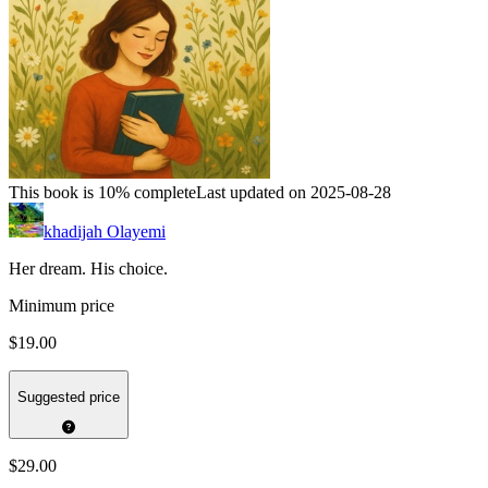
This book is 10% complete
Last updated on 2025-08-28
khadijah Olayemi
Her dream. His choice.
Minimum price
$19.00
Suggested price
$29.00