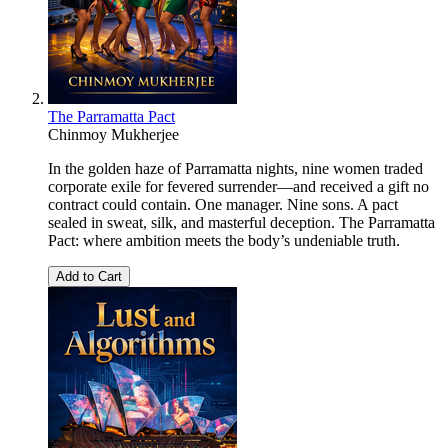
The Parramatta Pact
Chinmoy Mukherjee
In the golden haze of Parramatta nights, nine women traded
corporate exile for fevered surrender—and received a gift no
contract could contain. One manager. Nine sons. A pact
sealed in sweat, silk, and masterful deception. The Parramatta
Pact: where ambition meets the body’s undeniable truth.
Add to Cart