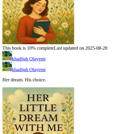
This book is 10% complete
Last updated on 2025-08-28
khadijah Olayemi
khadijah Olayemi
Her dream. His choice.