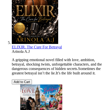
ELIXIR. The Cure For Betrayal
Arinola A.J
A gripping emotional novel filled with love, ambition,
betrayal, shocking twists, unforgettable characters, and the
dangerous consequences of hidden secrets.Sometimes the
greatest betrayal isn’t the lie.It’s the life built around it.
Add to Cart