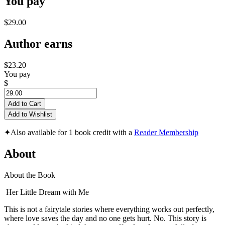
You pay
$29.00
Author earns
$23.20
You pay
$
Add to Cart
Add to Wishlist
✦
Also available for 1 book credit with a
Reader Membership
About
About the Book
Her Little Dream with Me
This is not a fairytale stories where everything works out perfectly,
where love saves the day and no one gets hurt. No. This story is