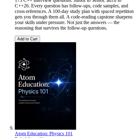
173 C++ interview questions. Junior to Senior.
to
auto
C++26. Every question has follow-ups, code samples, and
cross-references. A 100-day study plan with spaced repetition
gets you through them all. A code-reading capstone sharpens
your skills under pressure. Not just the answers — the
reasoning that survives the follow-up questions.
Add to Cart
Atom Education: Physics 101