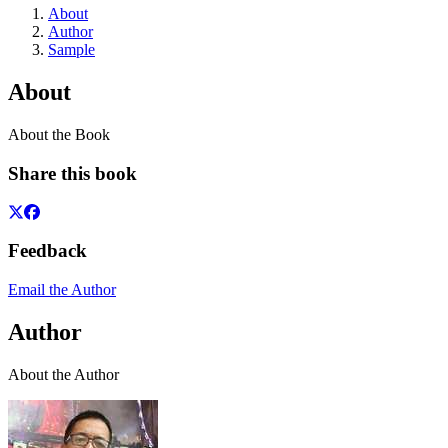
About
Author
Sample
About
About the Book
Share this book
Feedback
Email the Author
Author
About the Author