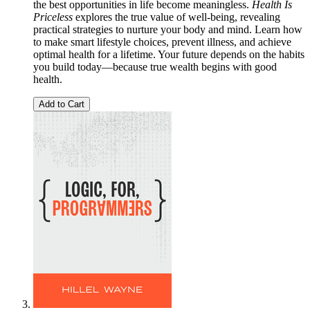
the best opportunities in life become meaningless.
Health Is
Priceless
explores the true value of well-being, revealing
practical strategies to nurture your body and mind. Learn how
to make smart lifestyle choices, prevent illness, and achieve
optimal health for a lifetime. Your future depends on the habits
you build today—because true wealth begins with good
health.
Add to Cart