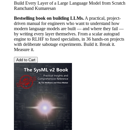
Build Every Layer of a Large Language Model from Scratch
Ramchand Kumaresan
Bestselling book on building LLMs.
A practical, project-
driven manual for engineers who want to understand how
modern language models are built — and where they fail —
by writing every layer themselves. From a scalar autograd
engine to RLHF to fused specialists, in 36 hands-on projects
with deliberate sabotage experiments. Build it. Break it.
Measure it.
Add to Cart