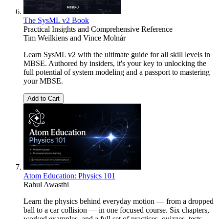
The SysML v2 Book
Practical Insights and Comprehensive Reference
Tim Weilkiens
and
Vince Molnár
Learn SysML v2 with the ultimate guide for all skill levels in
MBSE. Authored by insiders, it's your key to unlocking the
full potential of system modeling and a passport to mastering
your MBSE.
Add to Cart
Atom Education: Physics 101
Rahul Awasthi
Learn the physics behind everyday motion — from a dropped
ball to a car collision — in one focused course. Six chapters,
worked examples, and a full set of practices, quizzes, tests,