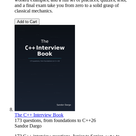
and a final exam take you from zero to a solid grasp of
classical mechanics.
Add to Cart
The C++ Interview Book
173 questions, from foundations to C++26
Sandor Dargo