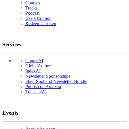
Courses
Tracks
Podcast
Use a Coupon
Redeem a Token
Services
CourseAI
GlobalAuthor
IndexAI
Newsletter Sponsorships
Shelf Spot and Newsletter Bundle
Publish on Amazon
TranslateAI
Events