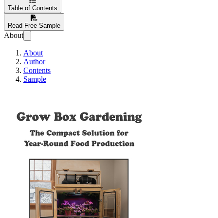
Table of Contents
Read Free Sample
About
About
Author
Contents
Sample
Grow Box Gardenin