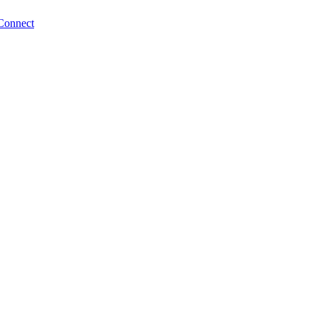
Connect