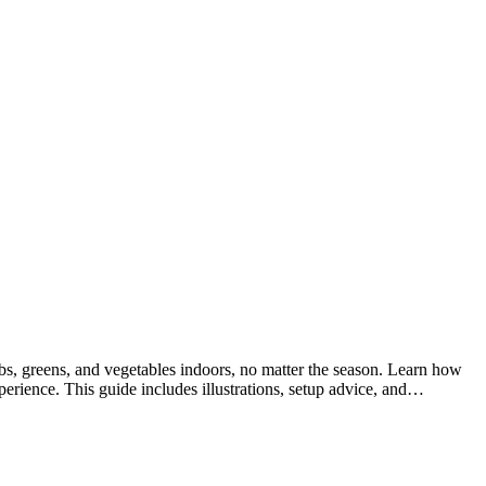
 greens, and vegetables indoors, no matter the season. Learn how
erience. This guide includes illustrations, setup advice, and…