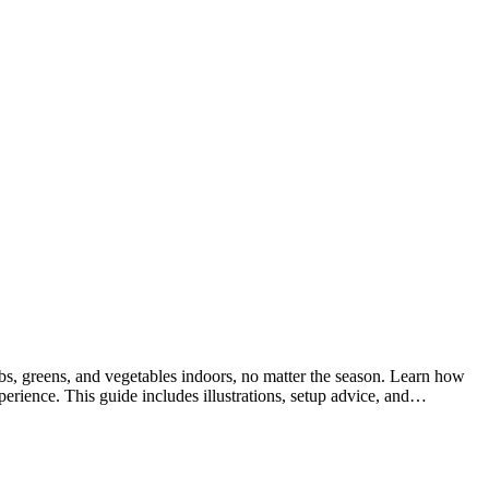
 greens, and vegetables indoors, no matter the season. Learn how
erience. This guide includes illustrations, setup advice, and…