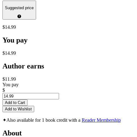
Suggested price
$14.99
You pay
$14.99
Author earns
$11.99
You pay
$
Add to Cart
Add to Wishlist
✦
Also available for 1 book credit with a
Reader Membership
About