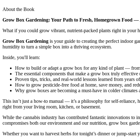
About the Book
Grow Box Gardening: Your Path to Fresh, Homegrown Food — 
What if you could grow vibrant, nutrient-packed plants right in your
Grow Box Gardening
is your guide to creating the perfect indoor g
humidity to turn a simple box into a thriving ecosystem.
Inside, you'll learn:
How to build or adapt a grow box for any kind of plant — from
The essential components that make a grow box truly effective (
Proven tips, tricks, and real-world lessons learned from years 
How to grow pesticide-free food at home, save money, and reduc
Why grow boxes are becoming a must-have in colder climates
This isn’t just a how-to manual — it’s a philosophy for self-reliance, 
right from your living room, kitchen, or basement.
While the cannabis industry has contributed fantastic innovations to
compromises both our environment and our nutrition, grow box garden
Whether you want to harvest herbs for tonight’s dinner or jump-start