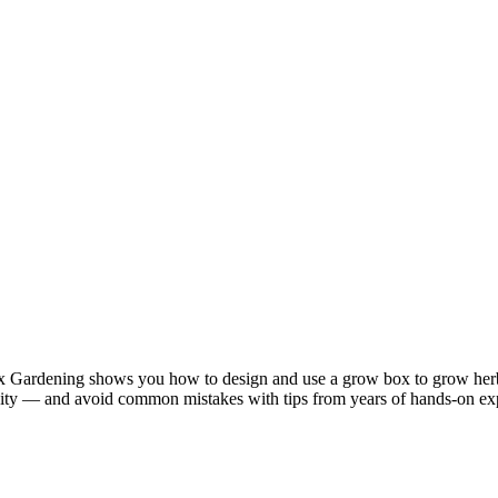
ardening shows you how to design and use a grow box to grow herbs,
midity — and avoid common mistakes with tips from years of hands-on exp