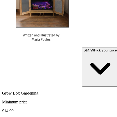
$14.99
Pick your price
Grow Box Gardening
Minimum price
$14.99