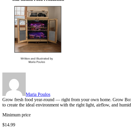
Maria Poulos
Grow fresh food year-round — right from your own home. Grow Box G
to create the ideal environment with the right light, airflow, and hu
Minimum price
$14.99