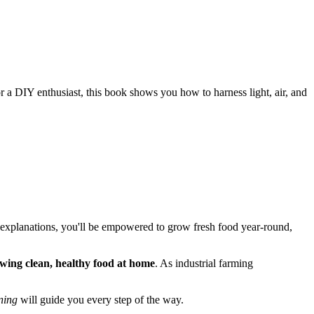
r a DIY enthusiast, this book shows you how to harness light, air, and
and explanations, you'll be empowered to grow fresh food year-round,
wing clean, healthy food at home
. As industrial farming
ning
will guide you every step of the way.