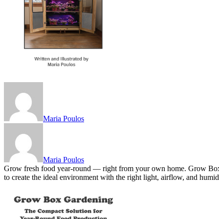
Maria Poulos
Maria Poulos
Grow fresh food year-round — right from your own home. Grow Box G
to create the ideal environment with the right light, airflow, and hu