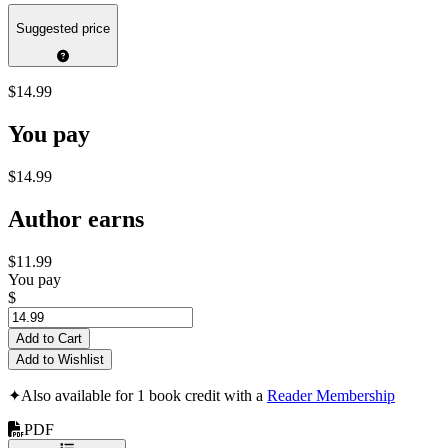
Suggested price
$14.99
You pay
$14.99
Author earns
$11.99
You pay
$
Add to Cart
Add to Wishlist
✦
Also available for 1 book credit with a
Reader Membership
PDF