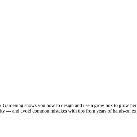
ardening shows you how to design and use a grow box to grow herbs,
midity — and avoid common mistakes with tips from years of hands-on exp