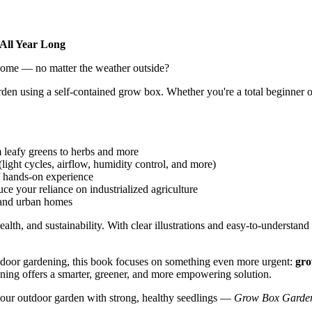
All Year Long
 home — no matter the weather outside?
arden using a self-contained grow box. Whether you're a total beginner o
 leafy greens to herbs and more
light cycles, airflow, humidity control, and more)
of hands-on experience
e your reliance on industrialized agriculture
 and urban homes
health, and sustainability. With clear illustrations and easy-to-underst
 indoor gardening, this book focuses on something even more urgent:
gro
ing offers a smarter, greener, and more empowering solution.
 your outdoor garden with strong, healthy seedlings —
Grow Box Garde