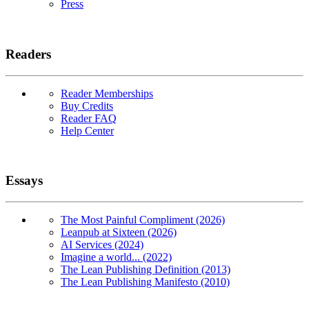
Press
Readers
Reader Memberships
Buy Credits
Reader FAQ
Help Center
Essays
The Most Painful Compliment (2026)
Leanpub at Sixteen (2026)
AI Services (2024)
Imagine a world... (2022)
The Lean Publishing Definition (2013)
The Lean Publishing Manifesto (2010)