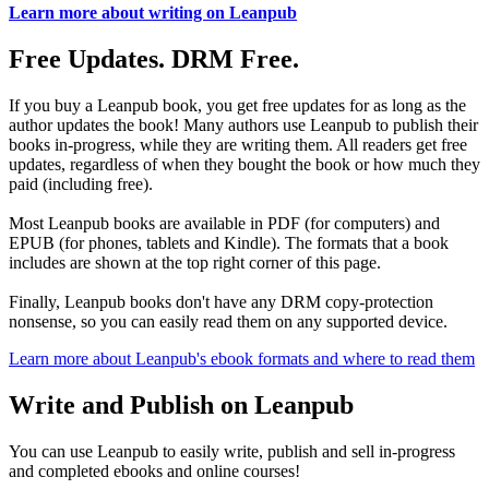
Learn more about writing on Leanpub
Free Updates. DRM Free.
If you buy a Leanpub book, you get free updates for as long as the
author updates the book! Many authors use Leanpub to publish their
books in-progress, while they are writing them. All readers get free
updates, regardless of when they bought the book or how much they
paid (including free).
Most Leanpub books are available in PDF (for computers) and
EPUB (for phones, tablets and Kindle). The formats that a book
includes are shown at the top right corner of this page.
Finally, Leanpub books don't have any DRM copy-protection
nonsense, so you can easily read them on any supported device.
Learn more about Leanpub's ebook formats and where to read them
Write and Publish on Leanpub
You can use Leanpub to easily write, publish and sell in-progress
and completed ebooks and online courses!