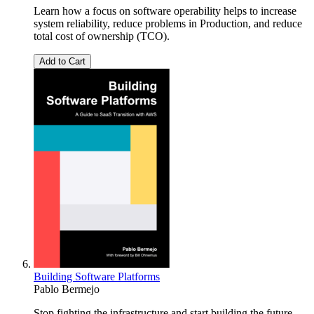
Learn how a focus on software operability helps to increase
system reliability, reduce problems in Production, and reduce
total cost of ownership (TCO).
Add to Cart
Building Software Platforms
Pablo Bermejo
Stop fighting the infrastructure and start building the future.