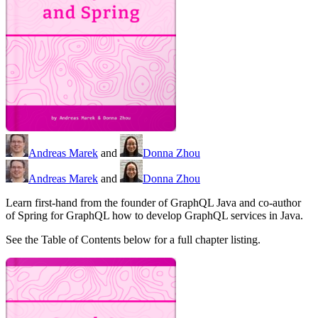
Andreas Marek
and
Donna Zhou
Andreas Marek
and
Donna Zhou
Learn first-hand from the founder of GraphQL Java and co-author
of Spring for GraphQL how to develop GraphQL services in Java.
See the Table of Contents below for a full chapter listing.