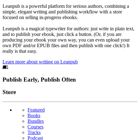
Leanpub is a powerful platform for serious authors, combining a
simple, elegant writing and publishing workflow with a store
focused on selling in-progress ebooks.
Leanpub is a magical typewriter for authors: just write in plain text,
and to publish your ebook, just click a button. (Or, if you are
producing your ebook your own way, you can even upload your
own PDF and/or EPUB files and then publish with one click!) It
really is that easy.
Learn more about writing on Leanpub
Footer
Publish Early, Publish Often
Links
Store
Featured
Books
Bundles
Courses
Tracks
Podcast