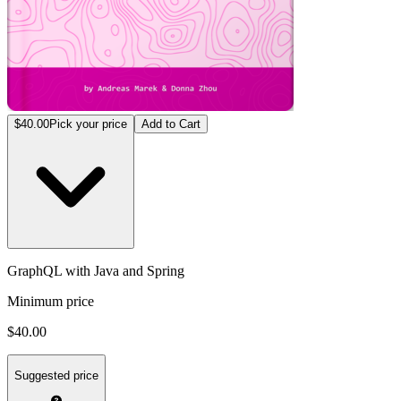
$40.00
Pick your price
Add to Cart
GraphQL with Java and Spring
Minimum price
$40.00
Suggested price