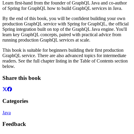
Learn first-hand from the founder of GraphQL Java and co-author
of Spring for GraphQL how to build GraphQL services in Java.
By the end of this book, you will be confident building your own
production GraphQL service with Spring for GraphQL, the official
Spring integration built on top of the GraphQL Java engine. You'll
learn key GraphQL concepts, paired with practical advice from
running production GraphQL services at scale.
This book is suitable for beginners building their first production
GraphQL service. There are also advanced topics for intermediate
readers. See the full chapter listing in the Table of Contents section
below.
Share this book
Categories
Java
Feedback