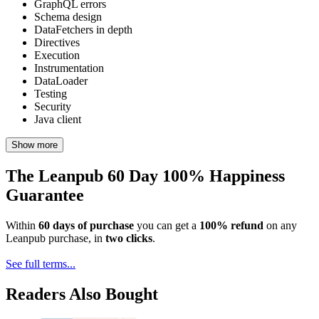
GraphQL errors
Schema design
DataFetchers in depth
Directives
Execution
Instrumentation
DataLoader
Testing
Security
Java client
Show more
The Leanpub 60 Day 100% Happiness
Guarantee
Within
60 days of purchase
you can get a
100% refund
on any
Leanpub purchase, in
two clicks
.
See full terms...
Readers Also Bought