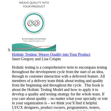
Holistic Testing: Weave Quality into Your Product
Janet Gregory
and
Lisa Crispin
Holistic testing is a comprehensive term to encompass testing
throughout the development cycle from the start of an idea,
through to customer interaction with a delivered feature. All
members of a delivery team think about testing and quality
from the beginning and throughout the cycle. This book is
about the Holistic Testing Model and how to apply it to
develop a quality and testing strategy for the whole team. If
you care about quality – no matter what your specialty or role
in your organization is – we think you’ll find it helpful.
UI/UX designers, product owners, programmers, testers,