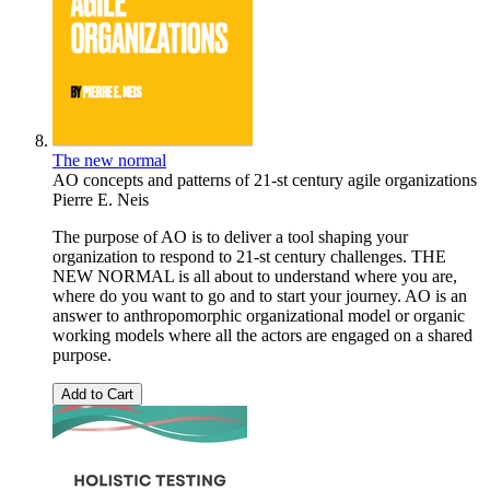
The new normal
AO concepts and patterns of 21-st century agile organizations
Pierre E. Neis
The purpose of AO is to deliver a tool shaping your
organization to respond to 21-st century challenges. THE
NEW NORMAL is all about to understand where you are,
where do you want to go and to start your journey. AO is an
answer to anthropomorphic organizational model or organic
working models where all the actors are engaged on a shared
purpose.
Add to Cart