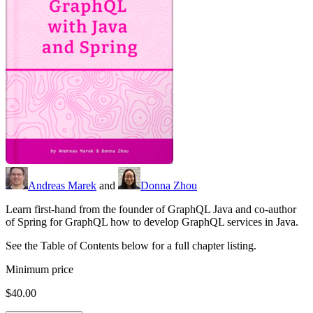
Andreas Marek
and
Donna Zhou
Learn first-hand from the founder of GraphQL Java and co-author
of Spring for GraphQL how to develop GraphQL services in Java.
See the Table of Contents below for a full chapter listing.
Minimum price
$40.00