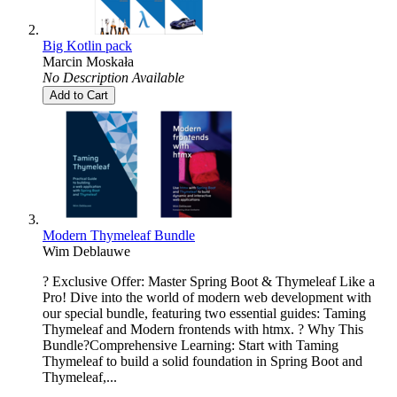
Big Kotlin pack
Marcin Moskała
No Description Available
Add to Cart
Modern Thymeleaf Bundle
Wim Deblauwe
? Exclusive Offer: Master Spring Boot & Thymeleaf Like a
Pro! Dive into the world of modern web development with
our special bundle, featuring two essential guides: Taming
Thymeleaf and Modern frontends with htmx. ? Why This
Bundle?Comprehensive Learning: Start with Taming
Thymeleaf to build a solid foundation in Spring Boot and
Thymeleaf,...