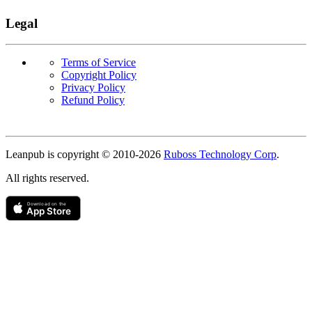
Legal
Terms of Service
Copyright Policy
Privacy Policy
Refund Policy
Copyright
Leanpub is copyright © 2010-
2026
Ruboss Technology Corp
.
All rights reserved.