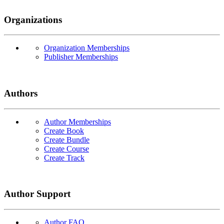
Organizations
Organization Memberships
Publisher Memberships
Authors
Author Memberships
Create Book
Create Bundle
Create Course
Create Track
Author Support
Author FAQ