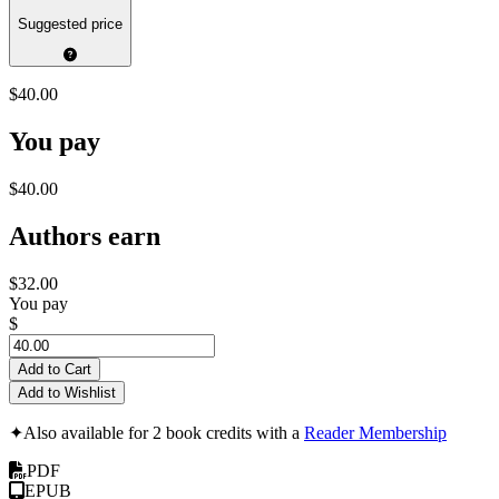
Suggested price
$40.00
You pay
$40.00
Authors earn
$32.00
You pay
$
Add to Cart
Add to Wishlist
✦
Also available for 2 book credits with a
Reader Membership
PDF
EPUB