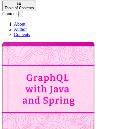
Table of Contents
Contents
About
Author
Contents
GraphQL with Java