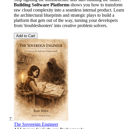
Building Software Platforms
shows you how to transform
raw cloud complexity into a seamless internal product. Learn
the architectural blueprints and strategic plays to build a
platform that gets out of the way, turning your developers
from 'troubleshooters' into creative problem solvers.
Add to Cart
The Sovereign Engineer