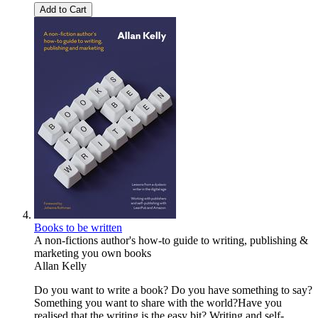
Add to Cart
Books to be written
A non-fictions author's how-to guide to writing, publishing &
marketing you own books
Allan Kelly
Do you want to write a book? Do you have something to say?
Something you want to share with the world?Have you
realised that the writing is the easy bit? Writing and self-