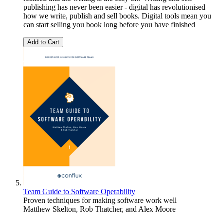
publishing has never been easier - digital has revolutionised
how we write, publish and sell books. Digital tools mean you
can start selling you book long before you have finished
Add to Cart
Team Guide to Software Operability
Proven techniques for making software work well
Matthew Skelton
,
Rob Thatcher
, and
Alex Moore