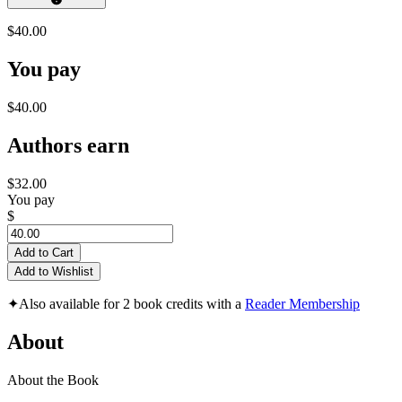
$40.00
You pay
$40.00
Authors earn
$32.00
You pay
$
Add to Cart
Add to Wishlist
✦
Also available for 2 book credits with a
Reader Membership
About
About the Book