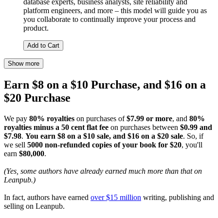
database experts, business analysts, site reliability and
platform engineers, and more – this model will guide you as
you collaborate to continually improve your process and
product.
Add to Cart
Show more
Earn $8 on a $10 Purchase, and $16 on a
$20 Purchase
We pay
80% royalties
on purchases of
$7.99 or more
, and
80%
royalties minus a 50 cent flat fee
on purchases between
$0.99 and
$7.98
.
You earn $8 on a $10 sale, and $16 on a $20 sale
. So, if
we sell
5000 non-refunded copies of your book for $20
, you'll
earn
$80,000
.
(Yes, some authors have already earned much more than that on
Leanpub.)
In fact, authors have earned
over $15 million
writing, publishing and
selling on Leanpub.