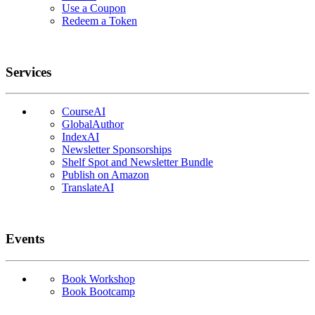
Use a Coupon
Redeem a Token
Services
CourseAI
GlobalAuthor
IndexAI
Newsletter Sponsorships
Shelf Spot and Newsletter Bundle
Publish on Amazon
TranslateAI
Events
Book Workshop
Book Bootcamp