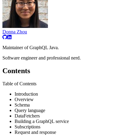
Donna Zhou
Maintainer of GraphQL Java.
Software engineer and professional nerd.
Contents
Table of Contents
Introduction
Overview
Schema
Query language
DataFetchers
Building a GraphQL service
Subscriptions
Request and response