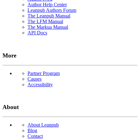
Author Help Center
Leanpub Authors Forum
The Leanpub Manual
The LFM Manual
The Markua Manual
API Docs
More
Partner Program
Causes
Accessibility
About
About Leanpub
Blog
Contact