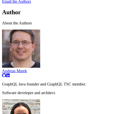
Email the Authors
Author
About the Authors
Andreas Marek
GraphQL Java founder and GraphQL TSC member.
Software developer and architect.