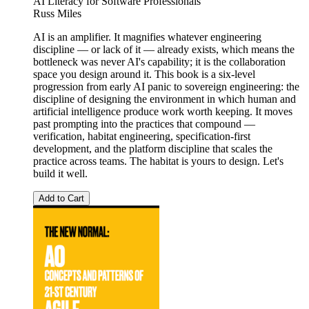
AI Literacy for Software Professionals
Russ Miles
AI is an amplifier. It magnifies whatever engineering
discipline — or lack of it — already exists, which means the
bottleneck was never AI's capability; it is the collaboration
space you design around it. This book is a six-level
progression from early AI panic to sovereign engineering: the
discipline of designing the environment in which human and
artificial intelligence produce work worth keeping. It moves
past prompting into the practices that compound —
verification, habitat engineering, specification-first
development, and the platform discipline that scales the
practice across teams. The habitat is yours to design. Let's
build it well.
Add to Cart