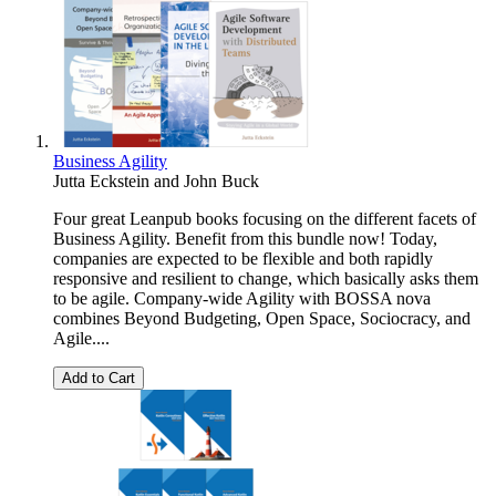
Business Agility
Jutta Eckstein
and
John Buck
Four great Leanpub books focusing on the different facets of
Business Agility. Benefit from this bundle now! Today,
companies are expected to be flexible and both rapidly
responsive and resilient to change, which basically asks them
to be agile. Company-wide Agility with BOSSA nova
combines Beyond Budgeting, Open Space, Sociocracy, and
Agile....
Add to Cart