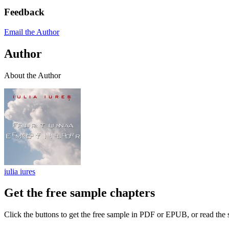
Feedback
Email the Author
Author
About the Author
iulia iures
Get the free sample chapters
Click the buttons to get the free sample in PDF or EPUB, or read the