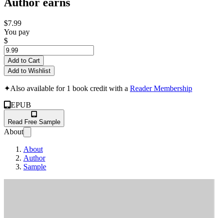
Author earns
$7.99
You pay
$
Add to Cart
Add to Wishlist
✦
Also available for 1 book credit with a
Reader Membership
EPUB
Read Free Sample
About
About
Author
Sample
F