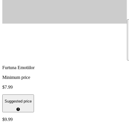
Furtuna Emotiilor
Minimum price
$7.99
Suggested price
$9.99