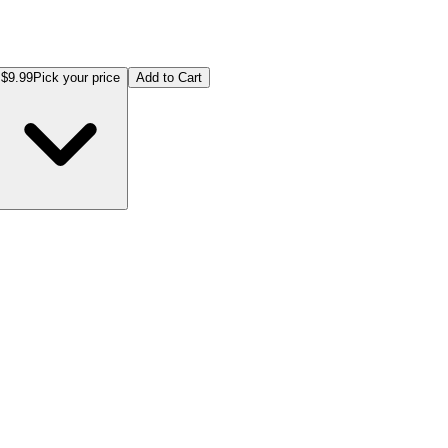
$9.99
Pick your price
Add to Cart