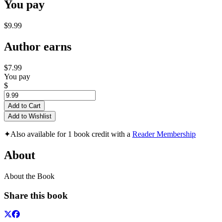
You pay
$9.99
Author earns
$7.99
You pay
$
Add to Cart
Add to Wishlist
✦
Also available for 1 book credit with a
Reader Membership
About
About the Book
Share this book