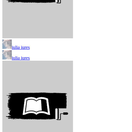
iulia iures
iulia iures