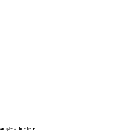
 sample online here