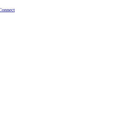
Connect