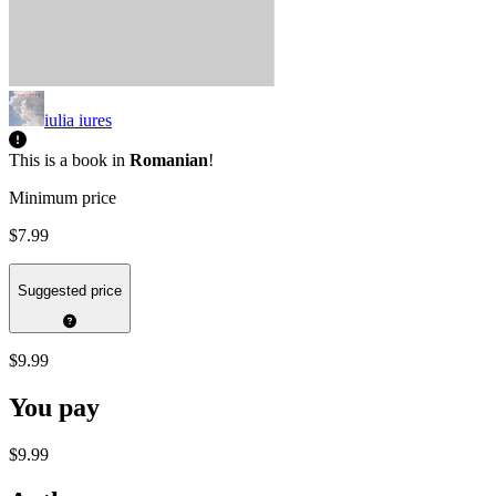
iulia iures
This is a book in
Romanian
!
Minimum price
$7.99
Suggested price
$9.99
You pay
$9.99