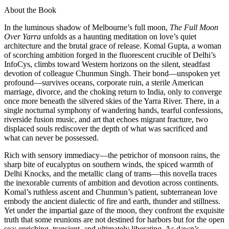
About the Book
In the luminous shadow of Melbourne’s full moon,
The Full Moon
Over Yarra
unfolds as a haunting meditation on love’s quiet
architecture and the brutal grace of release. Komal Gupta, a woman
of scorching ambition forged in the fluorescent crucible of Delhi’s
InfoCys, climbs toward Western horizons on the silent, steadfast
devotion of colleague Chunmun Singh. Their bond—unspoken yet
profound—survives oceans, corporate ruin, a sterile American
marriage, divorce, and the choking return to India, only to converge
once more beneath the silvered skies of the Yarra River. There, in a
single nocturnal symphony of wandering hands, tearful confessions,
riverside fusion music, and art that echoes migrant fracture, two
displaced souls rediscover the depth of what was sacrificed and
what can never be possessed.
Rich with sensory immediacy—the petrichor of monsoon rains, the
sharp bite of eucalyptus on southern winds, the spiced warmth of
Delhi Knocks, and the metallic clang of trams—this novella traces
the inexorable currents of ambition and devotion across continents.
Komal’s ruthless ascent and Chunmun’s patient, subterranean love
embody the ancient dialectic of fire and earth, thunder and stillness.
Yet under the impartial gaze of the moon, they confront the exquisite
truth that some reunions are not destined for harbors but for the open
sea: enriching, transient, and ultimately liberating. As dawn’s