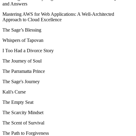
and Answers
Mastering AWS for Web Applications: A Well-Architected
Approach to Cloud Excellence
The Sage’s Blessing
Whispers of Tapovan
I Too Had a Divorce Story
The Journey of Soul
The Parramatta Prince
The Sage's Journey
Kali's Curse
The Empty Seat
The Scarcity Mindset
The Scent of Survival
The Path to Forgiveness