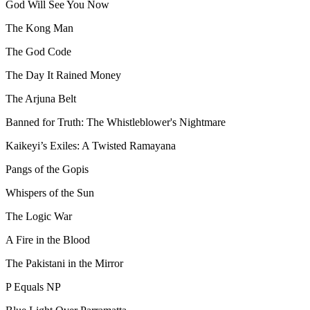
God Will See You Now
The Kong Man
The God Code
The Day It Rained Money
The Arjuna Belt
Banned for Truth: The Whistleblower's Nightmare
Kaikeyi’s Exiles: A Twisted Ramayana
Pangs of the Gopis
Whispers of the Sun
The Logic War
A Fire in the Blood
The Pakistani in the Mirror
P Equals NP