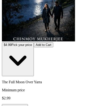
$4.99
Pick your price
Add to Cart
The Full Moon Over Yarra
Minimum price
$2.99