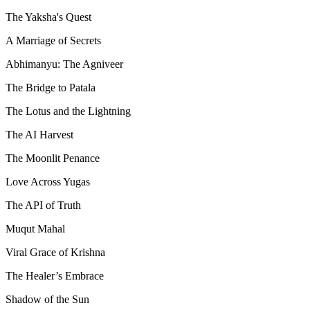
The Yaksha's Quest
A Marriage of Secrets
Abhimanyu: The Agniveer
The Bridge to Patala
The Lotus and the Lightning
The AI Harvest
The Moonlit Penance
Love Across Yugas
The API of Truth
Muqut Mahal
Viral Grace of Krishna
The Healer’s Embrace
Shadow of the Sun