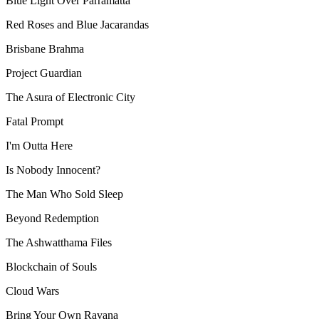
Blue Light Over Parramatta
Red Roses and Blue Jacarandas
Brisbane Brahma
Project Guardian
The Asura of Electronic City
Fatal Prompt
I'm Outta Here
Is Nobody Innocent?
The Man Who Sold Sleep
Beyond Redemption
The Ashwatthama Files
Blockchain of Souls
Cloud Wars
Bring Your Own Ravana