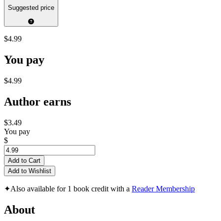
Suggested price
$4.99
You pay
$4.99
Author earns
$3.49
You pay
$
Add to Cart
Add to Wishlist
✦
Also available for 1 book credit with a
Reader Membership
About