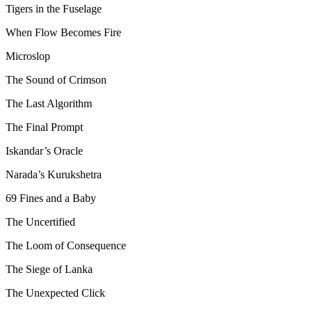
Tigers in the Fuselage
When Flow Becomes Fire
Microslop
The Sound of Crimson
The Last Algorithm
The Final Prompt
Iskandar’s Oracle
Narada’s Kurukshetra
69 Fines and a Baby
The Uncertified
The Loom of Consequence
The Siege of Lanka
The Unexpected Click