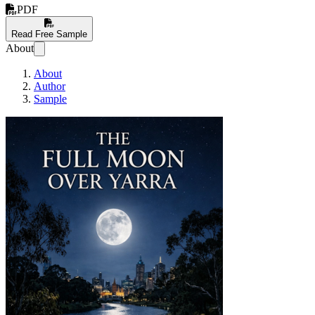
PDF
Read Free Sample
About
About
Author
Sample
The Full Moon Over