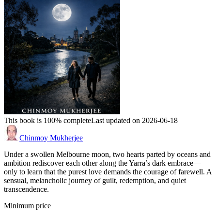
This book is 100% complete
Last updated on 2026-06-18
Chinmoy Mukherjee
Under a swollen Melbourne moon, two hearts parted by oceans and
ambition rediscover each other along the Yarra’s dark embrace—
only to learn that the purest love demands the courage of farewell. A
sensual, melancholic journey of guilt, redemption, and quiet
transcendence.
Minimum price