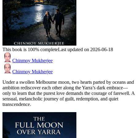
This book is 100% complete
Last updated on 2026-06-18
Chinmoy Mukherjee
Chinmoy Mukherjee
Under a swollen Melbourne moon, two hearts parted by oceans and
ambition rediscover each other along the Yarra’s dark embrace—
only to learn that the purest love demands the courage of farewell. A
sensual, melancholic journey of guilt, redemption, and quiet
transcendence.