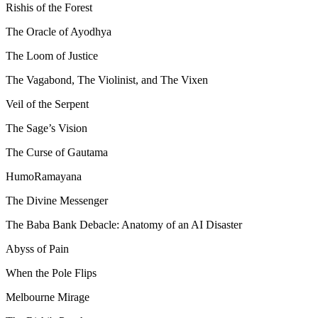
Rishis of the Forest
The Oracle of Ayodhya
The Loom of Justice
The Vagabond, The Violinist, and The Vixen
Veil of the Serpent
The Sage’s Vision
The Curse of Gautama
HumoRamayana
The Divine Messenger
The Baba Bank Debacle: Anatomy of an AI Disaster
Abyss of Pain
When the Pole Flips
Melbourne Mirage