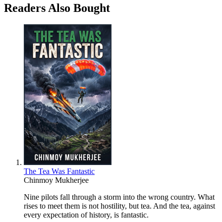
Readers Also Bought
The Tea Was Fantastic
Chinmoy Mukherjee
Nine pilots fall through a storm into the wrong country. What
rises to meet them is not hostility, but tea. And the tea, against
every expectation of history, is fantastic.