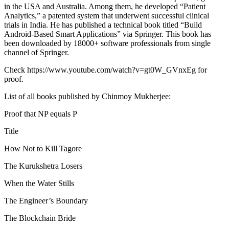
in the USA and Australia. Among them, he developed “Patient
Analytics,” a patented system that underwent successful clinical
trials in India. He has published a technical book titled “Build
Android-Based Smart Applications” via Springer. This book has
been downloaded by 18000+ software professionals from single
channel of Springer.
Check https://www.youtube.com/watch?v=gt0W_GVnxEg for
proof.
List of all books published by Chinmoy Mukherjee:
Proof that NP equals P
Title
How Not to Kill Tagore
The Kurukshetra Losers
When the Water Stills
The Engineer’s Boundary
The Blockchain Bride