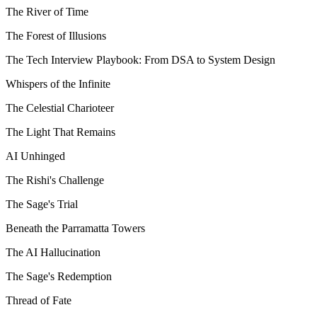
The River of Time
The Forest of Illusions
The Tech Interview Playbook: From DSA to System Design
Whispers of the Infinite
The Celestial Charioteer
The Light That Remains
AI Unhinged
The Rishi's Challenge
The Sage's Trial
Beneath the Parramatta Towers
The AI Hallucination
The Sage's Redemption
Thread of Fate