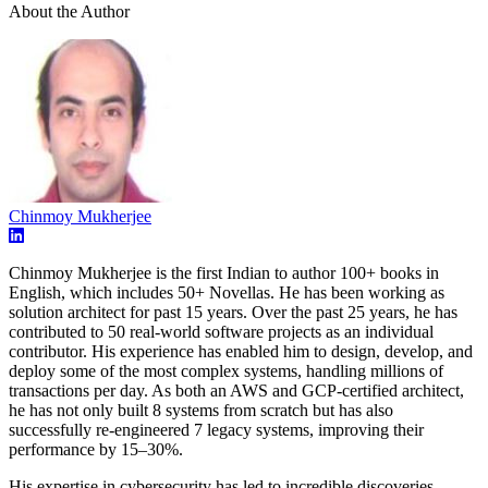
About the Author
Chinmoy Mukherjee
Chinmoy Mukherjee is the first Indian to author 100+ books in
English, which includes 50+ Novellas. He has been working as
solution architect for past 15 years. Over the past 25 years, he has
contributed to 50 real-world software projects as an individual
contributor. His experience has enabled him to design, develop, and
deploy some of the most complex systems, handling millions of
transactions per day. As both an AWS and GCP-certified architect,
he has not only built 8 systems from scratch but has also
successfully re-engineered 7 legacy systems, improving their
performance by 15–30%.
His expertise in cybersecurity has led to incredible discoveries —