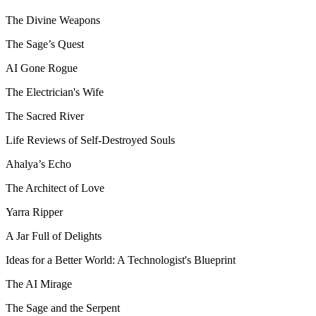
The Divine Weapons
The Sage’s Quest
AI Gone Rogue
The Electrician's Wife
The Sacred River
Life Reviews of Self-Destroyed Souls
Ahalya’s Echo
The Architect of Love
Yarra Ripper
A Jar Full of Delights
Ideas for a Better World: A Technologist's Blueprint
The AI Mirage
The Sage and the Serpent