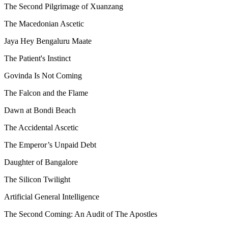
The Second Pilgrimage of Xuanzang
The Macedonian Ascetic
Jaya Hey Bengaluru Maate
The Patient's Instinct
Govinda Is Not Coming
The Falcon and the Flame
Dawn at Bondi Beach
The Accidental Ascetic
The Emperor’s Unpaid Debt
Daughter of Bangalore
The Silicon Twilight
Artificial General Intelligence
The Second Coming: An Audit of The Apostles