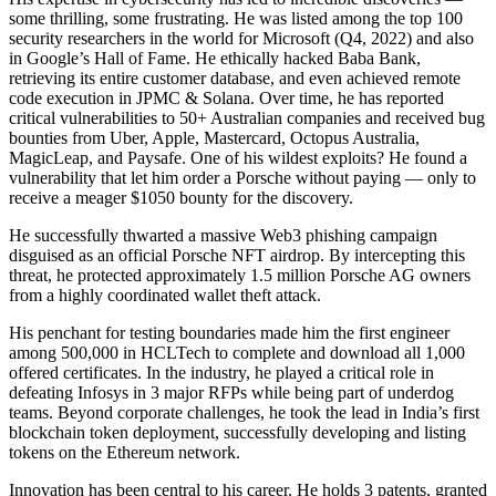
some thrilling, some frustrating. He was listed among the top 100
security researchers in the world for Microsoft (Q4, 2022) and also
in Google’s Hall of Fame. He ethically hacked Baba Bank,
retrieving its entire customer database, and even achieved remote
code execution in JPMC & Solana. Over time, he has reported
critical vulnerabilities to 50+ Australian companies and received bug
bounties from Uber, Apple, Mastercard, Octopus Australia,
MagicLeap, and Paysafe. One of his wildest exploits? He found a
vulnerability that let him order a Porsche without paying — only to
receive a meager $1050 bounty for the discovery.
He successfully thwarted a massive Web3 phishing campaign
disguised as an official Porsche NFT airdrop. By intercepting this
threat, he protected approximately 1.5 million Porsche AG owners
from a highly coordinated wallet theft attack.
His penchant for testing boundaries made him the first engineer
among 500,000 in HCLTech to complete and download all 1,000
offered certificates. In the industry, he played a critical role in
defeating Infosys in 3 major RFPs while being part of underdog
teams. Beyond corporate challenges, he took the lead in India’s first
blockchain token deployment, successfully developing and listing
tokens on the Ethereum network.
Innovation has been central to his career. He holds 3 patents, granted