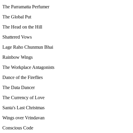
The Parramatta Perfumer
The Global Put
The Head on the Hill
Shattered Vows
Lage Raho Chunmun Bhai
Rainbow Wings
The Workplace Antagonists
Dance of the Fireflies
The Data Dancer
The Currency of Love
Santa's Last Christmas
Wings over Vrindavan
Conscious Code