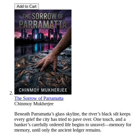
Add to Cart
The Sorrow of Parramatta
Chinmoy Mukherjee
Beneath Parramatta’s glass skyline, the river’s black silt keeps
every grief the city has tried to pave over. One touch, and a
banker’s carefully ordered life begins to unravel—memory for
memory, until only the ancient ledger remains.