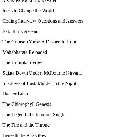
Ms. Aussie and Mr. Ravana
Ideas to Change the World
Coding Interview Questions and Answers
Eat, Slurp, Ascend
The Crimson Yarra: A Desperate Hunt
Mahabharata Reloaded
The Unbroken Vows
Sujata Down Under: Melbourne Nirvana
Shadows of Lust: Murder in the Night
Hacker Baba
The Chlorophyll Genesis
The Legend of Chunmun Singh
The Fire and the Throne
Beneath the AI's Glow