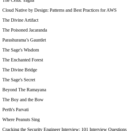
The Celtic Yagna
Cloud Native by Design: Patterns and Best Practices for AWS
The Divine Artifact
The Poisoned Jacaranda
Parashurama’s Gauntlet
The Sage's Wisdom
The Enchanted Forest
The Divine Bridge
The Sage's Secret
Beyond The Ramayana
The Boy and the Bow
Perth's Parvati
Where Peanuts Sing
Cracking the Security Engineer Interview: 101 Interview Questions