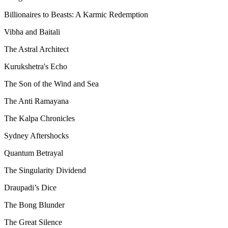
Billionaires to Beasts: A Karmic Redemption
Vibha and Baitali
The Astral Architect
Kurukshetra's Echo
The Son of the Wind and Sea
The Anti Ramayana
The Kalpa Chronicles
Sydney Aftershocks
Quantum Betrayal
The Singularity Dividend
Draupadi’s Dice
The Bong Blunder
The Great Silence