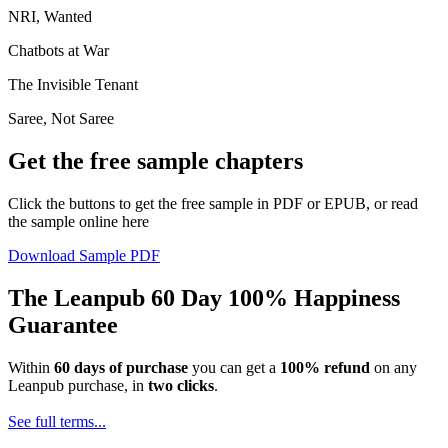
NRI, Wanted
Chatbots at War
The Invisible Tenant
Saree, Not Saree
Get the free sample chapters
Click the buttons to get the free sample in PDF or EPUB, or read
the sample online here
Download Sample PDF
The Leanpub 60 Day 100% Happiness
Guarantee
Within
60 days of purchase
you can get a
100% refund
on any
Leanpub purchase, in
two clicks
.
See full terms...