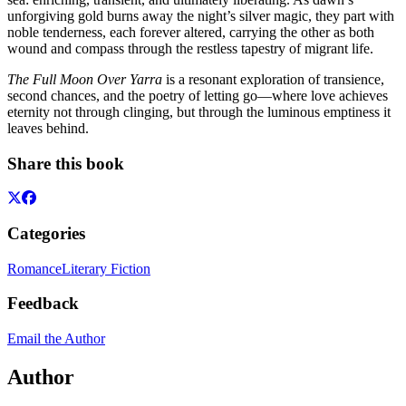
unforgiving gold burns away the night’s silver magic, they part with
noble tenderness, each forever altered, carrying the other as both
wound and compass through the restless tapestry of migrant life.
The Full Moon Over Yarra
is a resonant exploration of transience,
second chances, and the poetry of letting go—where love achieves
eternity not through clinging, but through the luminous emptiness it
leaves behind.
Share this book
Categories
Romance
Literary Fiction
Feedback
Email the Author
Author