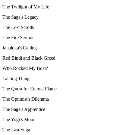
The Twilight of My Life
The Sage's Legacy
The Lost Scrolls
The Fire Sermon
Janaloka's Calling
Red Bindi and Black Greed
Who Rocked My Boat?
Talking Things
The Quest for Eternal Flame
The Optimist's Dilemma
The Sage's Apprentice
The Yogi’s Moon
The Last Yuga