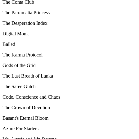
The Coma Club
The Parramatta Princess
The Desperation Index
Digital Monk
Balled
The Karma Protocol
Gods of the Grid
The Last Breath of Lanka
The Saree Glitch
Code, Conscience and Chaos
The Crown of Devotion
Basant's Eternal Bloom
Azure For Starters