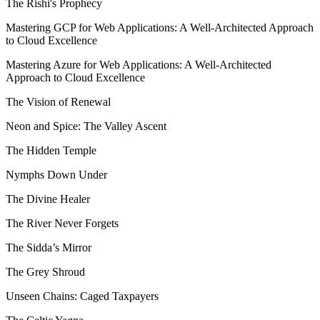
The Rishi's Prophecy
Mastering GCP for Web Applications: A Well-Architected Approach
to Cloud Excellence
Mastering Azure for Web Applications: A Well-Architected
Approach to Cloud Excellence
The Vision of Renewal
Neon and Spice: The Valley Ascent
The Hidden Temple
Nymphs Down Under
The Divine Healer
The River Never Forgets
The Sidda’s Mirror
The Grey Shroud
Unseen Chains: Caged Taxpayers