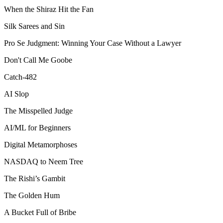
When the Shiraz Hit the Fan
Silk Sarees and Sin
Pro Se Judgment: Winning Your Case Without a Lawyer
Don't Call Me Goobe
Catch-482
AI Slop
The Misspelled Judge
AI/ML for Beginners
Digital Metamorphoses
NASDAQ to Neem Tree
The Rishi’s Gambit
The Golden Hum
A Bucket Full of Bribe