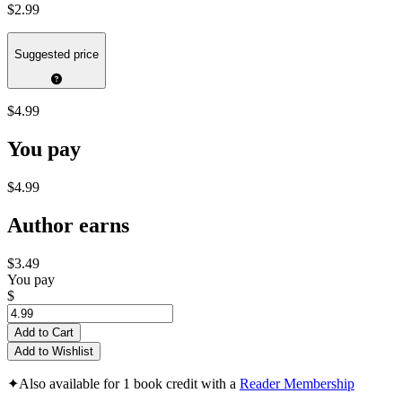
$2.99
Suggested price
$4.99
You pay
$4.99
Author earns
$3.49
You pay
$
Add to Cart
Add to Wishlist
✦
Also available for 1 book credit with a
Reader Membership