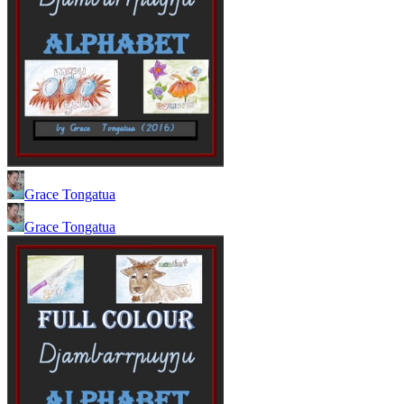
Grace Tongatua
Grace Tongatua