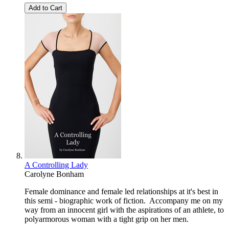
Add to Cart
A Controlling Lady
Carolyne Bonham
Female dominance and female led relationships at it's best in
this semi - biographic work of fiction. Accompany me on my
way from an innocent girl with the aspirations of an athlete, to
polyarmorous woman with a tight grip on her men.