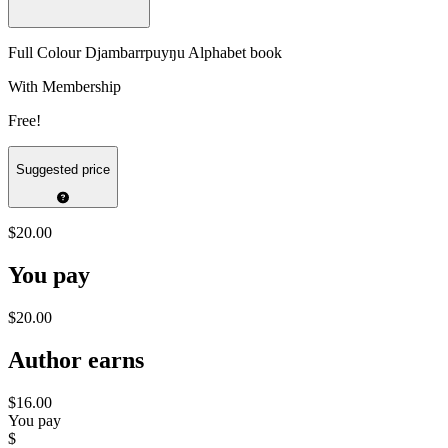
Full Colour Djambarrpuyŋu Alphabet book
With Membership
Free!
Suggested price
$20.00
You pay
$20.00
Author earns
$16.00
You pay
$