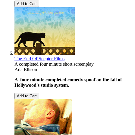
Add to Cart
The End Of Scepter Films
A completed four minute short screenplay
Ada Ellison
A four minute completed comedy spoof on the fall of
Hollywood's studio system.
Add to Cart