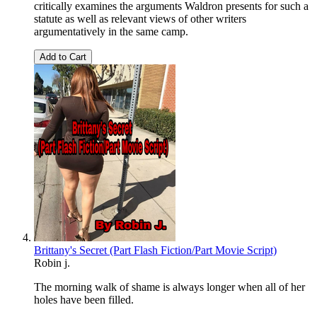
critically examines the arguments Waldron presents for such a
statute as well as relevant views of other writers
argumentatively in the same camp.
Add to Cart
Brittany's Secret (Part Flash Fiction/Part Movie Script)
Robin j.
The morning walk of shame is always longer when all of her
holes have been filled.