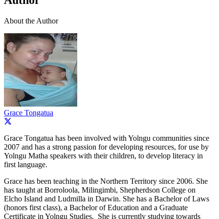
Author
About the Author
Grace Tongatua
Grace Tongatua has been involved with Yolngu communities since
2007 and has a strong passion for developing resources, for use by
Yolngu Matha speakers with their children, to develop literacy in
first language.
Grace has been teaching in the Northern Territory since 2006. She
has taught at Borroloola, Milingimbi, Shepherdson College on
Elcho Island and Ludmilla in Darwin. She has a Bachelor of Laws
(honors first class), a Bachelor of Education and a Graduate
Certificate in Yolngu Studies. She is currently studying towards