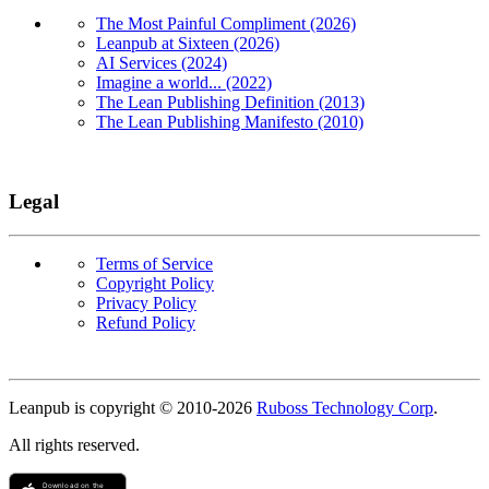
The Most Painful Compliment (2026)
Leanpub at Sixteen (2026)
AI Services (2024)
Imagine a world... (2022)
The Lean Publishing Definition (2013)
The Lean Publishing Manifesto (2010)
Legal
Terms of Service
Copyright Policy
Privacy Policy
Refund Policy
Copyright
Leanpub is copyright © 2010-
2026
Ruboss Technology Corp
.
All rights reserved.