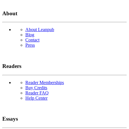
About
About Leanpub
Blog
Contact
Press
Readers
Reader Memberships
Buy Credits
Reader FAQ
Help Center
Essays