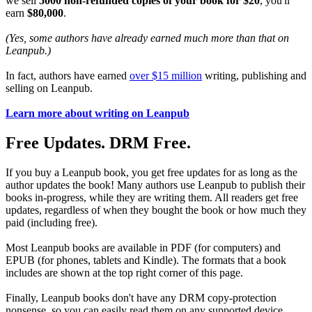
we sell
5000 non-refunded copies of your book for $20
, you'll
earn
$80,000
.
(Yes, some authors have already earned much more than that on
Leanpub.)
In fact, authors have earned
over $15 million
writing, publishing and
selling on Leanpub.
Learn more about writing on Leanpub
Free Updates. DRM Free.
If you buy a Leanpub book, you get free updates for as long as the
author updates the book! Many authors use Leanpub to publish their
books in-progress, while they are writing them. All readers get free
updates, regardless of when they bought the book or how much they
paid (including free).
Most Leanpub books are available in PDF (for computers) and
EPUB (for phones, tablets and Kindle). The formats that a book
includes are shown at the top right corner of this page.
Finally, Leanpub books don't have any DRM copy-protection
nonsense, so you can easily read them on any supported device.