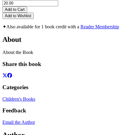
Add to Cart
Add to Wishlist
✦
Also available for 1 book credit with a
Reader Membership
About
About the Book
Share this book
Categories
Children's Books
Feedback
Email the Author