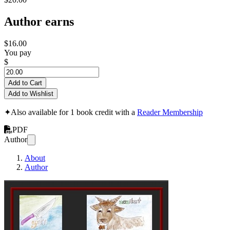
Author earns
$16.00
You pay
$
Add to Cart
Add to Wishlist
✦
Also available for 1 book credit with a
Reader Membership
PDF
Author
About
Author
Full Colour Djamb