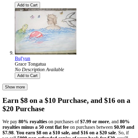
Add to Cart
Buḻ'yun
Grace Tongatua
No Description Available
Add to Cart
Show more
Earn $8 on a $10 Purchase, and $16 on a
$20 Purchase
We pay
80% royalties
on purchases of
$7.99 or more
, and
80%
royalties minus a 50 cent flat fee
on purchases between
$0.99 and
$7.98
.
You earn $8 on a $10 sale, and $16 on a $20 sale
. So, if