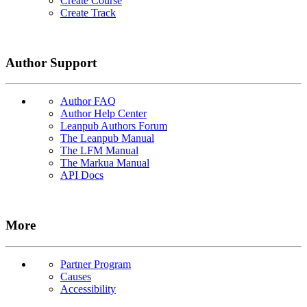
Create Course
Create Track
Author Support
Author FAQ
Author Help Center
Leanpub Authors Forum
The Leanpub Manual
The LFM Manual
The Markua Manual
API Docs
More
Partner Program
Causes
Accessibility