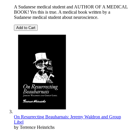
A Sudanese medical student and AUTHOR OF A MEDICAL
BOOK! Yes this is true. A medical book written by a
Sudanese medical student about neuroscience.
Add to Cart
On Resurrecting Beauharnais: Jeremy Waldron and Group
Libel
by Terrence Heinrichs