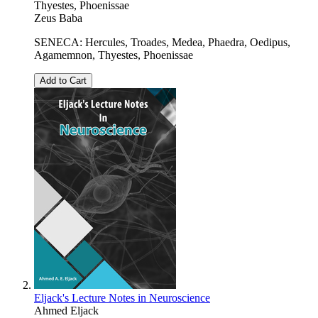
Thyestes, Phoenissae
Zeus Baba
SENECA: Hercules, Troades, Medea, Phaedra, Oedipus,
Agamemnon, Thyestes, Phoenissae
Add to Cart
Eljack's Lecture Notes in Neuroscience
Ahmed Eljack