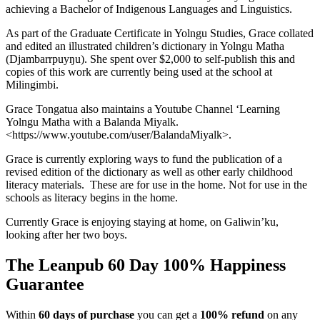
achieving a Bachelor of Indigenous Languages and Linguistics.
As part of the Graduate Certificate in Yolngu Studies, Grace collated
and edited an illustrated children’s dictionary in Yolngu Matha
(Djambarrpuyŋu). She spent over $2,000 to self-publish this and
copies of this work are currently being used at the school at
Milingimbi.
Grace Tongatua also maintains a Youtube Channel ‘Learning
Yolngu Matha with a Balanda Miyalk.
<https://www.youtube.com/user/BalandaMiyalk>.
Grace is currently exploring ways to fund the publication of a
revised edition of the dictionary as well as other early childhood
literacy materials. These are for use in the home. Not for use in the
schools as literacy begins in the home.
Currently Grace is enjoying staying at home, on Galiwin’ku,
looking after her two boys.
The Leanpub 60 Day 100% Happiness
Guarantee
Within
60 days of purchase
you can get a
100% refund
on any