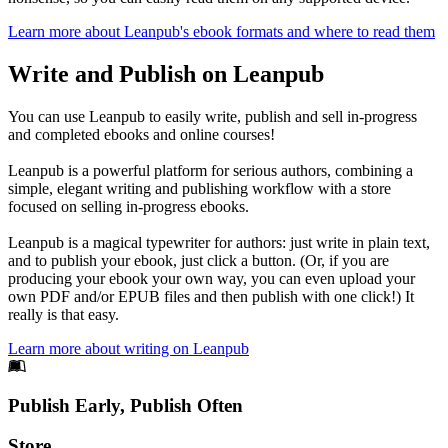
Learn more about Leanpub's ebook formats and where to read them
Write and Publish on Leanpub
You can use Leanpub to easily write, publish and sell in-progress
and completed ebooks and online courses!
Leanpub is a powerful platform for serious authors, combining a
simple, elegant writing and publishing workflow with a store
focused on selling in-progress ebooks.
Leanpub is a magical typewriter for authors: just write in plain text,
and to publish your ebook, just click a button. (Or, if you are
producing your ebook your own way, you can even upload your
own PDF and/or EPUB files and then publish with one click!) It
really is that easy.
Learn more about writing on Leanpub
Footer
Publish Early, Publish Often
Links
Store