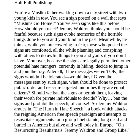
Half Full Publishing
You’re a Muslim father walking down a city street with two
young kids in tow. You see a sign posted on a wall that says
“Muslims Go Home!” You’ve seen signs like this before.
How should you react? Jeremy Waldron thinks you should be
fearful because such signs evoke memories of the horrible
things done to you and your kind in the past. Meanwhile, he
thinks, while you are cowering in fear, those who posted the
signs are comforted, all the while planning and conspiring
with others to do awful things to you and yours if you don’t
leave. Moreover, because the signs are legally permitted, other
potential hate mongers, currently in hiding, decide to jump in
and join the fray. After all, if the messages weren’t OK, the
signs wouldn’t be tolerated—would they? Given the
messages sent by such signs, what should be done to protect
public order and reassure targeted minorities they are equal
citizens? Should we ban the signs or permit them, leaving
their worth for private individuals to decide? Why… ban the
signs and prohibit the speech, of course! So Jeremy Waldron
argues in "The Harm in Hate Speech", a book which attacks
the reigning American free speech paradigm and attempts to
resuscitate arguments for a group libel statute, long dead and
buried in America but alive and well today in Europe. "On
Resurrecting Beauharnais: Jeremy Waldron and Group Libel"