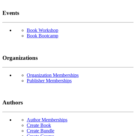
Events
Book Workshop
Book Bootcamp
Organizations
Organization Memberships
Publisher Memberships
Authors
Author Memberships
Create Book
Create Bundle