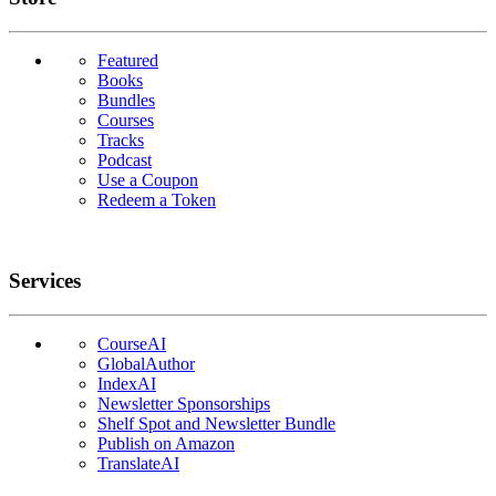
Featured
Books
Bundles
Courses
Tracks
Podcast
Use a Coupon
Redeem a Token
Services
CourseAI
GlobalAuthor
IndexAI
Newsletter Sponsorships
Shelf Spot and Newsletter Bundle
Publish on Amazon
TranslateAI