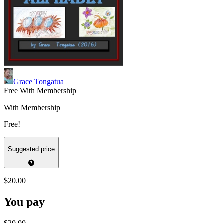
Grace Tongatua
Free With Membership
With Membership
Free!
Suggested price
$20.00
You pay
$20.00