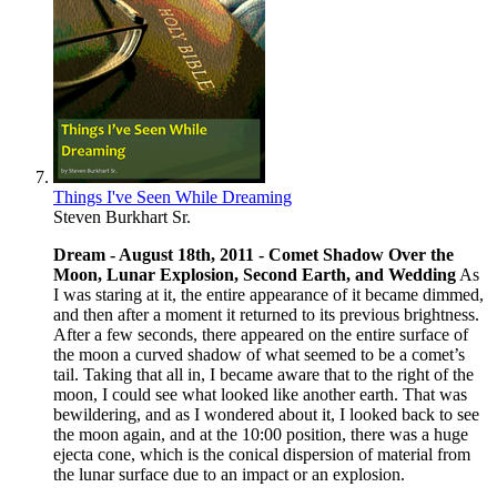
Things I've Seen While Dreaming
Steven Burkhart Sr.
Dream - August 18th, 2011 -
Comet Shadow Over the
Moon, Lunar Explosion, Second Earth, and Wedding
As
I was staring at it, the entire appearance of it became dimmed,
and then after a moment it returned to its previous brightness.
After a few seconds, there appeared on the entire surface of
the moon a curved shadow of what seemed to be a comet’s
tail. Taking that all in, I became aware that to the right of the
moon, I could see what looked like another earth. That was
bewildering, and as I wondered about it, I looked back to see
the moon again, and at the 10:00 position, there was a huge
ejecta cone, which is the conical dispersion of material from
the lunar surface due to an impact or an explosion.