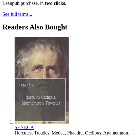
Leanpub purchase, in
two clicks
.
See full terms...
Readers Also Bought
SENECA
Hercules, Troades, Medea, Phaedra, Oedipus, Agamemnon,