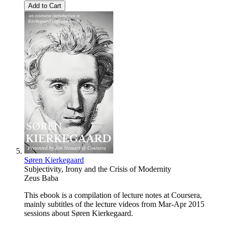
Add to Cart
Søren Kierkegaard
Subjectivity, Irony and the Crisis of Modernity
Zeus Baba
This ebook is a compilation of lecture notes at Coursera,
mainly subtitles of the lecture videos from Mar-Apr 2015
sessions about Søren Kierkegaard.