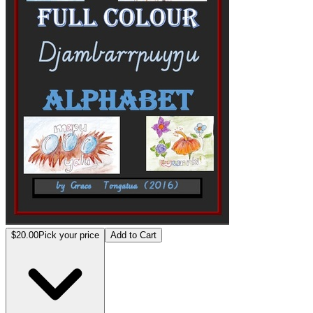
$20.00
Pick your price
Add to Cart