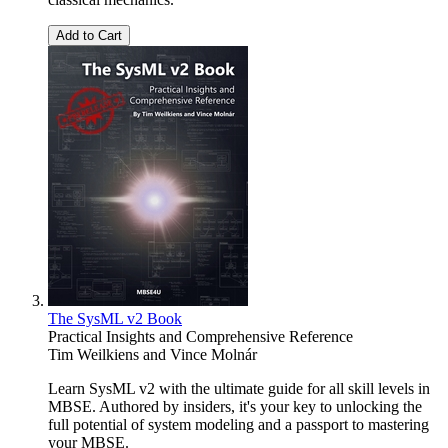
Add to Cart
The SysML v2 Book
Practical Insights and Comprehensive Reference
Tim Weilkiens
and
Vince Molnár
Learn SysML v2 with the ultimate guide for all skill levels in
MBSE. Authored by insiders, it's your key to unlocking the
full potential of system modeling and a passport to mastering
your MBSE.