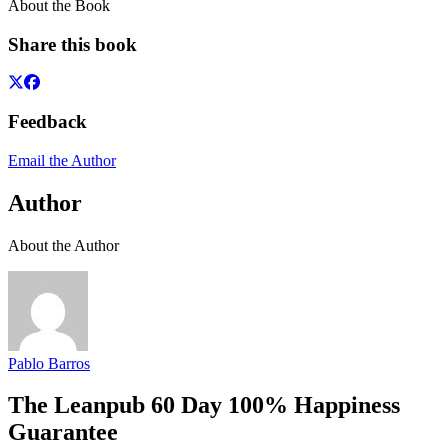
About the Book
Share this book
Feedback
Email the Author
Author
About the Author
Pablo Barros
The Leanpub 60 Day 100% Happiness
Guarantee