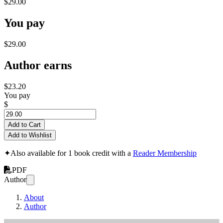
$29.00
You pay
$29.00
Author earns
$23.20
You pay
$
Add to Cart
Add to Wishlist
✦
Also available for 1 book credit with a
Reader Membership
PDF
Author
About
Author