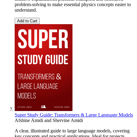
problem-solving to make essential physics concepts easier to
understand.
Add to Cart
Super Study Guide: Transformers & Large Language Models
Afshine Amidi
and
Shervine Amidi
A clear, illustrated guide to large language models, covering
key concepts and practical applications. Ideal for projects,