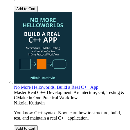
Add to Cart
No More Helloworlds. Build a Real C++ App
Master Real C++ Development: Architecture, Git, Testing &
CMake in One Practical Workflow
Nikolai Kutiavin
You know C++ syntax. Now learn how to structure, build,
test, and maintain a real C++ application.
Add to Cart