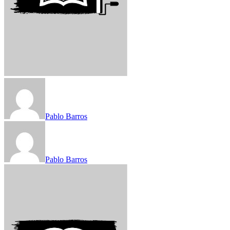
Pablo Barros
Pablo Barros