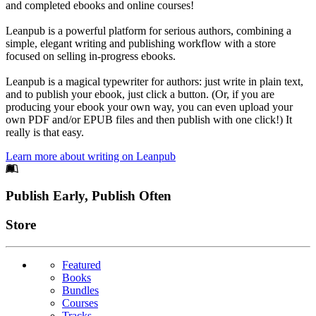
and completed ebooks and online courses!
Leanpub is a powerful platform for serious authors, combining a
simple, elegant writing and publishing workflow with a store
focused on selling in-progress ebooks.
Leanpub is a magical typewriter for authors: just write in plain text,
and to publish your ebook, just click a button. (Or, if you are
producing your ebook your own way, you can even upload your
own PDF and/or EPUB files and then publish with one click!) It
really is that easy.
Learn more about writing on Leanpub
Footer
Publish Early, Publish Often
Links
Store
Featured
Books
Bundles
Courses
Tracks