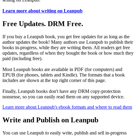
Learn more about writing on Leanpub
Free Updates. DRM Free.
If you buy a Leanpub book, you get free updates for as long as the
author updates the book! Many authors use Leanpub to publish their
books in-progress, while they are writing them. All readers get free
updates, regardless of when they bought the book or how much they
paid (including free).
Most Leanpub books are available in PDF (for computers) and
EPUB (for phones, tablets and Kindle). The formats that a book
includes are shown at the top right corner of this page.
Finally, Leanpub books don't have any DRM copy-protection
nonsense, so you can easily read them on any supported device.
Learn more about Leanpub's ebook formats and where to read them
Write and Publish on Leanpub
You can use Leanpub to easily write, publish and sell in-progress