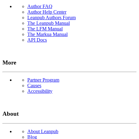
Author FAQ
Author Help Center
Leanpub Authors Forum
The Leanpub Manual
The LFM Manual
The Markua Manual
API Docs
More
Partner Program
Causes
Accessibility
About
About Leanpub
Blog