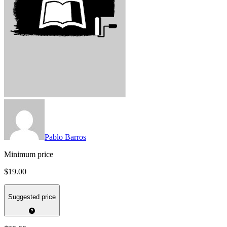
Pablo Barros
Minimum price
$19.00
Suggested price