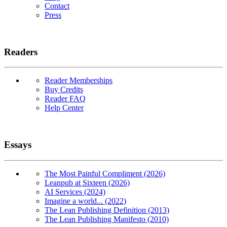
Contact
Press
Readers
Reader Memberships
Buy Credits
Reader FAQ
Help Center
Essays
The Most Painful Compliment (2026)
Leanpub at Sixteen (2026)
AI Services (2024)
Imagine a world... (2022)
The Lean Publishing Definition (2013)
The Lean Publishing Manifesto (2010)