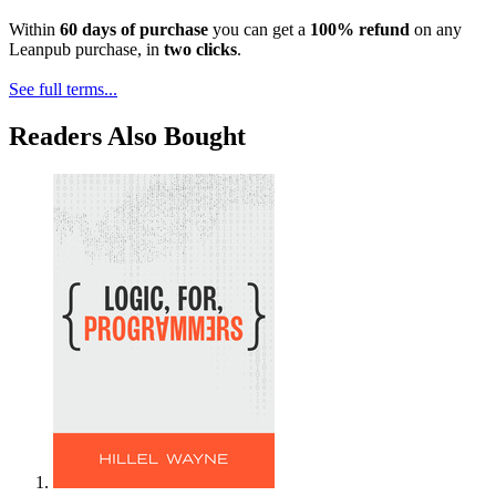
Within
60 days of purchase
you can get a
100% refund
on any
Leanpub purchase, in
two clicks
.
See full terms...
Readers Also Bought