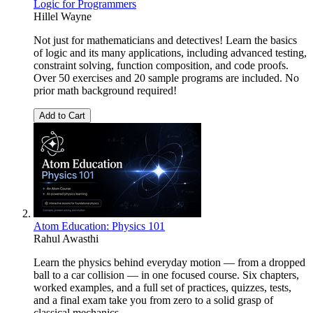
Logic for Programmers
Hillel Wayne
Not just for mathematicians and detectives! Learn the basics
of logic and its many applications, including advanced testing,
constraint solving, function composition, and code proofs.
Over 50 exercises and 20 sample programs are included. No
prior math background required!
Add to Cart
Atom Education: Physics 101
Rahul Awasthi
Learn the physics behind everyday motion — from a dropped
ball to a car collision — in one focused course. Six chapters,
worked examples, and a full set of practices, quizzes, tests,
and a final exam take you from zero to a solid grasp of
classical mechanics.