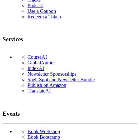
Podcast
Use a Coupon
Redeem a Token
Services
CourseAI
GlobalAuthor
IndexAI
Newsletter Sponsorships
Shelf Spot and Newsletter Bundle
Publish on Amazon
TranslateAI
Events
Book Workshop
Book Bootcamp