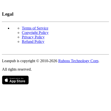
Legal
Terms of Service
Copyright Policy
Privacy Policy
Refund Policy
Copyright
Leanpub is copyright © 2010-
2026
Ruboss Technology Corp
.
All rights reserved.