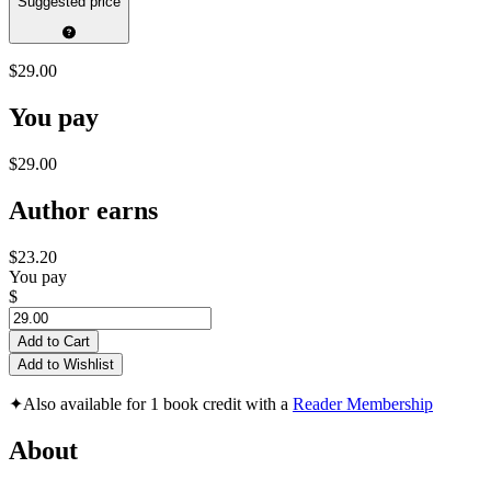
Suggested price
$29.00
You pay
$29.00
Author earns
$23.20
You pay
$
Add to Cart
Add to Wishlist
✦
Also available for 1 book credit with a
Reader Membership
About