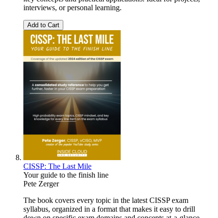
interviews, or personal learning.
Add to Cart
CISSP: The Last Mile
Your guide to the finish line
Pete Zerger
The book covers every topic in the latest CISSP exam
syllabus, organized in a format that makes it easy to drill
down on specific exam domains and concepts at-a-glance,