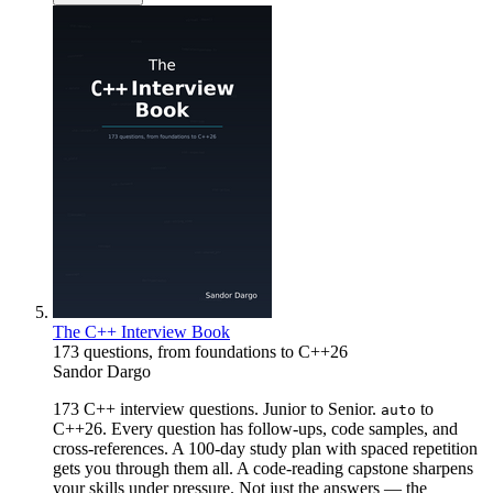
The C++ Interview Book
173 questions, from foundations to C++26
Sandor Dargo
173 C++ interview questions. Junior to Senior.
to
auto
C++26. Every question has follow-ups, code samples, and
cross-references. A 100-day study plan with spaced repetition
gets you through them all. A code-reading capstone sharpens
your skills under pressure. Not just the answers — the