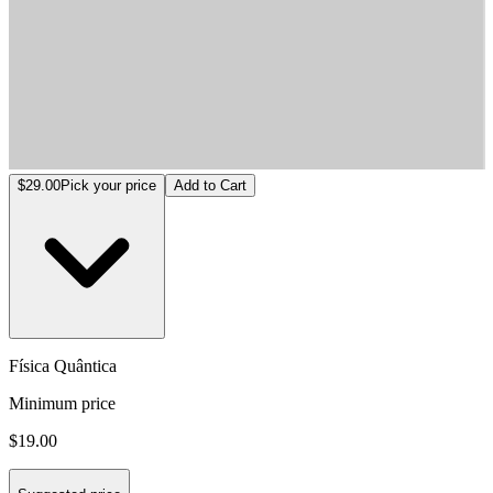
Física Quântica
$29.00
Pick your price
Add to Cart
Física Quântica
Minimum price
$19.00