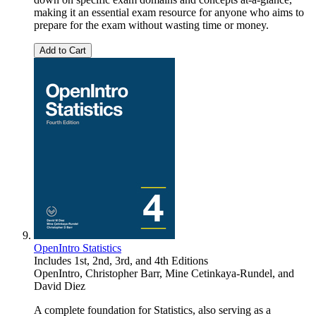
making it an essential exam resource for anyone who aims to
prepare for the exam without wasting time or money.
Add to Cart
OpenIntro Statistics
Includes 1st, 2nd, 3rd, and 4th Editions
OpenIntro
,
Christopher Barr
,
Mine Cetinkaya-Rundel
, and
David Diez
A complete foundation for Statistics, also serving as a