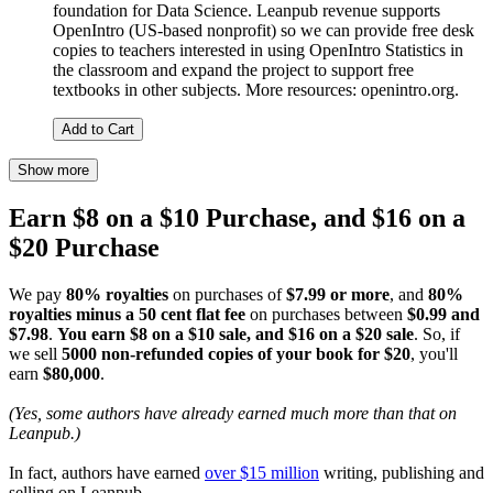
foundation for Data Science. Leanpub revenue supports
OpenIntro (US-based nonprofit) so we can provide free desk
copies to teachers interested in using OpenIntro Statistics in
the classroom and expand the project to support free
textbooks in other subjects. More resources: openintro.org.
Add to Cart
Show more
Earn $8 on a $10 Purchase, and $16 on a
$20 Purchase
We pay
80% royalties
on purchases of
$7.99 or more
, and
80%
royalties minus a 50 cent flat fee
on purchases between
$0.99 and
$7.98
.
You earn $8 on a $10 sale, and $16 on a $20 sale
. So, if
we sell
5000 non-refunded copies of your book for $20
, you'll
earn
$80,000
.
(Yes, some authors have already earned much more than that on
Leanpub.)
In fact, authors have earned
over $15 million
writing, publishing and
selling on Leanpub.