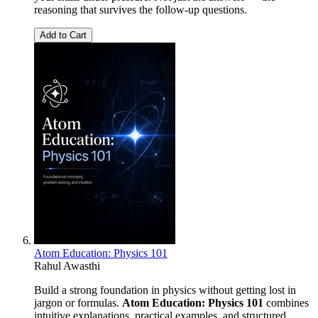
reasoning that survives the follow-up questions.
Add to Cart
Atom Education: Physics 101
Rahul Awasthi
Build a strong foundation in physics without getting lost in
jargon or formulas.
Atom Education: Physics 101
combines
intuitive explanations, practical examples, and structured