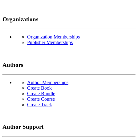
Organizations
Organization Memberships
Publisher Memberships
Authors
Author Memberships
Create Book
Create Bundle
Create Course
Create Track
Author Support