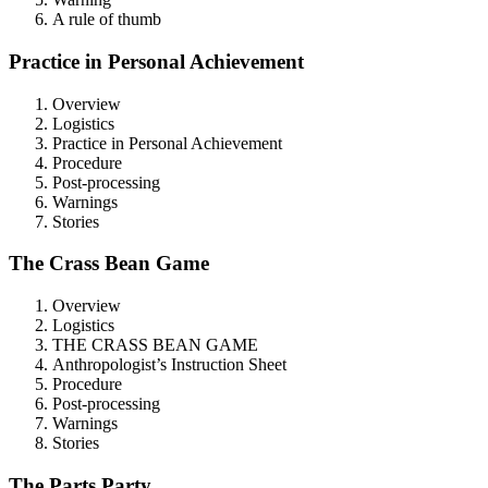
A rule of thumb
Practice in Personal Achievement
Overview
Logistics
Practice in Personal Achievement
Procedure
Post-processing
Warnings
Stories
The Crass Bean Game
Overview
Logistics
THE CRASS BEAN GAME
Anthropologist’s Instruction Sheet
Procedure
Post-processing
Warnings
Stories
The Parts Party