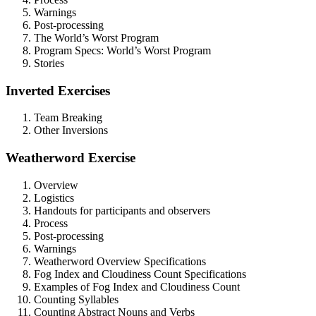
Warnings
Post-processing
The World’s Worst Program
Program Specs: World’s Worst Program
Stories
Inverted Exercises
Team Breaking
Other Inversions
Weatherword Exercise
Overview
Logistics
Handouts for participants and observers
Process
Post-processing
Warnings
Weatherword Overview Specifications
Fog Index and Cloudiness Count Specifications
Examples of Fog Index and Cloudiness Count
Counting Syllables
Counting Abstract Nouns and Verbs