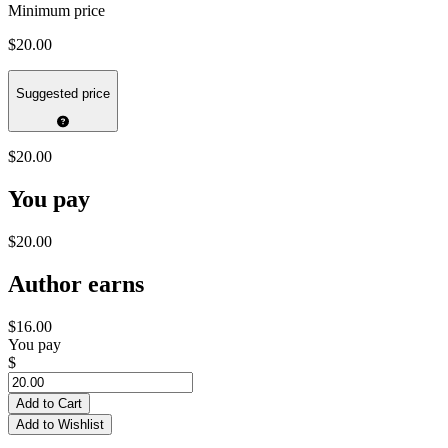
Minimum price
$20.00
Suggested price
$20.00
You pay
$20.00
Author earns
$16.00
You pay
$
Add to Cart
Add to Wishlist