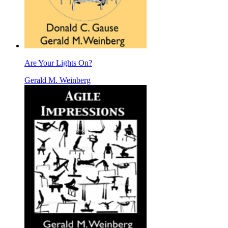
Are Your Lights On?
Gerald M. Weinberg