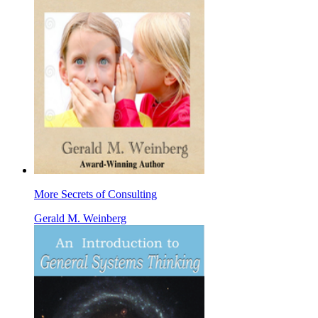
More Secrets of Consulting
Gerald M. Weinberg