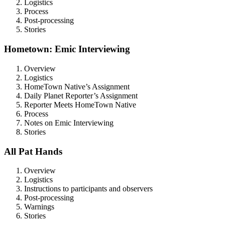
Logistics
Process
Post-processing
Stories
Hometown: Emic Interviewing
Overview
Logistics
HomeTown Native’s Assignment
Daily Planet Reporter’s Assignment
Reporter Meets HomeTown Native
Process
Notes on Emic Interviewing
Stories
All Pat Hands
Overview
Logistics
Instructions to participants and observers
Post-processing
Warnings
Stories