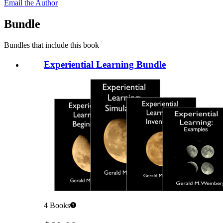
Email the Author
Bundle
Bundles that include this book
Experiential Learning Bundle
4
Books