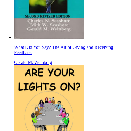
What Did You Say? The Art of Giving and Receiving
Feedback
Gerald M. Weinberg