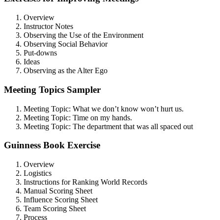
Overview
Instructor Notes
Observing the Use of the Environment
Observing Social Behavior
Put-downs
Ideas
Observing as the Alter Ego
Meeting Topics Sampler
Meeting Topic: What we don’t know won’t hurt us.
Meeting Topic: Time on my hands.
Meeting Topic: The department that was all spaced out
Guinness Book Exercise
Overview
Logistics
Instructions for Ranking World Records
Manual Scoring Sheet
Influence Scoring Sheet
Team Scoring Sheet
Process