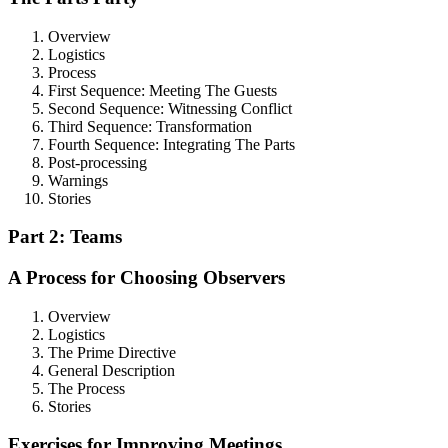
Overview
Logistics
Process
First Sequence: Meeting The Guests
Second Sequence: Witnessing Conflict
Third Sequence: Transformation
Fourth Sequence: Integrating The Parts
Post-processing
Warnings
Stories
Part 2: Teams
A Process for Choosing Observers
Overview
Logistics
The Prime Directive
General Description
The Process
Stories
Exercises for Improving Meetings