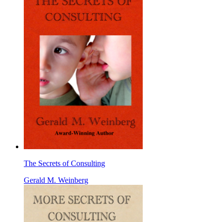
The Secrets of Consulting
Gerald M. Weinberg