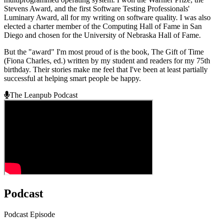
Stevens Award, and the first Software Testing Professionals'
Luminary Award, all for my writing on software quality. I was also
elected a charter member of the Computing Hall of Fame in San
Diego and chosen for the University of Nebraska Hall of Fame.
But the "award" I'm most proud of is the book, The Gift of Time
(Fiona Charles, ed.) written by my student and readers for my 75th
birthday. Their stories make me feel that I've been at least partially
successful at helping smart people be happy.
The Leanpub Podcast
Podcast
Podcast Episode