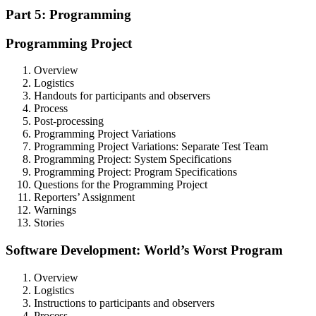
Part 5: Programming
Programming Project
Overview
Logistics
Handouts for participants and observers
Process
Post-processing
Programming Project Variations
Programming Project Variations: Separate Test Team
Programming Project: System Specifications
Programming Project: Program Specifications
Questions for the Programming Project
Reporters’ Assignment
Warnings
Stories
Software Development: World’s Worst Program
Overview
Logistics
Instructions to participants and observers
Process