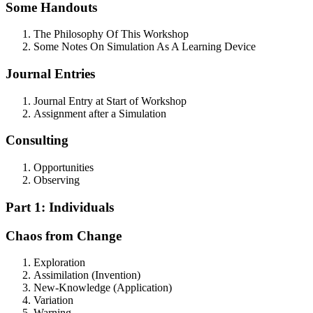
Some Handouts
The Philosophy Of This Workshop
Some Notes On Simulation As A Learning Device
Journal Entries
Journal Entry at Start of Workshop
Assignment after a Simulation
Consulting
Opportunities
Observing
Part 1: Individuals
Chaos from Change
Exploration
Assimilation (Invention)
New-Knowledge (Application)
Variation
Warning