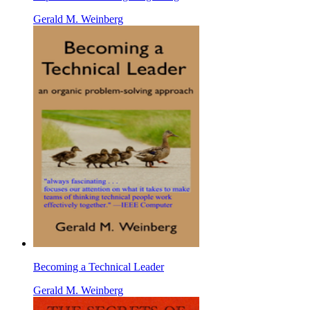
Gerald M. Weinberg
Becoming a Technical Leader
Gerald M. Weinberg