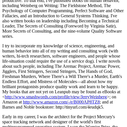
productive. To that end, I've published books on human behavior,
including Weinberg on Writing: The Fieldstone Method, The
Psychology of Computer Programming, Perfect Software and Other
Fallacies, and an Introduction to General Systems Thinking. I've
also written books on leadership including Becoming a Technical
Leader, The Secrets of Consulting (Foreword by Virginia Satir),
More Secrets of Consulting, and the nine-volume Quality Software
series.
I try to incorporate my knowledge of science, engineering, and
human behavior into all of my writing and consulting work (with
writers, hi-tech researchers, software engineers, and people whose
life-situation could require the use of a service dog). I write novels
about such people, including The Aremac Project, Aremac Power,
Jigglers, First Stringers, Second Stringers, The Hands of God,
Freshman Murders, Where There's a Will There's a Murder, Earth's
Endless Effort, and Mistress of Molecules—all about how my
brilliant protagonists produce quality work and learn to be happy.
My books that are not yet on Leanpub may be found as eBooks at
<
http://www.smashwords.com/profile/view/JerryWeinberg
>; on
Amazon at
http://www.amazon.com/-/e/B000AP8TZ8
; and at
Barnes and Noble bookstore: http://tinyurl.com/4eudqk5.
Early in my career, I was the architect for the Project Mercury's
space tracking network and designer of the world's first
multiprogrammed operating system. I won the Warnier Prize, the