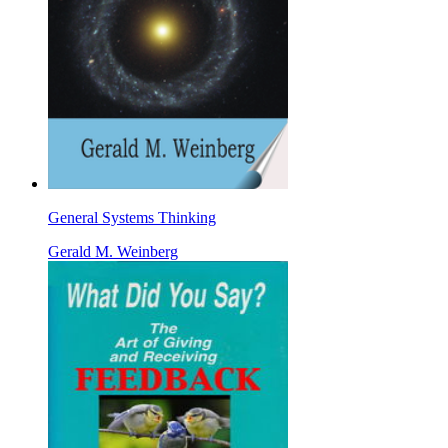
General Systems Thinking
Gerald M. Weinberg