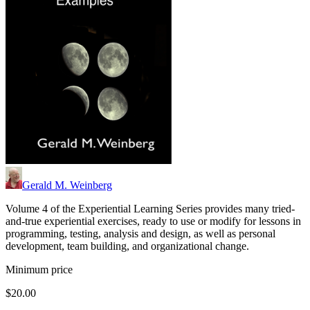
Gerald M. Weinberg
Volume 4 of the Experiential Learning Series provides many tried-
and-true experiential exercises, ready to use or modify for lessons in
programming, testing, analysis and design, as well as personal
development, team building, and organizational change.
Minimum price
$20.00