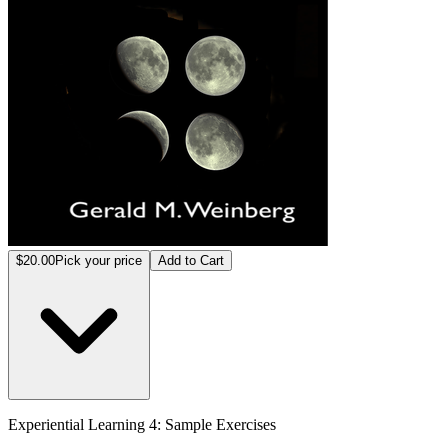
$20.00
Pick your price
Add to Cart
Experiential Learning 4: Sample Exercises