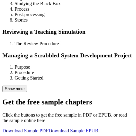
Studying the Black Box
Process
Post-processing
Stories
Reviewing a Teaching Simulation
The Review Procedure
Managing a Scrabbled System Development Project
Purpose
Procedure
Getting Started
Show more
Get the free sample chapters
Click the buttons to get the free sample in PDF or EPUB, or read
the sample online here
Download Sample PDF
Download Sample EPUB