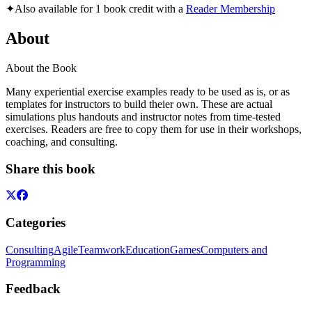
✦
Also available for 1 book credit with a
Reader Membership
About
About the Book
Many experiential exercise examples ready to be used as is, or as
templates for instructors to build theier own. These are actual
simulations plus handouts and instructor notes from time-tested
exercises. Readers are free to copy them for use in their workshops,
coaching, and consulting.
Share this book
Categories
Consulting
Agile
Teamwork
Education
Games
Computers and
Programming
Feedback