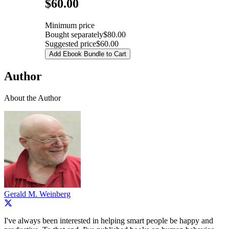
Pricing
$60.00
Minimum price
Bought separately
$80.00
Suggested price
$60.00
Add Ebook Bundle to Cart
Author
About the Author
Gerald M. Weinberg
I've always been interested in helping smart people be happy and