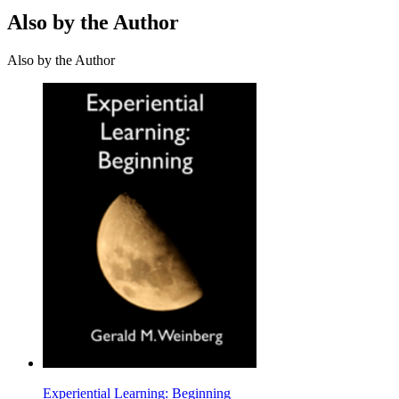
Also by the Author
Also by the Author
Experiential Learning: Beginning