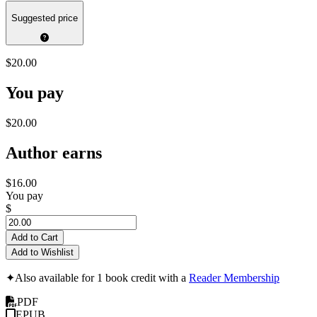
Suggested price
$20.00
You pay
$20.00
Author earns
$16.00
You pay
$
Add to Cart
Add to Wishlist
✦
Also available for 1 book credit with a
Reader Membership
PDF
EPUB