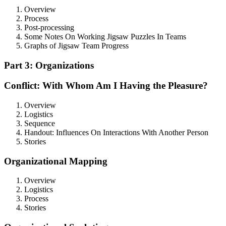
Overview
Process
Post-processing
Some Notes On Working Jigsaw Puzzles In Teams
Graphs of Jigsaw Team Progress
Part 3: Organizations
Conflict: With Whom Am I Having the Pleasure?
Overview
Logistics
Sequence
Handout: Influences On Interactions With Another Person
Stories
Organizational Mapping
Overview
Logistics
Process
Stories