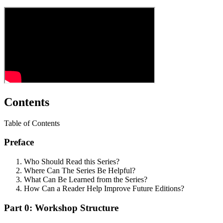
Contents
Table of Contents
Preface
Who Should Read this Series?
Where Can The Series Be Helpful?
What Can Be Learned from the Series?
How Can a Reader Help Improve Future Editions?
Part 0: Workshop Structure