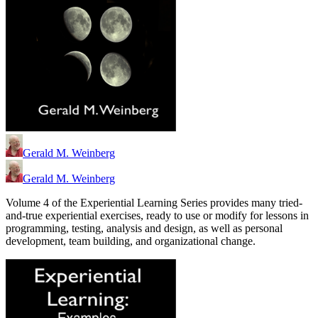
Gerald M. Weinberg
Gerald M. Weinberg
Volume 4 of the Experiential Learning Series provides many tried-
and-true experiential exercises, ready to use or modify for lessons in
programming, testing, analysis and design, as well as personal
development, team building, and organizational change.