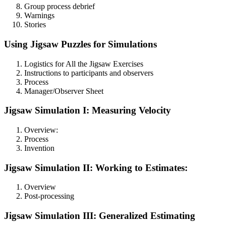
Group process debrief
Warnings
Stories
Using Jigsaw Puzzles for Simulations
Logistics for All the Jigsaw Exercises
Instructions to participants and observers
Process
Manager/Observer Sheet
Jigsaw Simulation I: Measuring Velocity
Overview:
Process
Invention
Jigsaw Simulation II: Working to Estimates:
Overview
Post-processing
Jigsaw Simulation III: Generalized Estimating