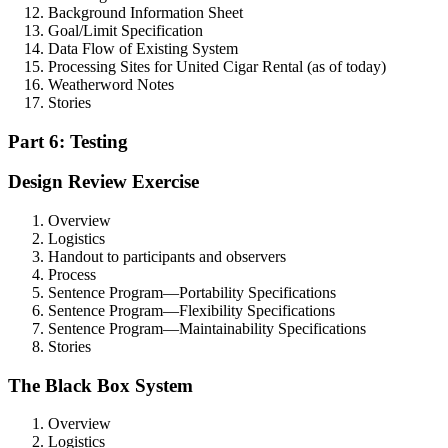
Background Information Sheet
Goal/Limit Specification
Data Flow of Existing System
Processing Sites for United Cigar Rental (as of today)
Weatherword Notes
Stories
Part 6: Testing
Design Review Exercise
Overview
Logistics
Handout to participants and observers
Process
Sentence Program—Portability Specifications
Sentence Program—Flexibility Specifications
Sentence Program—Maintainability Specifications
Stories
The Black Box System
Overview
Logistics