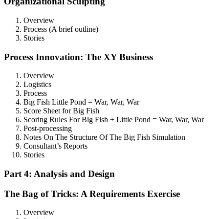
Organizational Sculpting
Overview
Process (A brief outline)
Stories
Process Innovation: The XY Business
Overview
Logistics
Process
Big Fish Little Pond = War, War, War
Score Sheet for Big Fish
Scoring Rules For Big Fish + Little Pond = War, War, War
Post-processing
Notes On The Structure Of The Big Fish Simulation
Consultant’s Reports
Stories
Part 4: Analysis and Design
The Bag of Tricks: A Requirements Exercise
Overview