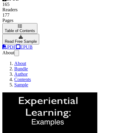
165
Readers
177
Pages
Table of Contents
Read Free Sample
PDF
EPUB
About
About
Bundle
Author
Contents
Sample
Experiential Learn