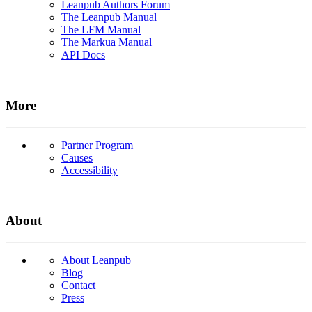
Leanpub Authors Forum
The Leanpub Manual
The LFM Manual
The Markua Manual
API Docs
More
Partner Program
Causes
Accessibility
About
About Leanpub
Blog
Contact
Press