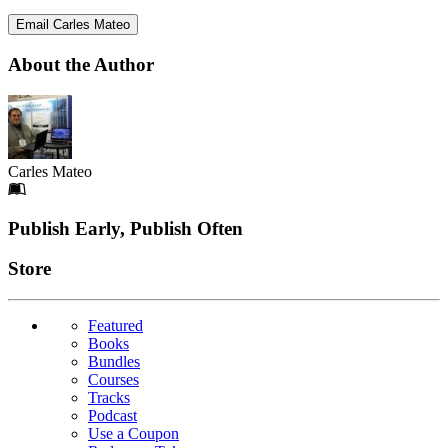
Email Carles Mateo
About the Author
Carles Mateo
Footer
Publish Early, Publish Often
Links
Store
Featured
Books
Bundles
Courses
Tracks
Podcast
Use a Coupon