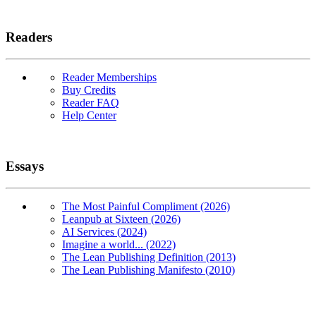
Readers
Reader Memberships
Buy Credits
Reader FAQ
Help Center
Essays
The Most Painful Compliment (2026)
Leanpub at Sixteen (2026)
AI Services (2024)
Imagine a world... (2022)
The Lean Publishing Definition (2013)
The Lean Publishing Manifesto (2010)