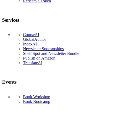
Redeem a Token
Services
CourseAI
GlobalAuthor
IndexAI
Newsletter Sponsorships
Shelf Spot and Newsletter Bundle
Publish on Amazon
TranslateAI
Events
Book Workshop
Book Bootcamp