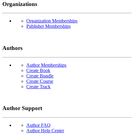
Organizations
Organization Memberships
Publisher Memberships
Authors
Author Memberships
Create Book
Create Bundle
Create Course
Create Track
Author Support
Author FAQ
Author Help Center