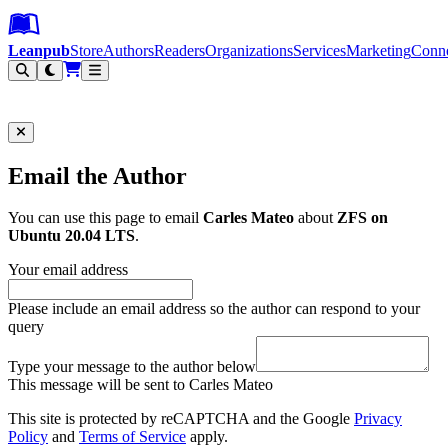
Leanpub Header
Leanpub Navigation
Skip to main content
Go to Leanpub.com
Leanpub
Store
Authors
Readers
Organizations
Services
Marketing
Conn
Filter
Email the Author
You can use this page to email
Carles Mateo
about
ZFS on
Ubuntu 20.04 LTS
.
Your email address
Please include an email address so the author can respond to your
query
Type your message to the author below
This message will be sent to Carles Mateo
This site is protected by reCAPTCHA and the Google
Privacy
Policy
and
Terms of Service
apply.