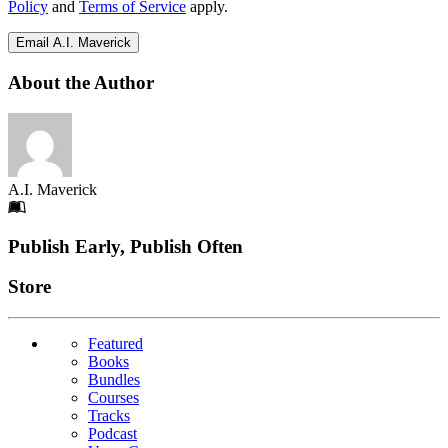
Policy
and
Terms of Service
apply.
Email A.I. Maverick
About the Author
A.I. Maverick
Footer
Publish Early, Publish Often
Links
Store
Featured
Books
Bundles
Courses
Tracks
Podcast