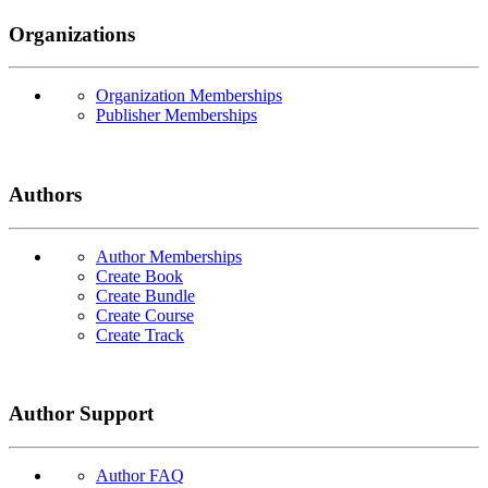
Organizations
Organization Memberships
Publisher Memberships
Authors
Author Memberships
Create Book
Create Bundle
Create Course
Create Track
Author Support
Author FAQ