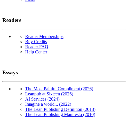
Readers
Reader Memberships
Buy Credits
Reader FAQ
Help Center
Essays
The Most Painful Compliment (2026)
Leanpub at Sixteen (2026)
AI Services (2024)
Imagine a world... (2022)
The Lean Publishing Definition (2013)
The Lean Publishing Manifesto (2010)