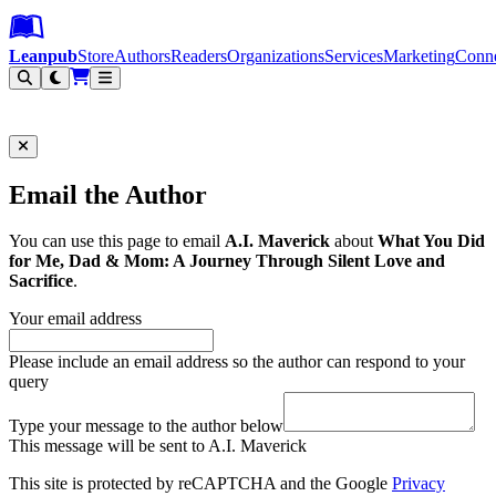
Leanpub Header
Leanpub Navigation
Skip to main content
Go to Leanpub.com
Leanpub
Store
Authors
Readers
Organizations
Services
Marketing
Conn
Filter
Email the Author
You can use this page to email
A.I. Maverick
about
What You Did
for Me, Dad & Mom: A Journey Through Silent Love and
Sacrifice
.
Your email address
Please include an email address so the author can respond to your
query
Type your message to the author below
This message will be sent to A.I. Maverick
This site is protected by reCAPTCHA and the Google
Privacy