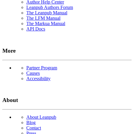
Author Help Center
Leanpub Authors Forum
The Leanpub Manual
The LFM Manual
The Markua Manual
API Docs
More
Partner Program
Causes
Accessibility
About
About Leanpub
Blog
Contact
Press