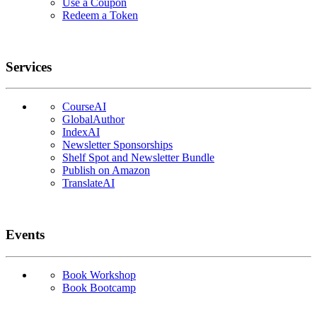
Use a Coupon
Redeem a Token
Services
CourseAI
GlobalAuthor
IndexAI
Newsletter Sponsorships
Shelf Spot and Newsletter Bundle
Publish on Amazon
TranslateAI
Events
Book Workshop
Book Bootcamp