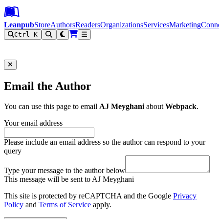
Leanpub Header
Leanpub Navigation
Skip to main content
Go to Leanpub.com
Leanpub
Store
Authors
Readers
Organizations
Services
Marketing
Conn
Ctrl K
Filter
Email the Author
You can use this page to email
AJ Meyghani
about
Webpack
.
Your email address
Please include an email address so the author can respond to your
query
Type your message to the author below
This message will be sent to AJ Meyghani
This site is protected by reCAPTCHA and the Google
Privacy
Policy
and
Terms of Service
apply.