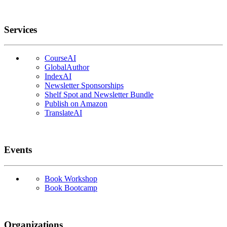
Services
CourseAI
GlobalAuthor
IndexAI
Newsletter Sponsorships
Shelf Spot and Newsletter Bundle
Publish on Amazon
TranslateAI
Events
Book Workshop
Book Bootcamp
Organizations