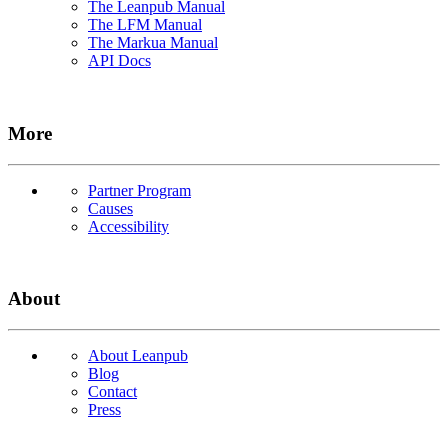
The Leanpub Manual
The LFM Manual
The Markua Manual
API Docs
More
Partner Program
Causes
Accessibility
About
About Leanpub
Blog
Contact
Press