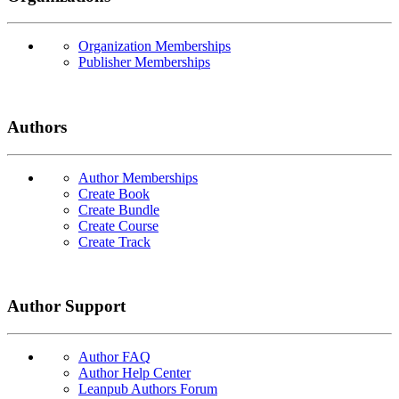
Organization Memberships
Publisher Memberships
Authors
Author Memberships
Create Book
Create Bundle
Create Course
Create Track
Author Support
Author FAQ
Author Help Center
Leanpub Authors Forum