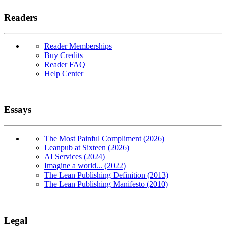
Readers
Reader Memberships
Buy Credits
Reader FAQ
Help Center
Essays
The Most Painful Compliment (2026)
Leanpub at Sixteen (2026)
AI Services (2024)
Imagine a world... (2022)
The Lean Publishing Definition (2013)
The Lean Publishing Manifesto (2010)
Legal