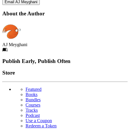
Email AJ Meyghani
About the Author
AJ Meyghani
Footer
Publish Early, Publish Often
Links
Store
Featured
Books
Bundles
Courses
Tracks
Podcast
Use a Coupon
Redeem a Token