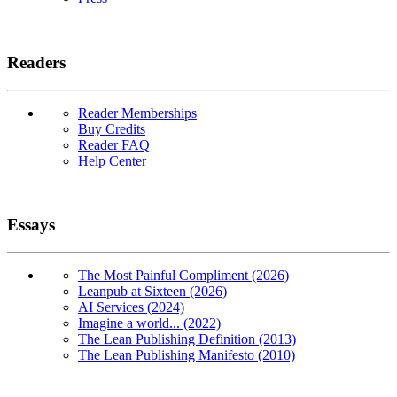
Readers
Reader Memberships
Buy Credits
Reader FAQ
Help Center
Essays
The Most Painful Compliment (2026)
Leanpub at Sixteen (2026)
AI Services (2024)
Imagine a world... (2022)
The Lean Publishing Definition (2013)
The Lean Publishing Manifesto (2010)