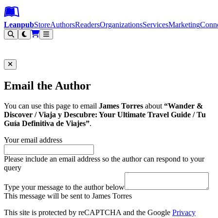
Leanpub Header
Leanpub Navigation
Skip to main content
Go to Leanpub.com
Leanpub
Store
Authors
Readers
Organizations
Services
Marketing
Conn
Filter
Email the Author
You can use this page to email
James Torres
about
“Wander &
Discover / Viaja y Descubre: Your Ultimate Travel Guide / Tu
Guía Definitiva de Viajes”
.
Your email address
Please include an email address so the author can respond to your
query
Type your message to the author below
This message will be sent to James Torres
This site is protected by reCAPTCHA and the Google
Privacy