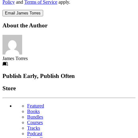
Policy
and
Terms of Service
apply.
Email James Torres
About the Author
James Torres
Footer
Publish Early, Publish Often
Links
Store
Featured
Books
Bundles
Courses
Tracks
Podcast