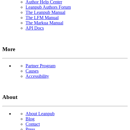
Author Help Center
Leanpub Authors Forum
The Leanpub Manual
The LFM Manual
The Markua Manual
API Docs
More
Partner Program
Causes
Accessibility
About
About Leanpub
Blog
Contact
Press