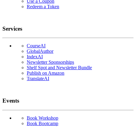
Use a Coupon
Redeem a Token
Services
CourseAI
GlobalAuthor
IndexAI
Newsletter Sponsorships
Shelf Spot and Newsletter Bundle
Publish on Amazon
TranslateAI
Events
Book Workshop
Book Bootcamp