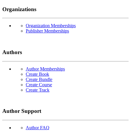
Organizations
Organization Memberships
Publisher Memberships
Authors
Author Memberships
Create Book
Create Bundle
Create Course
Create Track
Author Support
Author FAQ