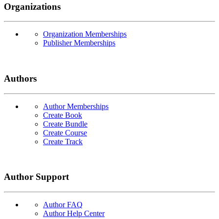
Organizations
Organization Memberships
Publisher Memberships
Authors
Author Memberships
Create Book
Create Bundle
Create Course
Create Track
Author Support
Author FAQ
Author Help Center