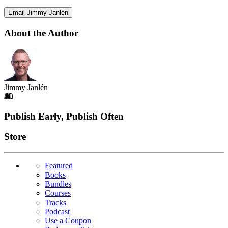
Email Jimmy Janlén
About the Author
Jimmy Janlén
Footer
Publish Early, Publish Often
Links
Store
Featured
Books
Bundles
Courses
Tracks
Podcast
Use a Coupon