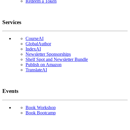
Redeem a Token
Services
CourseAI
GlobalAuthor
IndexAI
Newsletter Sponsorships
Shelf Spot and Newsletter Bundle
Publish on Amazon
TranslateAI
Events
Book Workshop
Book Bootcamp