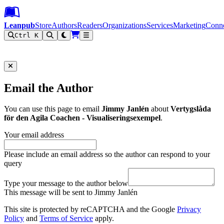
Leanpub Header
Leanpub Navigation
Skip to main content
Go to Leanpub.com
Leanpub
Store
Authors
Readers
Organizations
Services
Marketing
Conn
Ctrl K
Filter
Email the Author
You can use this page to email
Jimmy Janlén
about
Vertygslåda
för den Agila Coachen - Visualiseringsexempel
.
Your email address
Please include an email address so the author can respond to your
query
Type your message to the author below
This message will be sent to Jimmy Janlén
This site is protected by reCAPTCHA and the Google
Privacy
Policy
and
Terms of Service
apply.