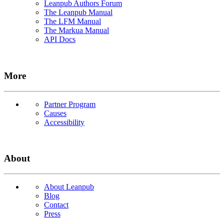
Leanpub Authors Forum
The Leanpub Manual
The LFM Manual
The Markua Manual
API Docs
More
Partner Program
Causes
Accessibility
About
About Leanpub
Blog
Contact
Press