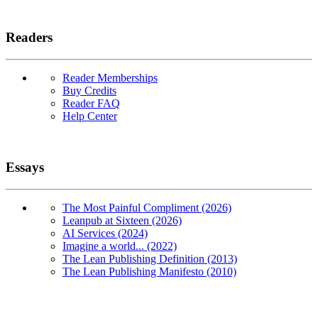
Readers
Reader Memberships
Buy Credits
Reader FAQ
Help Center
Essays
The Most Painful Compliment (2026)
Leanpub at Sixteen (2026)
AI Services (2024)
Imagine a world... (2022)
The Lean Publishing Definition (2013)
The Lean Publishing Manifesto (2010)