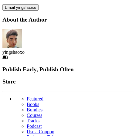
Email yingshaoxo
About the Author
yingshaoxo
Footer
Publish Early, Publish Often
Links
Store
Featured
Books
Bundles
Courses
Tracks
Podcast
Use a Coupon