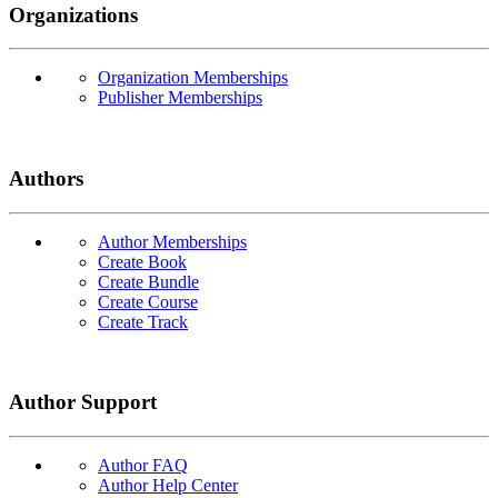
Organizations
Organization Memberships
Publisher Memberships
Authors
Author Memberships
Create Book
Create Bundle
Create Course
Create Track
Author Support
Author FAQ
Author Help Center