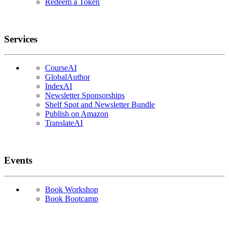
Redeem a Token
Services
CourseAI
GlobalAuthor
IndexAI
Newsletter Sponsorships
Shelf Spot and Newsletter Bundle
Publish on Amazon
TranslateAI
Events
Book Workshop
Book Bootcamp