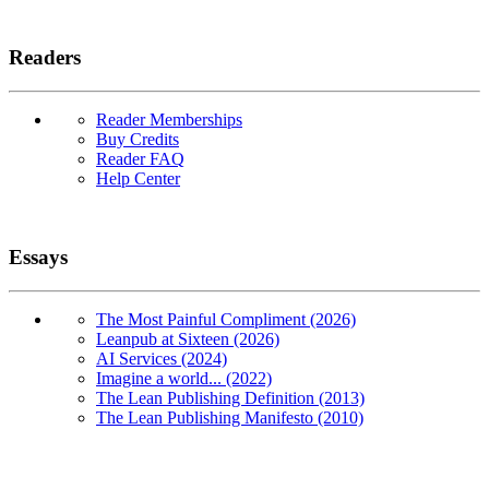
Readers
Reader Memberships
Buy Credits
Reader FAQ
Help Center
Essays
The Most Painful Compliment (2026)
Leanpub at Sixteen (2026)
AI Services (2024)
Imagine a world... (2022)
The Lean Publishing Definition (2013)
The Lean Publishing Manifesto (2010)