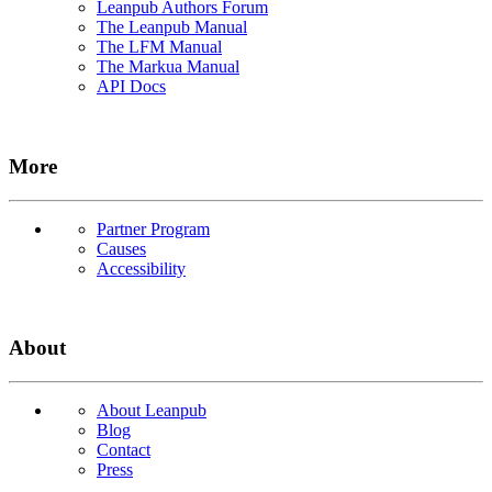
Leanpub Authors Forum
The Leanpub Manual
The LFM Manual
The Markua Manual
API Docs
More
Partner Program
Causes
Accessibility
About
About Leanpub
Blog
Contact
Press