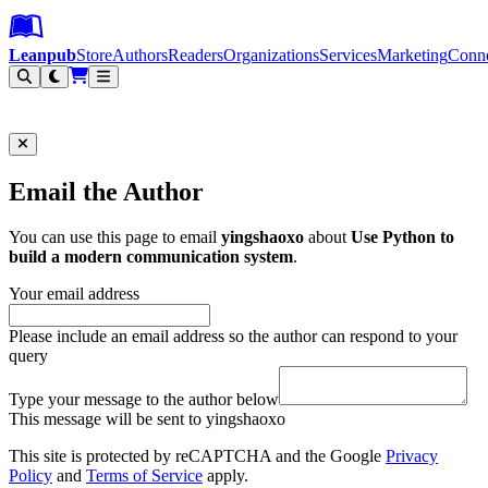
Leanpub Header
Leanpub Navigation
Skip to main content
Go to Leanpub.com
Leanpub
Store
Authors
Readers
Organizations
Services
Marketing
Conn
Filter
Email the Author
You can use this page to email
yingshaoxo
about
Use Python to
build a modern communication system
.
Your email address
Please include an email address so the author can respond to your
query
Type your message to the author below
This message will be sent to yingshaoxo
This site is protected by reCAPTCHA and the Google
Privacy
Policy
and
Terms of Service
apply.