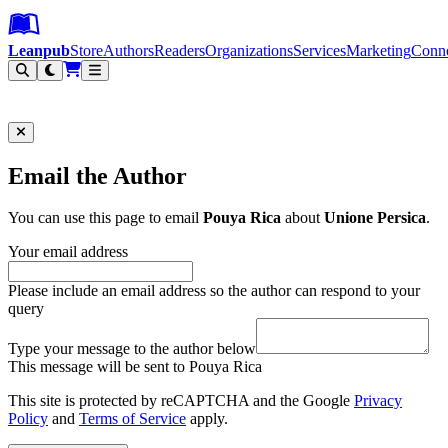
Leanpub Header
Leanpub Navigation
Skip to main content
Go to Leanpub.com
Leanpub
Store
Authors
Readers
Organizations
Services
Marketing
Conn
Filter
Email the Author
You can use this page to email
Pouya Rica
about
Unione Persica
.
Your email address
Please include an email address so the author can respond to your
query
Type your message to the author below
This message will be sent to Pouya Rica
This site is protected by reCAPTCHA and the Google
Privacy
Policy
and
Terms of Service
apply.