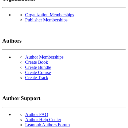
Organization Memberships
Publisher Memberships
Authors
Author Memberships
Create Book
Create Bundle
Create Course
Create Track
Author Support
Author FAQ
Author Help Center
Leanpub Authors Forum