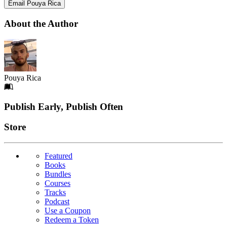
Email Pouya Rica
About the Author
Pouya Rica
Footer
Publish Early, Publish Often
Links
Store
Featured
Books
Bundles
Courses
Tracks
Podcast
Use a Coupon
Redeem a Token