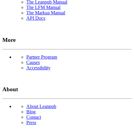
The Leanpub Manual
The LFM Manual
The Markua Manual
API Docs
More
Partner Program
Causes
Accessibility
About
About Leanpub
Blog
Contact
Press