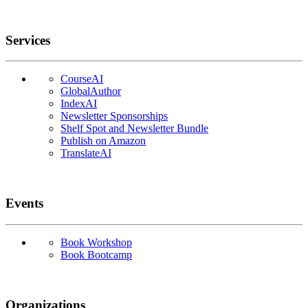
Services
CourseAI
GlobalAuthor
IndexAI
Newsletter Sponsorships
Shelf Spot and Newsletter Bundle
Publish on Amazon
TranslateAI
Events
Book Workshop
Book Bootcamp
Organizations