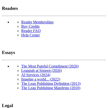
Readers
Reader Memberships
Buy Credits
Reader FAQ
Help Center
Essays
The Most Painful Compliment (2026)
Leanpub at Sixteen (2026)
AI Services (2024)
Imagine a world... (2022)
The Lean Publishing Definition (2013)
The Lean Publishing Manifesto (2010)
Legal