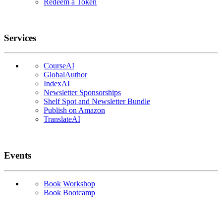
Redeem a Token
Services
CourseAI
GlobalAuthor
IndexAI
Newsletter Sponsorships
Shelf Spot and Newsletter Bundle
Publish on Amazon
TranslateAI
Events
Book Workshop
Book Bootcamp