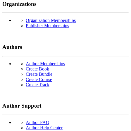
Organizations
Organization Memberships
Publisher Memberships
Authors
Author Memberships
Create Book
Create Bundle
Create Course
Create Track
Author Support
Author FAQ
Author Help Center