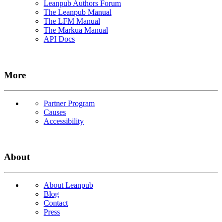
Leanpub Authors Forum
The Leanpub Manual
The LFM Manual
The Markua Manual
API Docs
More
Partner Program
Causes
Accessibility
About
About Leanpub
Blog
Contact
Press