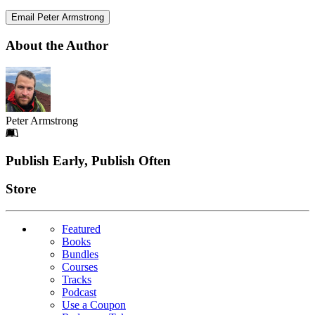
Email Peter Armstrong
About the Author
Peter Armstrong
Footer
Publish Early, Publish Often
Links
Store
Featured
Books
Bundles
Courses
Tracks
Podcast
Use a Coupon