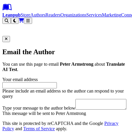
Leanpub Header
Leanpub Navigation
Skip to main content
Go to Leanpub.com
Leanpub
Store
Authors
Readers
Organizations
Services
Marketing
Conn
Filter
Email the Author
You can use this page to email
Peter Armstrong
about
Translate
AI Test
.
Your email address
Please include an email address so the author can respond to your
query
Type your message to the author below
This message will be sent to Peter Armstrong
This site is protected by reCAPTCHA and the Google
Privacy
Policy
and
Terms of Service
apply.