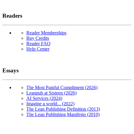
Readers
Reader Memberships
Buy Credits
Reader FAQ
Help Center
Essays
The Most Painful Compliment (2026)
Leanpub at Sixteen (2026)
AI Services (2024)
Imagine a world... (2022)
The Lean Publishing Definition (2013)
The Lean Publishing Manifesto (2010)