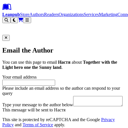
Leanpub Header
Leanpub Navigation
Skip to main content
Go to Leanpub.com
Leanpub
Store
Authors
Readers
Organizations
Services
Marketing
Conn
Filter
Email the Author
You can use this page to email
Настя
about
Together with the
Light hero one the Sunny land
.
Your email address
Please include an email address so the author can respond to your
query
Type your message to the author below
This message will be sent to Настя
This site is protected by reCAPTCHA and the Google
Privacy
Policy
and
Terms of Service
apply.