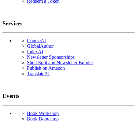
Redeem a Token
Services
CourseAI
GlobalAuthor
IndexAI
Newsletter Sponsorships
Shelf Spot and Newsletter Bundle
Publish on Amazon
TranslateAI
Events
Book Workshop
Book Bootcamp