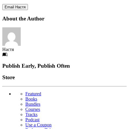
Email Настя
About the Author
Настя
Footer
Publish Early, Publish Often
Links
Store
Featured
Books
Bundles
Courses
Tracks
Podcast
Use a Coupon