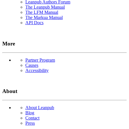
Leanpub Authors Forum
The Leanpub Manual
The LFM Manual
The Markua Manual
API Docs
More
Partner Program
Causes
Accessibility
About
About Leanpub
Blog
Contact
Press