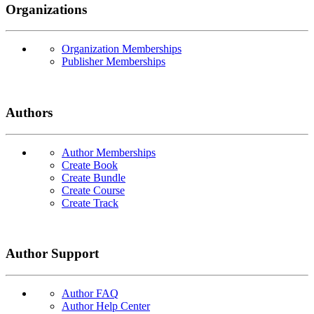
Organizations
Organization Memberships
Publisher Memberships
Authors
Author Memberships
Create Book
Create Bundle
Create Course
Create Track
Author Support
Author FAQ
Author Help Center