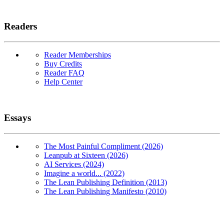
Readers
Reader Memberships
Buy Credits
Reader FAQ
Help Center
Essays
The Most Painful Compliment (2026)
Leanpub at Sixteen (2026)
AI Services (2024)
Imagine a world... (2022)
The Lean Publishing Definition (2013)
The Lean Publishing Manifesto (2010)