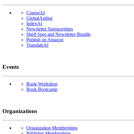
CourseAI
GlobalAuthor
IndexAI
Newsletter Sponsorships
Shelf Spot and Newsletter Bundle
Publish on Amazon
TranslateAI
Events
Book Workshop
Book Bootcamp
Organizations
Organization Memberships
Publisher Memberships