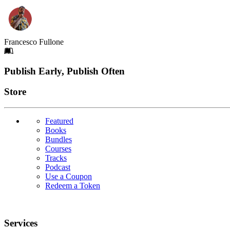
Francesco Fullone
Footer
Publish Early, Publish Often
Links
Store
Featured
Books
Bundles
Courses
Tracks
Podcast
Use a Coupon
Redeem a Token
Services