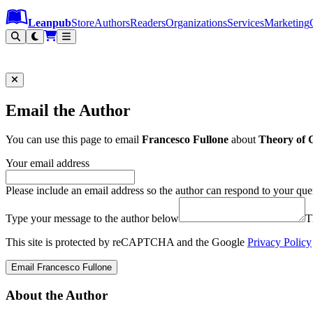
Leanpub Header
Leanpub Navigation
Skip to main content
Go to Leanpub.com
Leanpub
Store
Authors
Readers
Organizations
Services
Marketing
Email the Author
You can use this page to email
Francesco Fullone
about
Theory of 
Your email address
Please include an email address so the author can respond to your que
Type your message to the author below
T
This site is protected by reCAPTCHA and the Google
Privacy Policy
Email Francesco Fullone
About the Author