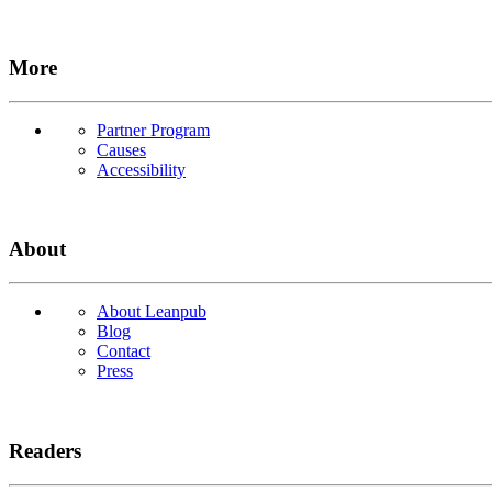
More
Partner Program
Causes
Accessibility
About
About Leanpub
Blog
Contact
Press
Readers