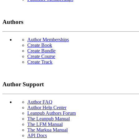
Authors
Author Memberships
Create Book
Create Bundle
Create Course
Create Track
Author Support
Author FAQ
Author Help Center
Leanpub Authors Forum
The Leanpub Manual
The LFM Manual
The Markua Manual
API Docs