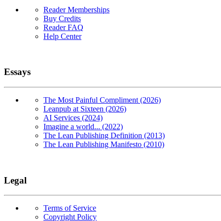
Reader Memberships
Buy Credits
Reader FAQ
Help Center
Essays
The Most Painful Compliment (2026)
Leanpub at Sixteen (2026)
AI Services (2024)
Imagine a world... (2022)
The Lean Publishing Definition (2013)
The Lean Publishing Manifesto (2010)
Legal
Terms of Service
Copyright Policy