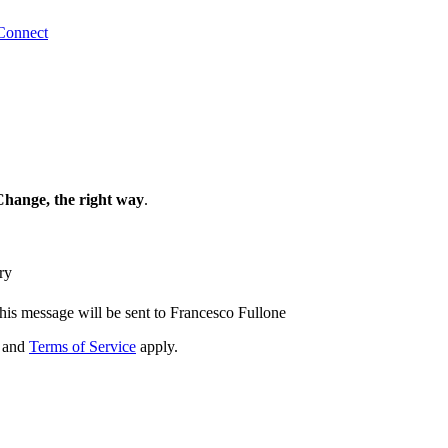
Connect
Change, the right way
.
ry
his message will be sent to Francesco Fullone
and
Terms of Service
apply.