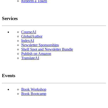
Redeem a Token
Services
CourseAI
GlobalAuthor
IndexAI
Newsletter Sponsorships
Shelf Spot and Newsletter Bundle
Publish on Amazon
TranslateAI
Events
Book Workshop
Book Bootcamp