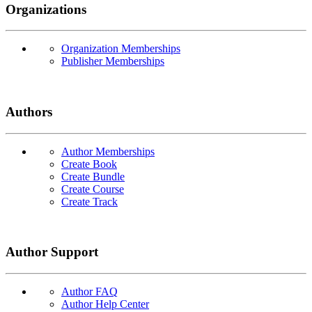
Organizations
Organization Memberships
Publisher Memberships
Authors
Author Memberships
Create Book
Create Bundle
Create Course
Create Track
Author Support
Author FAQ
Author Help Center