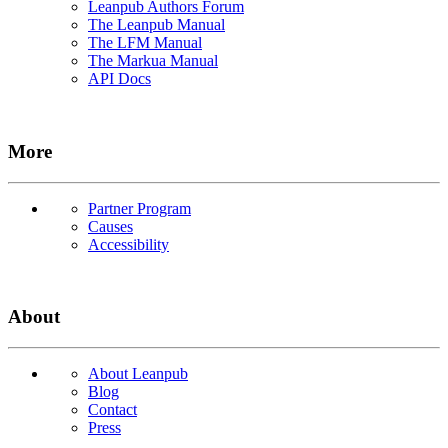
Leanpub Authors Forum
The Leanpub Manual
The LFM Manual
The Markua Manual
API Docs
More
Partner Program
Causes
Accessibility
About
About Leanpub
Blog
Contact
Press