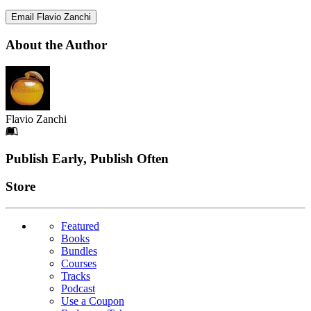
Email Flavio Zanchi
About the Author
Flavio Zanchi
Footer
Publish Early, Publish Often
Links
Store
Featured
Books
Bundles
Courses
Tracks
Podcast
Use a Coupon