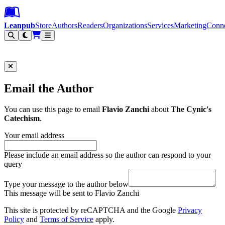
Leanpub Header
Leanpub Navigation
Skip to main content
Go to Leanpub.com
Leanpub
Store
Authors
Readers
Organizations
Services
Marketing
Conn
Filter
Email the Author
You can use this page to email
Flavio Zanchi
about
The Cynic's
Catechism
.
Your email address
Please include an email address so the author can respond to your
query
Type your message to the author below
This message will be sent to Flavio Zanchi
This site is protected by reCAPTCHA and the Google
Privacy
Policy
and
Terms of Service
apply.