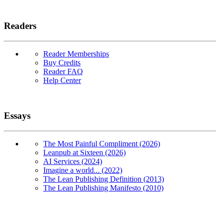
Readers
Reader Memberships
Buy Credits
Reader FAQ
Help Center
Essays
The Most Painful Compliment (2026)
Leanpub at Sixteen (2026)
AI Services (2024)
Imagine a world... (2022)
The Lean Publishing Definition (2013)
The Lean Publishing Manifesto (2010)