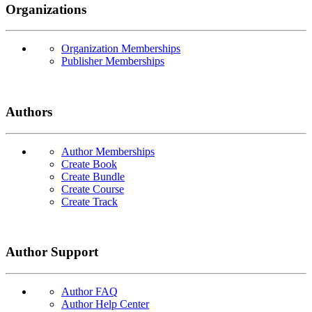
Organizations
Organization Memberships
Publisher Memberships
Authors
Author Memberships
Create Book
Create Bundle
Create Course
Create Track
Author Support
Author FAQ
Author Help Center