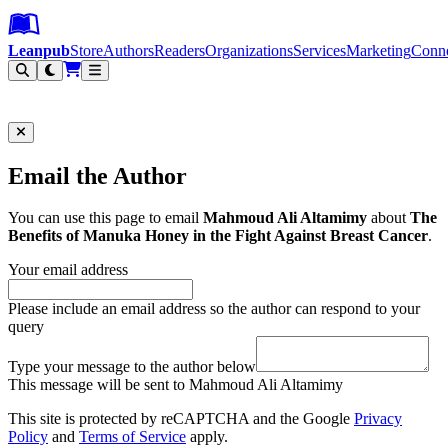
Leanpub Header
Leanpub Navigation
Skip to main content
Go to Leanpub.com
Leanpub
Store
Authors
Readers
Organizations
Services
Marketing
Conn
Filter
Email the Author
You can use this page to email
Mahmoud Ali Altamimy
about
The
Benefits of Manuka Honey in the Fight Against Breast Cancer
.
Your email address
Please include an email address so the author can respond to your
query
Type your message to the author below
This message will be sent to Mahmoud Ali Altamimy
This site is protected by reCAPTCHA and the Google
Privacy
Policy
and
Terms of Service
apply.