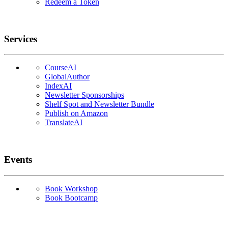
Redeem a Token
Services
CourseAI
GlobalAuthor
IndexAI
Newsletter Sponsorships
Shelf Spot and Newsletter Bundle
Publish on Amazon
TranslateAI
Events
Book Workshop
Book Bootcamp