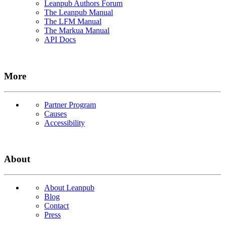
Leanpub Authors Forum
The Leanpub Manual
The LFM Manual
The Markua Manual
API Docs
More
Partner Program
Causes
Accessibility
About
About Leanpub
Blog
Contact
Press