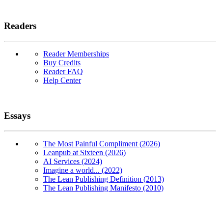
Readers
Reader Memberships
Buy Credits
Reader FAQ
Help Center
Essays
The Most Painful Compliment (2026)
Leanpub at Sixteen (2026)
AI Services (2024)
Imagine a world... (2022)
The Lean Publishing Definition (2013)
The Lean Publishing Manifesto (2010)