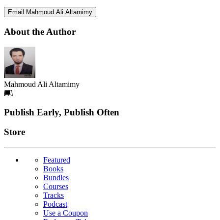
Email Mahmoud Ali Altamimy
About the Author
Mahmoud Ali Altamimy
Footer
Publish Early, Publish Often
Links
Store
Featured
Books
Bundles
Courses
Tracks
Podcast
Use a Coupon