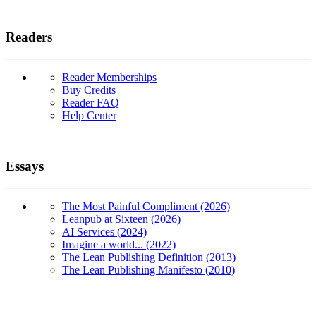
Readers
Reader Memberships
Buy Credits
Reader FAQ
Help Center
Essays
The Most Painful Compliment (2026)
Leanpub at Sixteen (2026)
AI Services (2024)
Imagine a world... (2022)
The Lean Publishing Definition (2013)
The Lean Publishing Manifesto (2010)