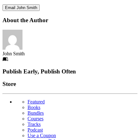
Email John Smith
About the Author
John Smith
Footer
Publish Early, Publish Often
Links
Store
Featured
Books
Bundles
Courses
Tracks
Podcast
Use a Coupon