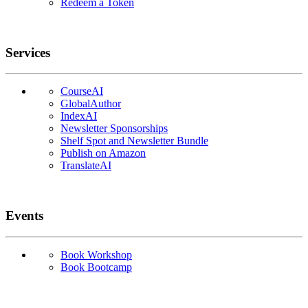
Redeem a Token
Services
CourseAI
GlobalAuthor
IndexAI
Newsletter Sponsorships
Shelf Spot and Newsletter Bundle
Publish on Amazon
TranslateAI
Events
Book Workshop
Book Bootcamp