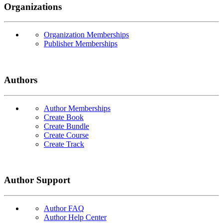
Organizations
Organization Memberships
Publisher Memberships
Authors
Author Memberships
Create Book
Create Bundle
Create Course
Create Track
Author Support
Author FAQ
Author Help Center