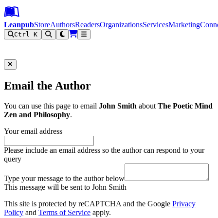
Leanpub Header
Leanpub Navigation
Skip to main content
Go to Leanpub.com
Leanpub
Store
Authors
Readers
Organizations
Services
Marketing
Conn
Ctrl K
Filter
Email the Author
You can use this page to email
John Smith
about
The Poetic Mind
Zen and Philosophy
.
Your email address
Please include an email address so the author can respond to your
query
Type your message to the author below
This message will be sent to John Smith
This site is protected by reCAPTCHA and the Google
Privacy
Policy
and
Terms of Service
apply.