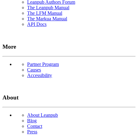
Leanpub Authors Forum
The Leanpub Manual
The LFM Manual
The Markua Manual
API Docs
More
Partner Program
Causes
Accessibility
About
About Leanpub
Blog
Contact
Press