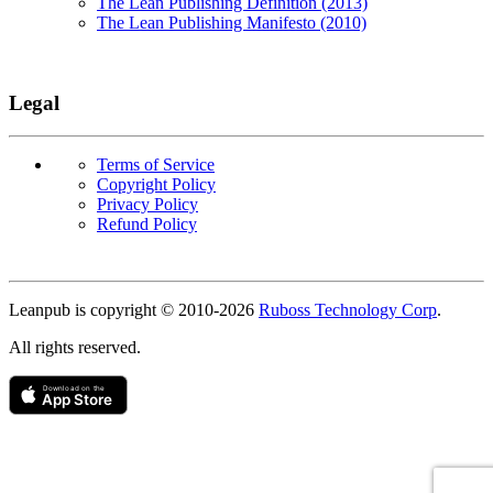
The Lean Publishing Definition (2013)
The Lean Publishing Manifesto (2010)
Legal
Terms of Service
Copyright Policy
Privacy Policy
Refund Policy
Copyright
Leanpub is copyright © 2010-
2026
Ruboss Technology Corp
.
All rights reserved.