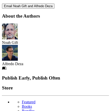
Email Noah Gift and Alfredo Deza
About the Authors
Noah Gift
Alfredo Deza
Footer
Publish Early, Publish Often
Links
Store
Featured
Books
Bundles