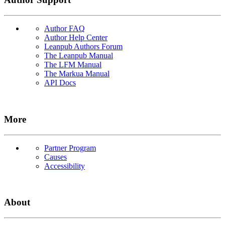
Author FAQ
Author Help Center
Leanpub Authors Forum
The Leanpub Manual
The LFM Manual
The Markua Manual
API Docs
More
Partner Program
Causes
Accessibility
About