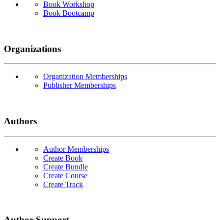
Book Workshop
Book Bootcamp
Organizations
Organization Memberships
Publisher Memberships
Authors
Author Memberships
Create Book
Create Bundle
Create Course
Create Track
Author Support