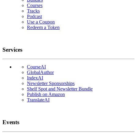
Courses
Tracks
Podcast
Use a Coupon
Redeem a Token
Services
CourseAI
GlobalAuthor
IndexAI
Newsletter Sponsorships
Shelf Spot and Newsletter Bundle
Publish on Amazon
TranslateAI
Events