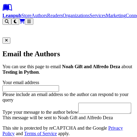
Leanpub Header
Leanpub Navigation
Skip to main content
Go to Leanpub.com
Leanpub
Store
Authors
Readers
Organizations
Services
Marketing
Conn
Filter
Email the Authors
You can use this page to email
Noah Gift and Alfredo Deza
about
Testing in Python
.
Your email address
Please include an email address so the author can respond to your
query
Type your message to the author below
This message will be sent to Noah Gift and Alfredo Deza
This site is protected by reCAPTCHA and the Google
Privacy
Policy
and
Terms of Service
apply.