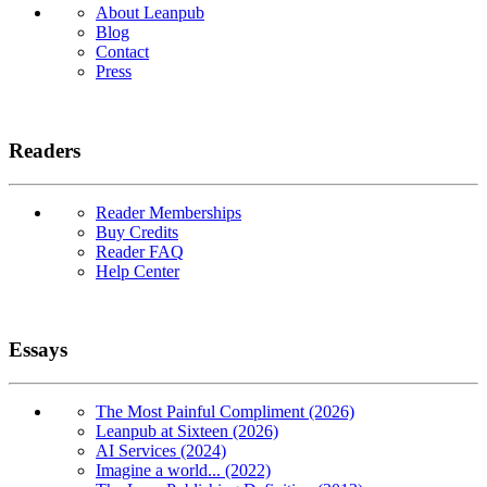
About Leanpub
Blog
Contact
Press
Readers
Reader Memberships
Buy Credits
Reader FAQ
Help Center
Essays
The Most Painful Compliment (2026)
Leanpub at Sixteen (2026)
AI Services (2024)
Imagine a world... (2022)