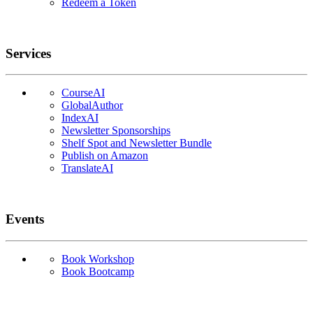
Redeem a Token
Services
CourseAI
GlobalAuthor
IndexAI
Newsletter Sponsorships
Shelf Spot and Newsletter Bundle
Publish on Amazon
TranslateAI
Events
Book Workshop
Book Bootcamp