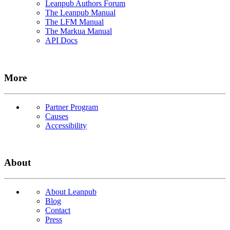
Leanpub Authors Forum
The Leanpub Manual
The LFM Manual
The Markua Manual
API Docs
More
Partner Program
Causes
Accessibility
About
About Leanpub
Blog
Contact
Press