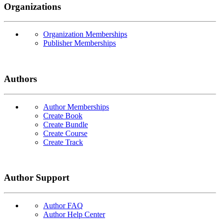
Organizations
Organization Memberships
Publisher Memberships
Authors
Author Memberships
Create Book
Create Bundle
Create Course
Create Track
Author Support
Author FAQ
Author Help Center