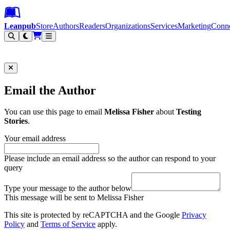
Leanpub Header
Leanpub Navigation
Skip to main content
Go to Leanpub.com
Leanpub
Store
Authors
Readers
Organizations
Services
Marketing
Conn
Filter
Email the Author
You can use this page to email
Melissa Fisher
about
Testing
Stories
.
Your email address
Please include an email address so the author can respond to your
query
Type your message to the author below
This message will be sent to Melissa Fisher
This site is protected by reCAPTCHA and the Google
Privacy
Policy
and
Terms of Service
apply.