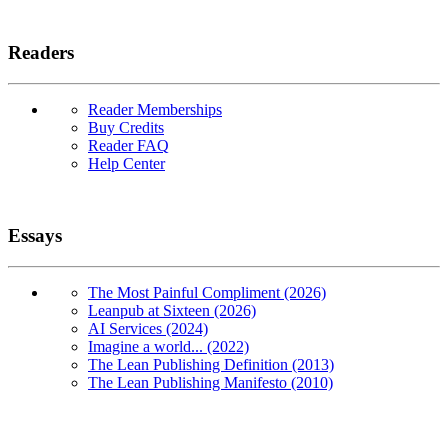
Readers
Reader Memberships
Buy Credits
Reader FAQ
Help Center
Essays
The Most Painful Compliment (2026)
Leanpub at Sixteen (2026)
AI Services (2024)
Imagine a world... (2022)
The Lean Publishing Definition (2013)
The Lean Publishing Manifesto (2010)