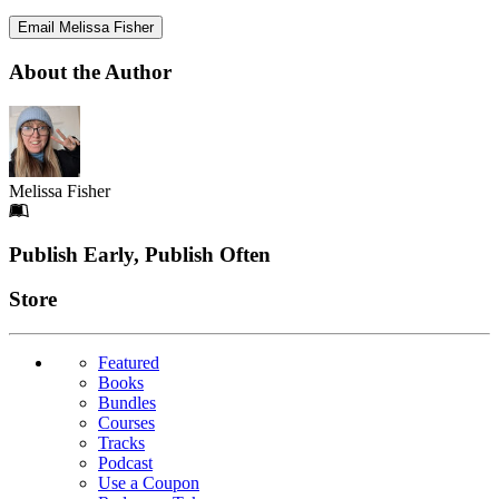
Email Melissa Fisher
About the Author
Melissa Fisher
Footer
Publish Early, Publish Often
Links
Store
Featured
Books
Bundles
Courses
Tracks
Podcast
Use a Coupon