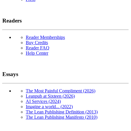
Readers
Reader Memberships
Buy Credits
Reader FAQ
Help Center
Essays
The Most Painful Compliment (2026)
Leanpub at Sixteen (2026)
AI Services (2024)
Imagine a world... (2022)
The Lean Publishing Definition (2013)
The Lean Publishing Manifesto (2010)