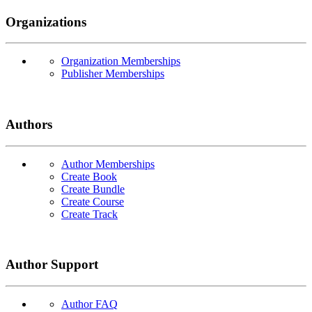
Organizations
Organization Memberships
Publisher Memberships
Authors
Author Memberships
Create Book
Create Bundle
Create Course
Create Track
Author Support
Author FAQ