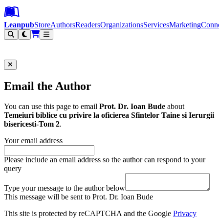
Leanpub Header
Leanpub Navigation
Skip to main content
Go to Leanpub.com
Leanpub
Store
Authors
Readers
Organizations
Services
Marketing
Conn
Filter
Email the Author
You can use this page to email
Prot. Dr. Ioan Bude
about
Temeiuri biblice cu privire la oficierea Sfintelor Taine si Ierurgii
bisericesti-Tom 2
.
Your email address
Please include an email address so the author can respond to your
query
Type your message to the author below
This message will be sent to Prot. Dr. Ioan Bude
This site is protected by reCAPTCHA and the Google
Privacy