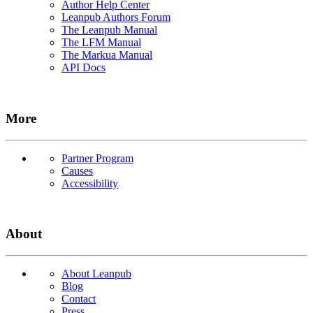
Author Help Center
Leanpub Authors Forum
The Leanpub Manual
The LFM Manual
The Markua Manual
API Docs
More
Partner Program
Causes
Accessibility
About
About Leanpub
Blog
Contact
Press