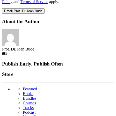
Policy
and
Terms of Service
apply.
Email Prot. Dr. Ioan Bude
About the Author
Prot. Dr. Ioan Bude
Footer
Publish Early, Publish Often
Links
Store
Featured
Books
Bundles
Courses
Tracks
Podcast