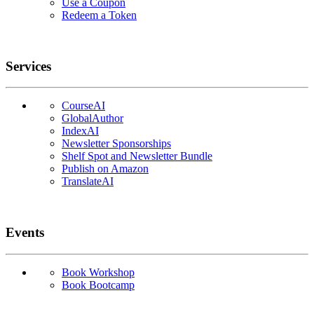
Use a Coupon
Redeem a Token
Services
CourseAI
GlobalAuthor
IndexAI
Newsletter Sponsorships
Shelf Spot and Newsletter Bundle
Publish on Amazon
TranslateAI
Events
Book Workshop
Book Bootcamp