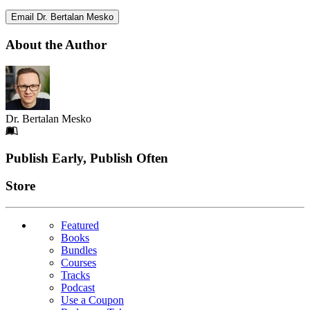
Email Dr. Bertalan Mesko
About the Author
Dr. Bertalan Mesko
Footer
Publish Early, Publish Often
Links
Store
Featured
Books
Bundles
Courses
Tracks
Podcast
Use a Coupon