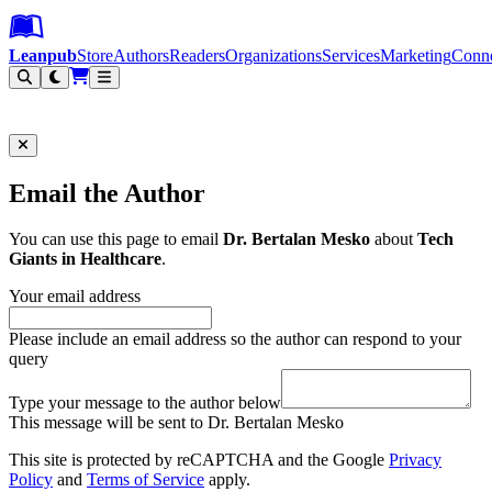
Leanpub Header
Leanpub Navigation
Skip to main content
Go to Leanpub.com
Leanpub
Store
Authors
Readers
Organizations
Services
Marketing
Conn
Filter
Email the Author
You can use this page to email
Dr. Bertalan Mesko
about
Tech
Giants in Healthcare
.
Your email address
Please include an email address so the author can respond to your
query
Type your message to the author below
This message will be sent to Dr. Bertalan Mesko
This site is protected by reCAPTCHA and the Google
Privacy
Policy
and
Terms of Service
apply.