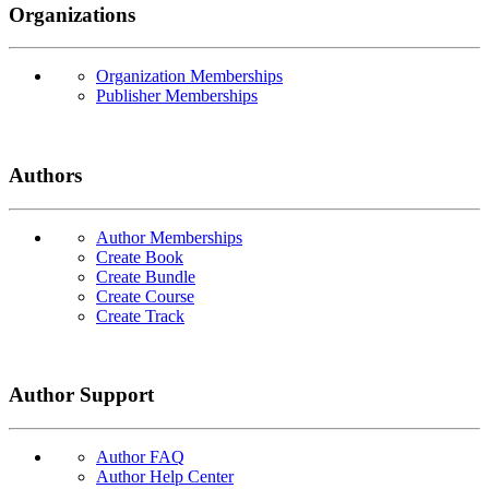
Organizations
Organization Memberships
Publisher Memberships
Authors
Author Memberships
Create Book
Create Bundle
Create Course
Create Track
Author Support
Author FAQ
Author Help Center