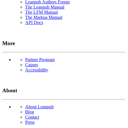
Leanpub Authors Forum
The Leanpub Manual
The LFM Manual
The Markua Manual
API Docs
More
Partner Program
Causes
Accessibility
About
About Leanpub
Blog
Contact
Press