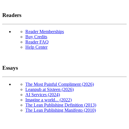
Readers
Reader Memberships
Buy Credits
Reader FAQ
Help Center
Essays
The Most Painful Compliment (2026)
Leanpub at Sixteen (2026)
AI Services (2024)
Imagine a world... (2022)
The Lean Publishing Definition (2013)
The Lean Publishing Manifesto (2010)