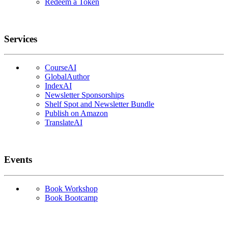
Redeem a Token
Services
CourseAI
GlobalAuthor
IndexAI
Newsletter Sponsorships
Shelf Spot and Newsletter Bundle
Publish on Amazon
TranslateAI
Events
Book Workshop
Book Bootcamp