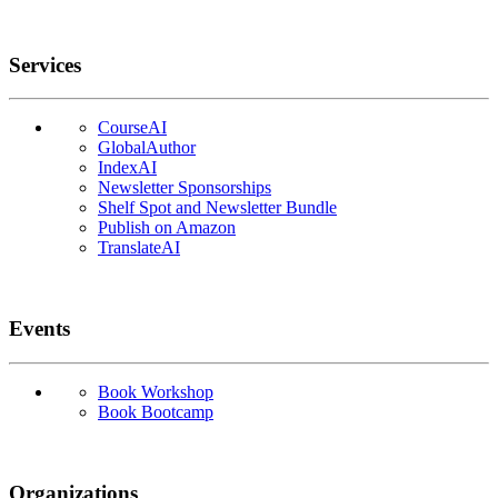
Services
CourseAI
GlobalAuthor
IndexAI
Newsletter Sponsorships
Shelf Spot and Newsletter Bundle
Publish on Amazon
TranslateAI
Events
Book Workshop
Book Bootcamp
Organizations