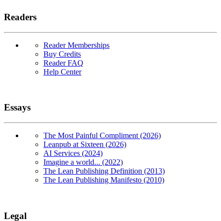
Readers
Reader Memberships
Buy Credits
Reader FAQ
Help Center
Essays
The Most Painful Compliment (2026)
Leanpub at Sixteen (2026)
AI Services (2024)
Imagine a world... (2022)
The Lean Publishing Definition (2013)
The Lean Publishing Manifesto (2010)
Legal