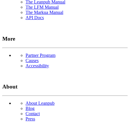
The Leanpub Manual
The LFM Manual
The Markua Manual
API Docs
More
Partner Program
Causes
Accessibility
About
About Leanpub
Blog
Contact
Press