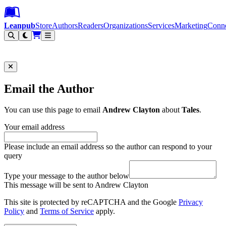
Leanpub Header
Leanpub Navigation
Skip to main content
Go to Leanpub.com
Leanpub
Store
Authors
Readers
Organizations
Services
Marketing
Conn
Filter
Email the Author
You can use this page to email
Andrew Clayton
about
Tales
.
Your email address
Please include an email address so the author can respond to your
query
Type your message to the author below
This message will be sent to Andrew Clayton
This site is protected by reCAPTCHA and the Google
Privacy
Policy
and
Terms of Service
apply.