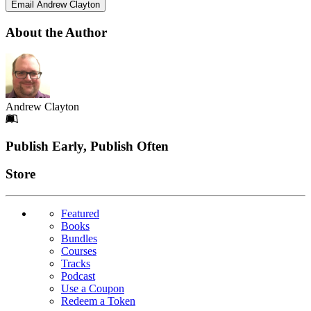
Email Andrew Clayton
About the Author
Andrew Clayton
Footer
Publish Early, Publish Often
Links
Store
Featured
Books
Bundles
Courses
Tracks
Podcast
Use a Coupon
Redeem a Token