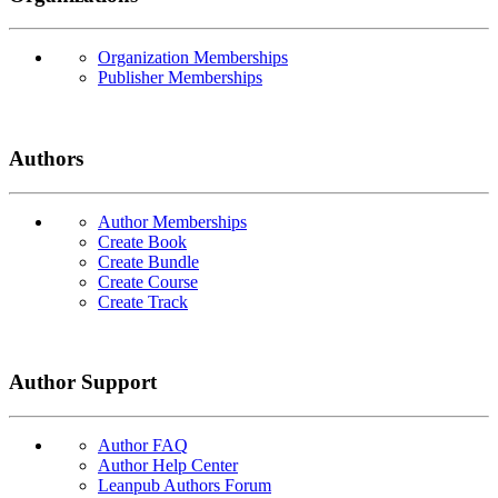
Organization Memberships
Publisher Memberships
Authors
Author Memberships
Create Book
Create Bundle
Create Course
Create Track
Author Support
Author FAQ
Author Help Center
Leanpub Authors Forum