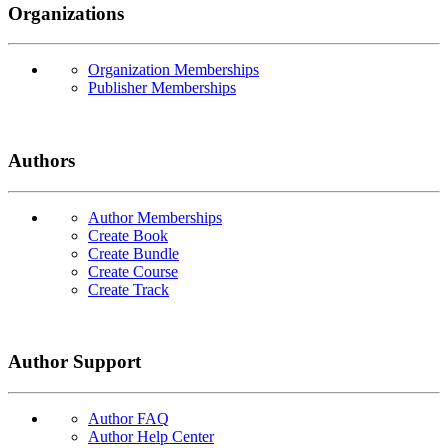
Organizations
Organization Memberships
Publisher Memberships
Authors
Author Memberships
Create Book
Create Bundle
Create Course
Create Track
Author Support
Author FAQ
Author Help Center