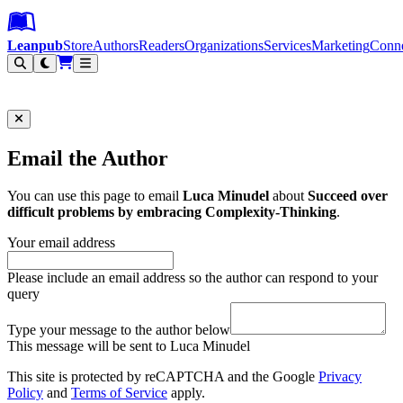
Leanpub Header
Leanpub Navigation
Skip to main content
Go to Leanpub.com
Leanpub
Store
Authors
Readers
Organizations
Services
Marketing
Conn
Filter
Email the Author
You can use this page to email
Luca Minudel
about
Succeed over
difficult problems by embracing Complexity-Thinking
.
Your email address
Please include an email address so the author can respond to your
query
Type your message to the author below
This message will be sent to Luca Minudel
This site is protected by reCAPTCHA and the Google
Privacy
Policy
and
Terms of Service
apply.