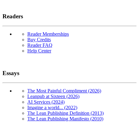
Readers
Reader Memberships
Buy Credits
Reader FAQ
Help Center
Essays
The Most Painful Compliment (2026)
Leanpub at Sixteen (2026)
AI Services (2024)
Imagine a world... (2022)
The Lean Publishing Definition (2013)
The Lean Publishing Manifesto (2010)