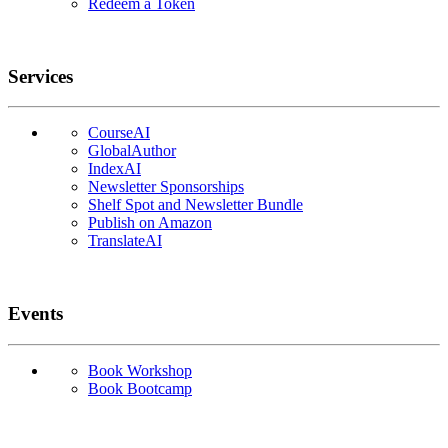
Redeem a Token
Services
CourseAI
GlobalAuthor
IndexAI
Newsletter Sponsorships
Shelf Spot and Newsletter Bundle
Publish on Amazon
TranslateAI
Events
Book Workshop
Book Bootcamp