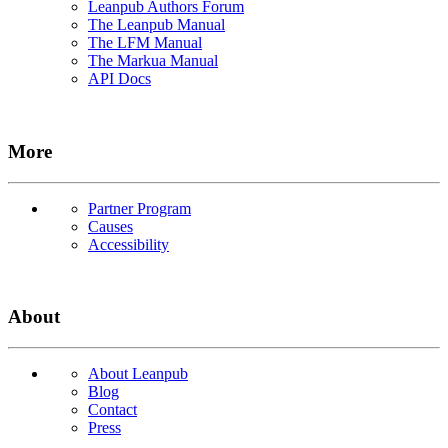
Leanpub Authors Forum
The Leanpub Manual
The LFM Manual
The Markua Manual
API Docs
More
Partner Program
Causes
Accessibility
About
About Leanpub
Blog
Contact
Press