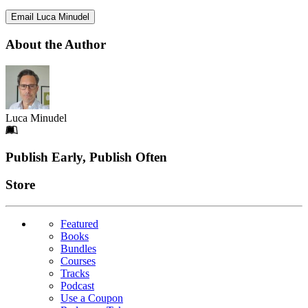
Email Luca Minudel
About the Author
Luca Minudel
Footer
Publish Early, Publish Often
Links
Store
Featured
Books
Bundles
Courses
Tracks
Podcast
Use a Coupon