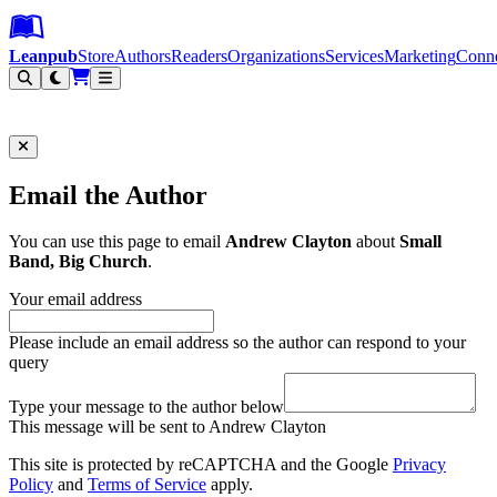
Leanpub Header
Leanpub Navigation
Skip to main content
Go to Leanpub.com
Leanpub
Store
Authors
Readers
Organizations
Services
Marketing
Conn
Filter
Email the Author
You can use this page to email
Andrew Clayton
about
Small
Band, Big Church
.
Your email address
Please include an email address so the author can respond to your
query
Type your message to the author below
This message will be sent to Andrew Clayton
This site is protected by reCAPTCHA and the Google
Privacy
Policy
and
Terms of Service
apply.