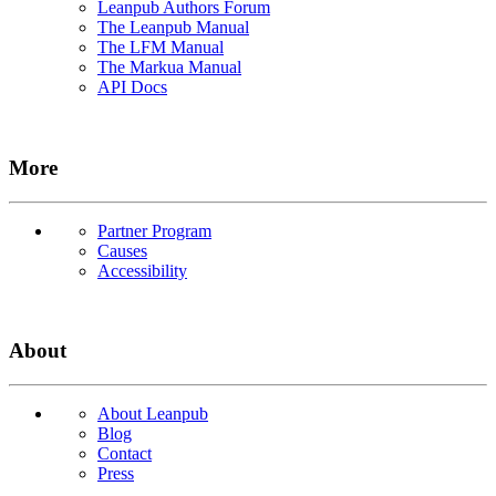
Leanpub Authors Forum
The Leanpub Manual
The LFM Manual
The Markua Manual
API Docs
More
Partner Program
Causes
Accessibility
About
About Leanpub
Blog
Contact
Press