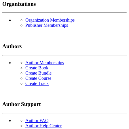
Organizations
Organization Memberships
Publisher Memberships
Authors
Author Memberships
Create Book
Create Bundle
Create Course
Create Track
Author Support
Author FAQ
Author Help Center