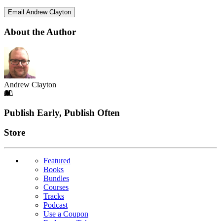
Email Andrew Clayton
About the Author
Andrew Clayton
Footer
Publish Early, Publish Often
Links
Store
Featured
Books
Bundles
Courses
Tracks
Podcast
Use a Coupon