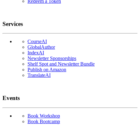
Redeem a Token
Services
CourseAI
GlobalAuthor
IndexAI
Newsletter Sponsorships
Shelf Spot and Newsletter Bundle
Publish on Amazon
TranslateAI
Events
Book Workshop
Book Bootcamp