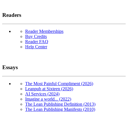
Readers
Reader Memberships
Buy Credits
Reader FAQ
Help Center
Essays
The Most Painful Compliment (2026)
Leanpub at Sixteen (2026)
AI Services (2024)
Imagine a world... (2022)
The Lean Publishing Definition (2013)
The Lean Publishing Manifesto (2010)