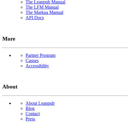
The Leanpub Manual
The LFM Manual
The Markua Manual
API Docs
More
Partner Program
Causes
Accessibility
About
About Leanpub
Blog
Contact
Press