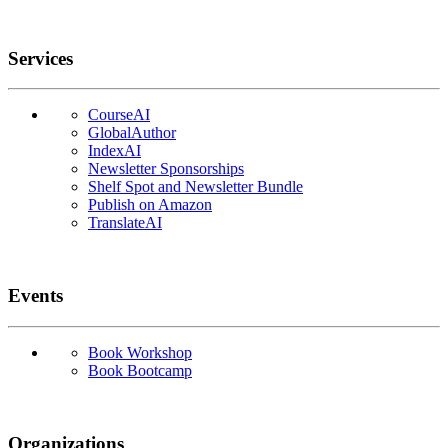
Services
CourseAI
GlobalAuthor
IndexAI
Newsletter Sponsorships
Shelf Spot and Newsletter Bundle
Publish on Amazon
TranslateAI
Events
Book Workshop
Book Bootcamp
Organizations