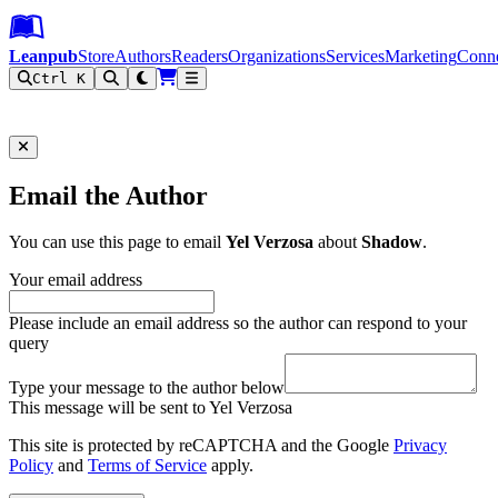
Leanpub Header
Leanpub Navigation
Skip to main content
Go to Leanpub.com
Leanpub
Store
Authors
Readers
Organizations
Services
Marketing
Conn
Ctrl K
Filter
Email the Author
You can use this page to email
Yel Verzosa
about
Shadow
.
Your email address
Please include an email address so the author can respond to your
query
Type your message to the author below
This message will be sent to Yel Verzosa
This site is protected by reCAPTCHA and the Google
Privacy
Policy
and
Terms of Service
apply.