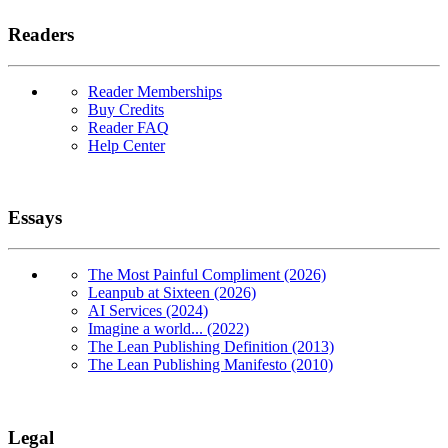
Readers
Reader Memberships
Buy Credits
Reader FAQ
Help Center
Essays
The Most Painful Compliment (2026)
Leanpub at Sixteen (2026)
AI Services (2024)
Imagine a world... (2022)
The Lean Publishing Definition (2013)
The Lean Publishing Manifesto (2010)
Legal