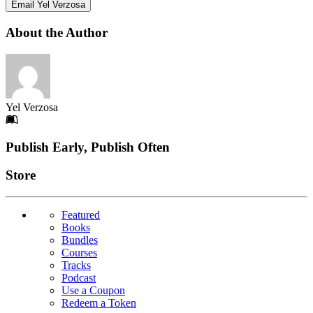
Email Yel Verzosa
About the Author
Yel Verzosa
Footer
Publish Early, Publish Often
Links
Store
Featured
Books
Bundles
Courses
Tracks
Podcast
Use a Coupon
Redeem a Token