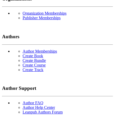
Organization Memberships
Publisher Memberships
Authors
Author Memberships
Create Book
Create Bundle
Create Course
Create Track
Author Support
Author FAQ
Author Help Center
Leanpub Authors Forum