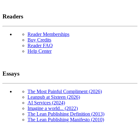
Readers
Reader Memberships
Buy Credits
Reader FAQ
Help Center
Essays
The Most Painful Compliment (2026)
Leanpub at Sixteen (2026)
AI Services (2024)
Imagine a world... (2022)
The Lean Publishing Definition (2013)
The Lean Publishing Manifesto (2010)