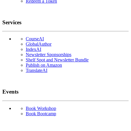
Redeem a Token
Services
CourseAI
GlobalAuthor
IndexAI
Newsletter Sponsorships
Shelf Spot and Newsletter Bundle
Publish on Amazon
TranslateAI
Events
Book Workshop
Book Bootcamp