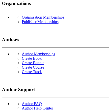
Organizations
Organization Memberships
Publisher Memberships
Authors
Author Memberships
Create Book
Create Bundle
Create Course
Create Track
Author Support
Author FAQ
Author Help Center