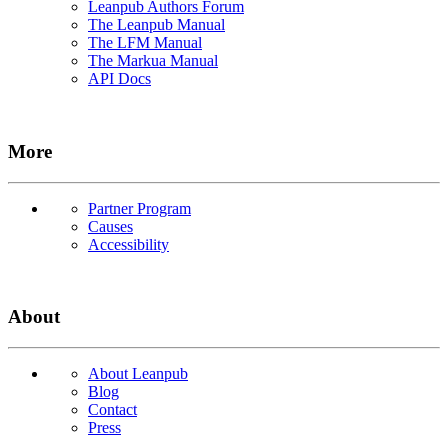
Leanpub Authors Forum
The Leanpub Manual
The LFM Manual
The Markua Manual
API Docs
More
Partner Program
Causes
Accessibility
About
About Leanpub
Blog
Contact
Press