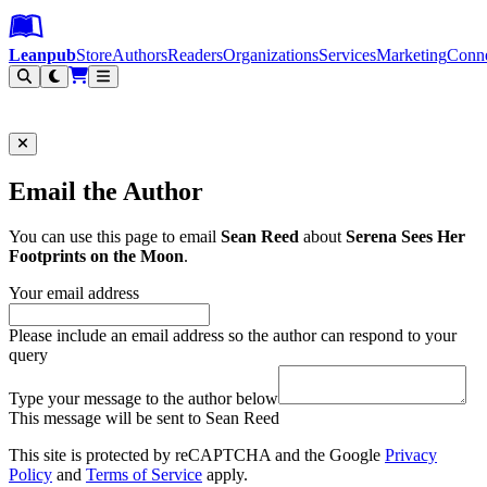
Leanpub Header
Leanpub Navigation
Skip to main content
Go to Leanpub.com
Leanpub
Store
Authors
Readers
Organizations
Services
Marketing
Conn
Filter
Email the Author
You can use this page to email
Sean Reed
about
Serena Sees Her
Footprints on the Moon
.
Your email address
Please include an email address so the author can respond to your
query
Type your message to the author below
This message will be sent to Sean Reed
This site is protected by reCAPTCHA and the Google
Privacy
Policy
and
Terms of Service
apply.