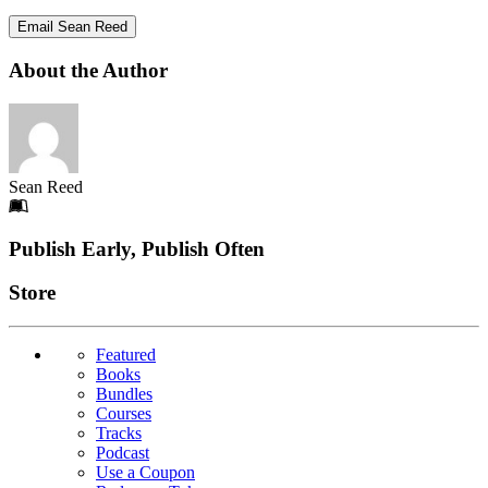
Email Sean Reed
About the Author
Sean Reed
Footer
Publish Early, Publish Often
Links
Store
Featured
Books
Bundles
Courses
Tracks
Podcast
Use a Coupon