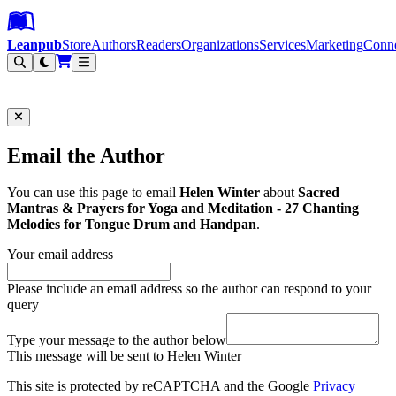
Leanpub Header
Leanpub Navigation
Skip to main content
Go to Leanpub.com
Leanpub
Store
Authors
Readers
Organizations
Services
Marketing
Conn
Filter
Email the Author
You can use this page to email
Helen Winter
about
Sacred
Mantras & Prayers for Yoga and Meditation - 27 Chanting
Melodies for Tongue Drum and Handpan
.
Your email address
Please include an email address so the author can respond to your
query
Type your message to the author below
This message will be sent to Helen Winter
This site is protected by reCAPTCHA and the Google
Privacy