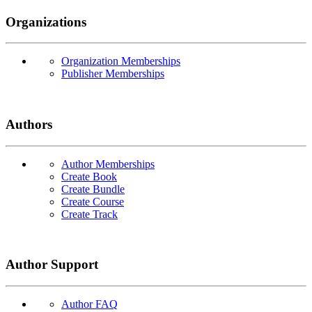
Organizations
Organization Memberships
Publisher Memberships
Authors
Author Memberships
Create Book
Create Bundle
Create Course
Create Track
Author Support
Author FAQ