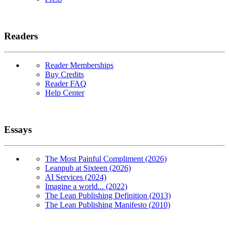
Readers
Reader Memberships
Buy Credits
Reader FAQ
Help Center
Essays
The Most Painful Compliment (2026)
Leanpub at Sixteen (2026)
AI Services (2024)
Imagine a world... (2022)
The Lean Publishing Definition (2013)
The Lean Publishing Manifesto (2010)