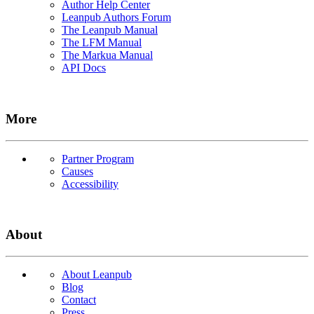
Author Help Center
Leanpub Authors Forum
The Leanpub Manual
The LFM Manual
The Markua Manual
API Docs
More
Partner Program
Causes
Accessibility
About
About Leanpub
Blog
Contact
Press