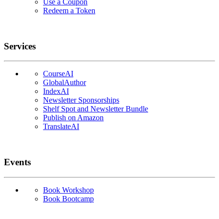
Use a Coupon
Redeem a Token
Services
CourseAI
GlobalAuthor
IndexAI
Newsletter Sponsorships
Shelf Spot and Newsletter Bundle
Publish on Amazon
TranslateAI
Events
Book Workshop
Book Bootcamp