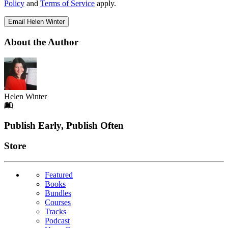
Policy
and
Terms of Service
apply.
Email Helen Winter
About the Author
Helen Winter
Footer
Publish Early, Publish Often
Links
Store
Featured
Books
Bundles
Courses
Tracks
Podcast