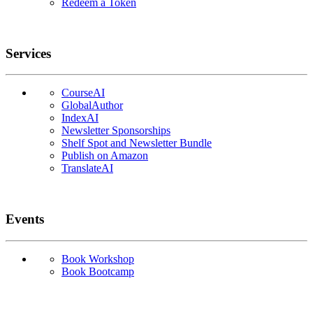
Redeem a Token
Services
CourseAI
GlobalAuthor
IndexAI
Newsletter Sponsorships
Shelf Spot and Newsletter Bundle
Publish on Amazon
TranslateAI
Events
Book Workshop
Book Bootcamp