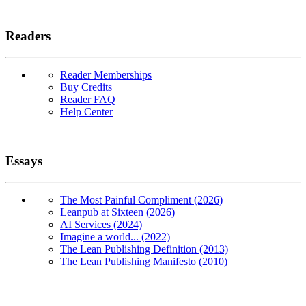
Readers
Reader Memberships
Buy Credits
Reader FAQ
Help Center
Essays
The Most Painful Compliment (2026)
Leanpub at Sixteen (2026)
AI Services (2024)
Imagine a world... (2022)
The Lean Publishing Definition (2013)
The Lean Publishing Manifesto (2010)