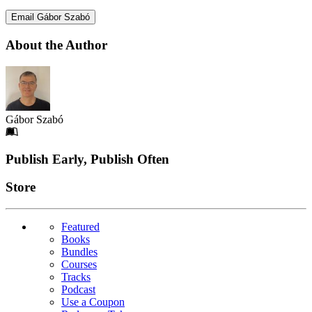
Email Gábor Szabó
About the Author
Gábor Szabó
Footer
Publish Early, Publish Often
Links
Store
Featured
Books
Bundles
Courses
Tracks
Podcast
Use a Coupon