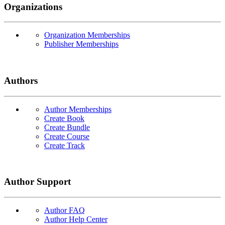
Organizations
Organization Memberships
Publisher Memberships
Authors
Author Memberships
Create Book
Create Bundle
Create Course
Create Track
Author Support
Author FAQ
Author Help Center