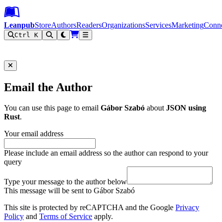
Leanpub Header
Leanpub Navigation
Skip to main content
Go to Leanpub.com
Leanpub
Store
Authors
Readers
Organizations
Services
Marketing
Conn
Ctrl K
Filter
Email the Author
You can use this page to email
Gábor Szabó
about
JSON using
Rust
.
Your email address
Please include an email address so the author can respond to your
query
Type your message to the author below
This message will be sent to Gábor Szabó
This site is protected by reCAPTCHA and the Google
Privacy
Policy
and
Terms of Service
apply.