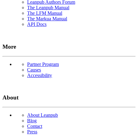
Leanpub Authors Forum
The Leanpub Manual
The LFM Manual
The Markua Manual
API Docs
More
Partner Program
Causes
Accessibility
About
About Leanpub
Blog
Contact
Press