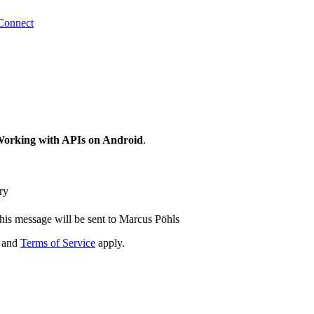
Connect
 Working with APIs on Android
.
ry
his message will be sent to Marcus Pöhls
and
Terms of Service
apply.