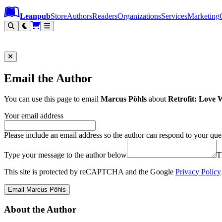
Leanpub Header
Leanpub Navigation
Skip to main content
Go to Leanpub.com
Leanpub
Store
Authors
Readers
Organizations
Services
Marketing
Email the Author
You can use this page to email
Marcus Pöhls
about
Retrofit: Love
Your email address
Please include an email address so the author can respond to your que
Type your message to the author below
T
This site is protected by reCAPTCHA and the Google
Privacy Policy
Email Marcus Pöhls
About the Author