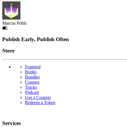
Marcus Pöhls
Footer
Publish Early, Publish Often
Links
Store
Featured
Books
Bundles
Courses
Tracks
Podcast
Use a Coupon
Redeem a Token
Services