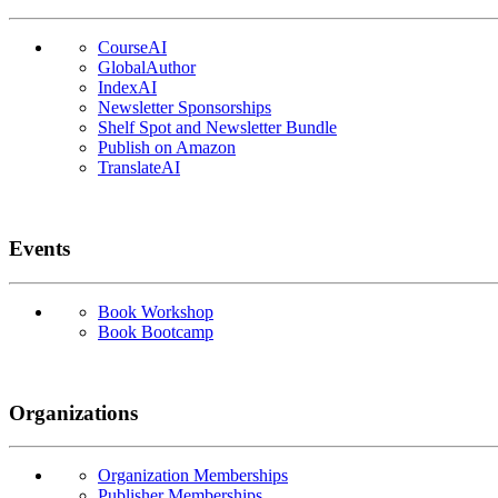
CourseAI
GlobalAuthor
IndexAI
Newsletter Sponsorships
Shelf Spot and Newsletter Bundle
Publish on Amazon
TranslateAI
Events
Book Workshop
Book Bootcamp
Organizations
Organization Memberships
Publisher Memberships