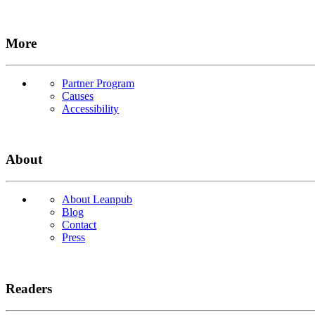
More
Partner Program
Causes
Accessibility
About
About Leanpub
Blog
Contact
Press
Readers