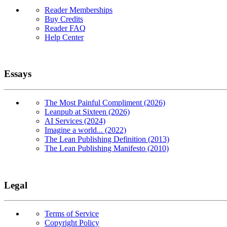
Reader Memberships
Buy Credits
Reader FAQ
Help Center
Essays
The Most Painful Compliment (2026)
Leanpub at Sixteen (2026)
AI Services (2024)
Imagine a world... (2022)
The Lean Publishing Definition (2013)
The Lean Publishing Manifesto (2010)
Legal
Terms of Service
Copyright Policy