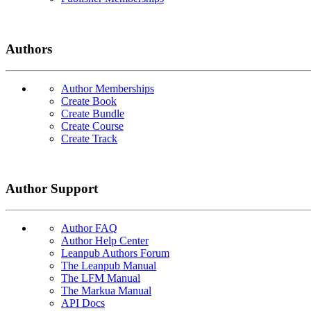
Authors
Author Memberships
Create Book
Create Bundle
Create Course
Create Track
Author Support
Author FAQ
Author Help Center
Leanpub Authors Forum
The Leanpub Manual
The LFM Manual
The Markua Manual
API Docs