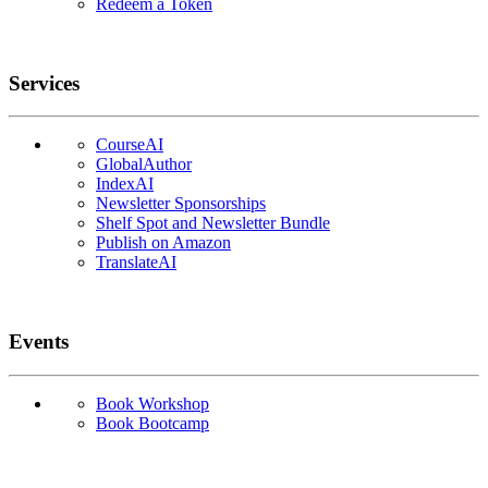
Redeem a Token
Services
CourseAI
GlobalAuthor
IndexAI
Newsletter Sponsorships
Shelf Spot and Newsletter Bundle
Publish on Amazon
TranslateAI
Events
Book Workshop
Book Bootcamp