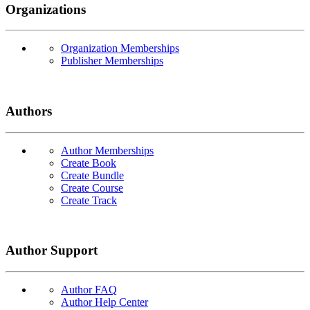
Organizations
Organization Memberships
Publisher Memberships
Authors
Author Memberships
Create Book
Create Bundle
Create Course
Create Track
Author Support
Author FAQ
Author Help Center