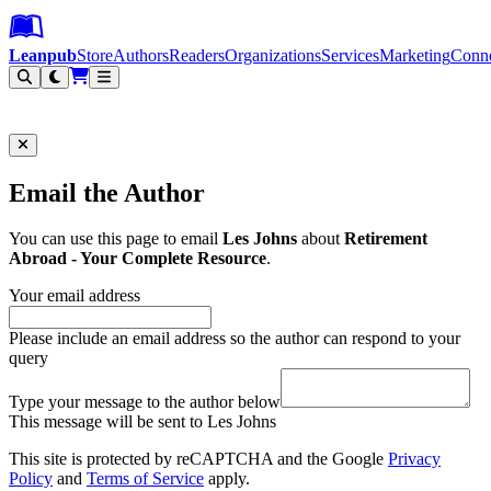
Leanpub Header
Leanpub Navigation
Skip to main content
Go to Leanpub.com
Leanpub
Store
Authors
Readers
Organizations
Services
Marketing
Conn
Filter
Email the Author
You can use this page to email
Les Johns
about
Retirement
Abroad - Your Complete Resource
.
Your email address
Please include an email address so the author can respond to your
query
Type your message to the author below
This message will be sent to Les Johns
This site is protected by reCAPTCHA and the Google
Privacy
Policy
and
Terms of Service
apply.