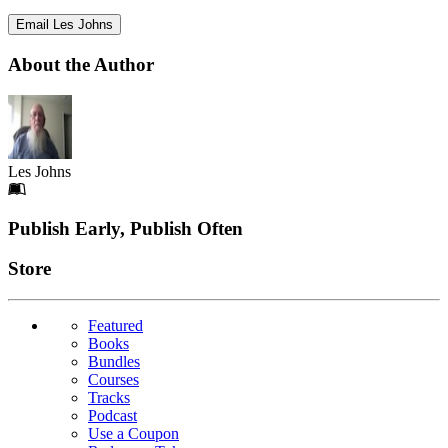
Email Les Johns
About the Author
Les Johns
Footer
Publish Early, Publish Often
Links
Store
Featured
Books
Bundles
Courses
Tracks
Podcast
Use a Coupon