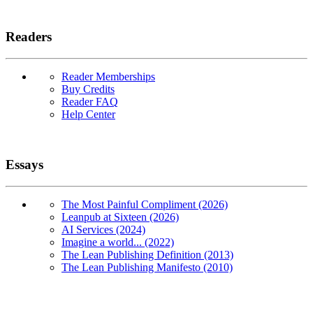
Readers
Reader Memberships
Buy Credits
Reader FAQ
Help Center
Essays
The Most Painful Compliment (2026)
Leanpub at Sixteen (2026)
AI Services (2024)
Imagine a world... (2022)
The Lean Publishing Definition (2013)
The Lean Publishing Manifesto (2010)