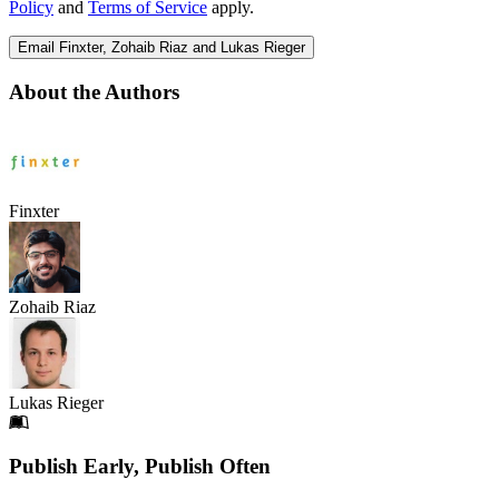
Policy
and
Terms of Service
apply.
Email Finxter, Zohaib Riaz and Lukas Rieger
About the Authors
Finxter
Zohaib Riaz
Lukas Rieger
Footer
Publish Early, Publish Often