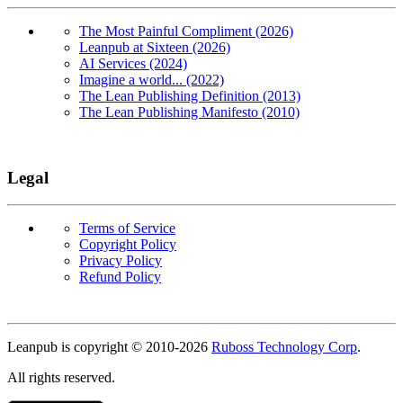
The Most Painful Compliment (2026)
Leanpub at Sixteen (2026)
AI Services (2024)
Imagine a world... (2022)
The Lean Publishing Definition (2013)
The Lean Publishing Manifesto (2010)
Legal
Terms of Service
Copyright Policy
Privacy Policy
Refund Policy
Copyright
Leanpub is copyright © 2010-
2026
Ruboss Technology Corp
.
All rights reserved.