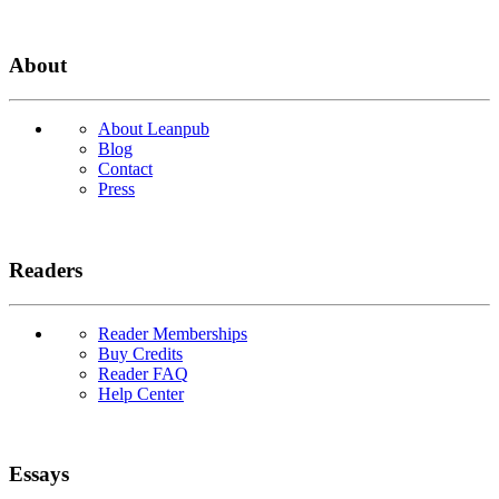
About
About Leanpub
Blog
Contact
Press
Readers
Reader Memberships
Buy Credits
Reader FAQ
Help Center
Essays