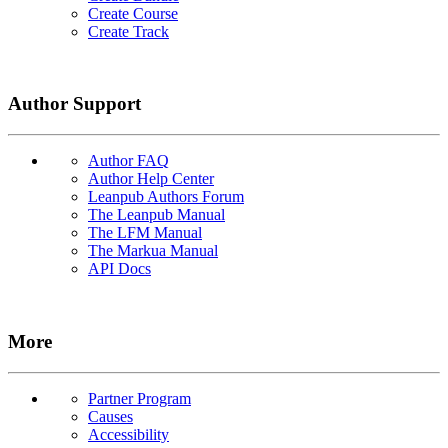
Create Course
Create Track
Author Support
Author FAQ
Author Help Center
Leanpub Authors Forum
The Leanpub Manual
The LFM Manual
The Markua Manual
API Docs
More
Partner Program
Causes
Accessibility