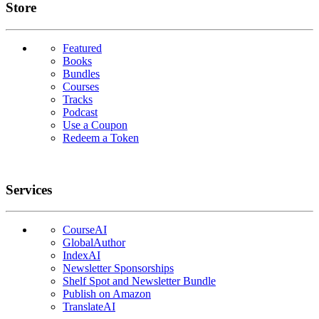
Links
Store
Featured
Books
Bundles
Courses
Tracks
Podcast
Use a Coupon
Redeem a Token
Services
CourseAI
GlobalAuthor
IndexAI
Newsletter Sponsorships
Shelf Spot and Newsletter Bundle
Publish on Amazon
TranslateAI