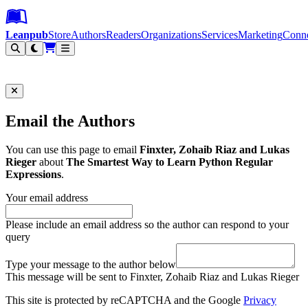
Leanpub Header
Leanpub Navigation
Skip to main content
Go to Leanpub.com
Leanpub
Store
Authors
Readers
Organizations
Services
Marketing
Conn
Filter
Email the Authors
You can use this page to email
Finxter, Zohaib Riaz and Lukas
Rieger
about
The Smartest Way to Learn Python Regular
Expressions
.
Your email address
Please include an email address so the author can respond to your
query
Type your message to the author below
This message will be sent to Finxter, Zohaib Riaz and Lukas Rieger
This site is protected by reCAPTCHA and the Google
Privacy