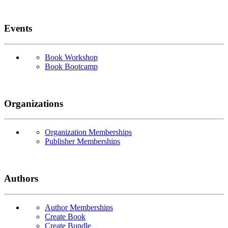
Events
Book Workshop
Book Bootcamp
Organizations
Organization Memberships
Publisher Memberships
Authors
Author Memberships
Create Book
Create Bundle