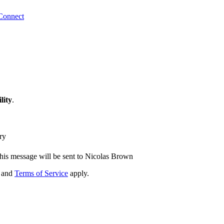
Connect
lity
.
ry
his message will be sent to Nicolas Brown
and
Terms of Service
apply.