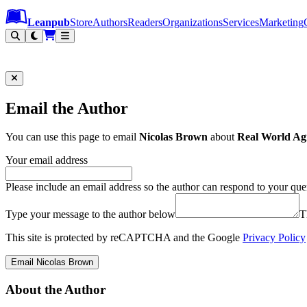
Leanpub Header
Leanpub Navigation
Skip to main content
Go to Leanpub.com
Leanpub
Store
Authors
Readers
Organizations
Services
Marketing
Email the Author
You can use this page to email
Nicolas Brown
about
Real World Agi
Your email address
Please include an email address so the author can respond to your que
Type your message to the author below
T
This site is protected by reCAPTCHA and the Google
Privacy Policy
Email Nicolas Brown
About the Author