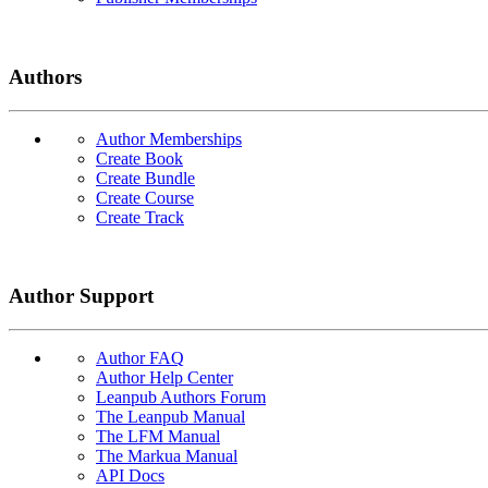
Authors
Author Memberships
Create Book
Create Bundle
Create Course
Create Track
Author Support
Author FAQ
Author Help Center
Leanpub Authors Forum
The Leanpub Manual
The LFM Manual
The Markua Manual
API Docs