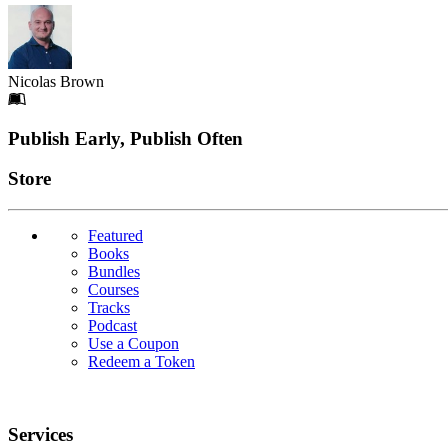
Nicolas Brown
Footer
Publish Early, Publish Often
Links
Store
Featured
Books
Bundles
Courses
Tracks
Podcast
Use a Coupon
Redeem a Token
Services