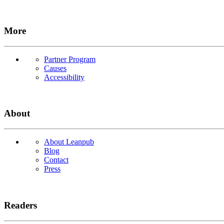
More
Partner Program
Causes
Accessibility
About
About Leanpub
Blog
Contact
Press
Readers