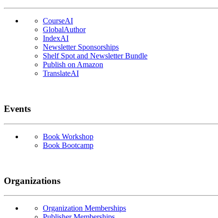
CourseAI
GlobalAuthor
IndexAI
Newsletter Sponsorships
Shelf Spot and Newsletter Bundle
Publish on Amazon
TranslateAI
Events
Book Workshop
Book Bootcamp
Organizations
Organization Memberships
Publisher Memberships