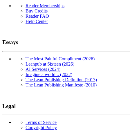
Reader Memberships
Buy Credits
Reader FAQ
Help Center
Essays
The Most Painful Compliment (2026)
Leanpub at Sixteen (2026)
AI Services (2024)
Imagine a world... (2022)
The Lean Publishing Definition (2013)
The Lean Publishing Manifesto (2010)
Legal
Terms of Service
Copyright Policy