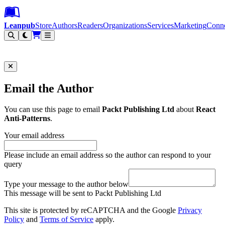
Leanpub Header
Leanpub Navigation
Skip to main content
Go to Leanpub.com
Leanpub
Store
Authors
Readers
Organizations
Services
Marketing
Conn
Filter
Email the Author
You can use this page to email
Packt Publishing Ltd
about
React
Anti-Patterns
.
Your email address
Please include an email address so the author can respond to your
query
Type your message to the author below
This message will be sent to Packt Publishing Ltd
This site is protected by reCAPTCHA and the Google
Privacy
Policy
and
Terms of Service
apply.