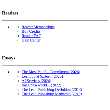
Readers
Reader Memberships
Buy Credits
Reader FAQ
Help Center
Essays
The Most Painful Compliment (2026)
Leanpub at Sixteen (2026)
AI Services (2024)
Imagine a world... (2022)
The Lean Publishing Definition (2013)
The Lean Publishing Manifesto (2010)