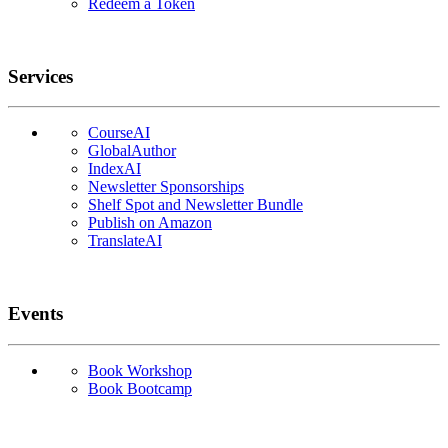
Redeem a Token
Services
CourseAI
GlobalAuthor
IndexAI
Newsletter Sponsorships
Shelf Spot and Newsletter Bundle
Publish on Amazon
TranslateAI
Events
Book Workshop
Book Bootcamp