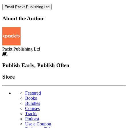
Email Packt Publishing Ltd
About the Author
Packt Publishing Ltd
Footer
Publish Early, Publish Often
Links
Store
Featured
Books
Bundles
Courses
Tracks
Podcast
Use a Coupon