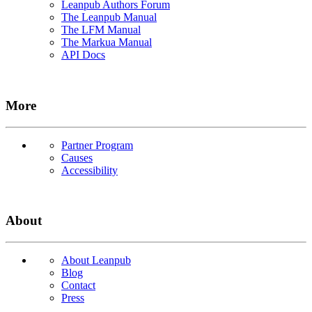
Leanpub Authors Forum
The Leanpub Manual
The LFM Manual
The Markua Manual
API Docs
More
Partner Program
Causes
Accessibility
About
About Leanpub
Blog
Contact
Press