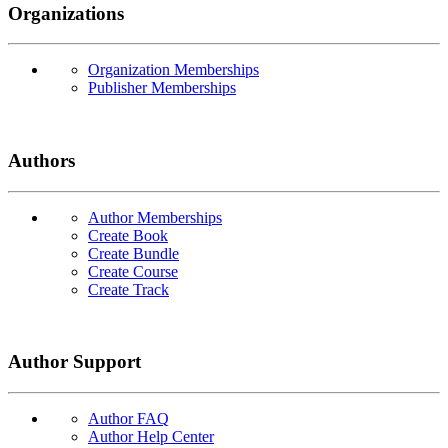
Organizations
Organization Memberships
Publisher Memberships
Authors
Author Memberships
Create Book
Create Bundle
Create Course
Create Track
Author Support
Author FAQ
Author Help Center