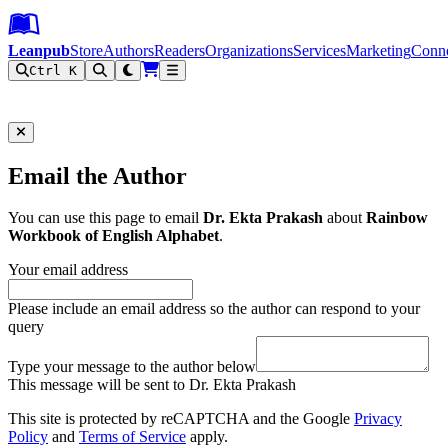
Leanpub Header
Leanpub Navigation
Skip to main content
Go to Leanpub.com
Leanpub
Store
Authors
Readers
Organizations
Services
Marketing
Conn
Ctrl K
Filter
Email the Author
You can use this page to email
Dr. Ekta Prakash
about
Rainbow
Workbook of English Alphabet
.
Your email address
Please include an email address so the author can respond to your
query
Type your message to the author below
This message will be sent to Dr. Ekta Prakash
This site is protected by reCAPTCHA and the Google
Privacy
Policy
and
Terms of Service
apply.