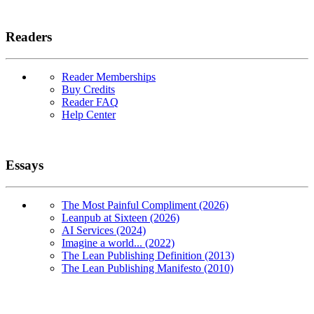
Readers
Reader Memberships
Buy Credits
Reader FAQ
Help Center
Essays
The Most Painful Compliment (2026)
Leanpub at Sixteen (2026)
AI Services (2024)
Imagine a world... (2022)
The Lean Publishing Definition (2013)
The Lean Publishing Manifesto (2010)