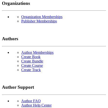
Organizations
Organization Memberships
Publisher Memberships
Authors
Author Memberships
Create Book
Create Bundle
Create Course
Create Track
Author Support
Author FAQ
Author Help Center