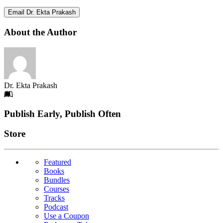
Email Dr. Ekta Prakash
About the Author
Dr. Ekta Prakash
Footer
Publish Early, Publish Often
Links
Store
Featured
Books
Bundles
Courses
Tracks
Podcast
Use a Coupon