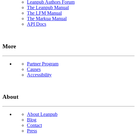
Leanpub Authors Forum
The Leanpub Manual
The LFM Manual
The Markua Manual
API Docs
More
Partner Program
Causes
Accessibility
About
About Leanpub
Blog
Contact
Press