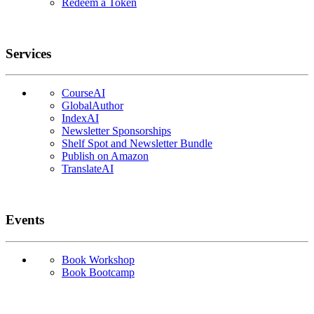
Redeem a Token
Services
CourseAI
GlobalAuthor
IndexAI
Newsletter Sponsorships
Shelf Spot and Newsletter Bundle
Publish on Amazon
TranslateAI
Events
Book Workshop
Book Bootcamp