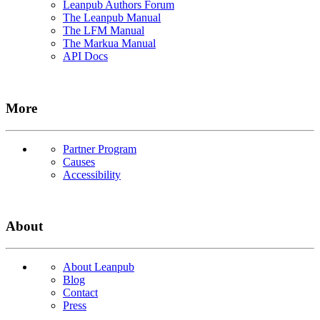
Leanpub Authors Forum
The Leanpub Manual
The LFM Manual
The Markua Manual
API Docs
More
Partner Program
Causes
Accessibility
About
About Leanpub
Blog
Contact
Press