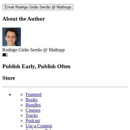
Email Rodrigo Girão Serrão @ Mathspp
About the Author
Rodrigo Girão Serrão @ Mathspp
Footer
Publish Early, Publish Often
Links
Store
Featured
Books
Bundles
Courses
Tracks
Podcast
Use a Coupon