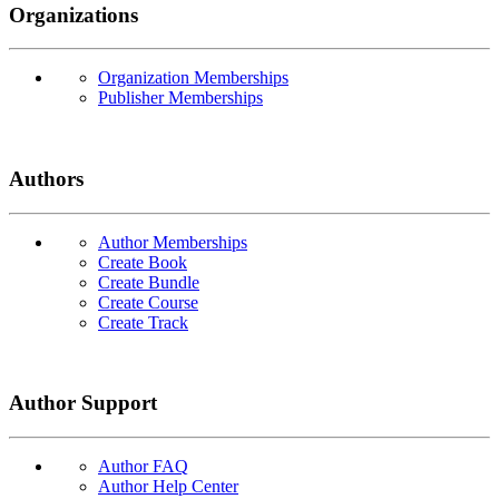
Organizations
Organization Memberships
Publisher Memberships
Authors
Author Memberships
Create Book
Create Bundle
Create Course
Create Track
Author Support
Author FAQ
Author Help Center