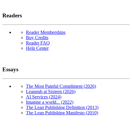
Readers
Reader Memberships
Buy Credits
Reader FAQ
Help Center
Essays
The Most Painful Compliment (2026)
Leanpub at Sixteen (2026)
AI Services (2024)
Imagine a world... (2022)
The Lean Publishing Definition (2013)
The Lean Publishing Manifesto (2010)