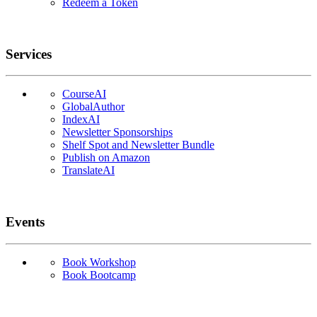
Redeem a Token
Services
CourseAI
GlobalAuthor
IndexAI
Newsletter Sponsorships
Shelf Spot and Newsletter Bundle
Publish on Amazon
TranslateAI
Events
Book Workshop
Book Bootcamp