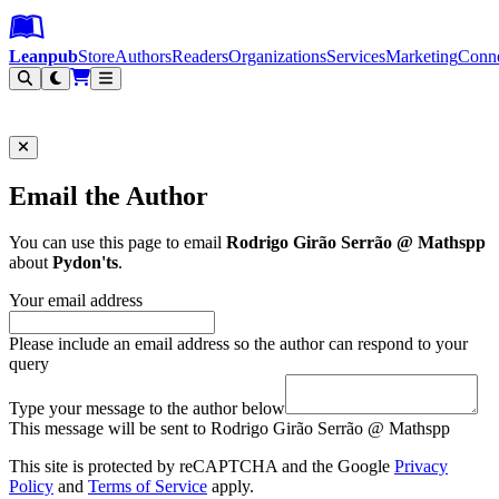
Leanpub Header
Leanpub Navigation
Skip to main content
Go to Leanpub.com
Leanpub
Store
Authors
Readers
Organizations
Services
Marketing
Conn
Filter
Email the Author
You can use this page to email
Rodrigo Girão Serrão @ Mathspp
about
Pydon'ts
.
Your email address
Please include an email address so the author can respond to your
query
Type your message to the author below
This message will be sent to Rodrigo Girão Serrão @ Mathspp
This site is protected by reCAPTCHA and the Google
Privacy
Policy
and
Terms of Service
apply.