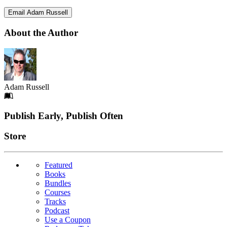
Email Adam Russell
About the Author
Adam Russell
Footer
Publish Early, Publish Often
Links
Store
Featured
Books
Bundles
Courses
Tracks
Podcast
Use a Coupon