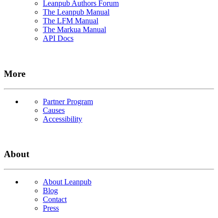
Leanpub Authors Forum
The Leanpub Manual
The LFM Manual
The Markua Manual
API Docs
More
Partner Program
Causes
Accessibility
About
About Leanpub
Blog
Contact
Press