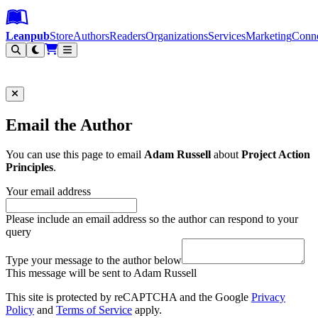
Leanpub Header
Leanpub Navigation
Skip to main content
Go to Leanpub.com
Leanpub
Store
Authors
Readers
Organizations
Services
Marketing
Conn
Filter
Email the Author
You can use this page to email
Adam Russell
about
Project Action
Principles
.
Your email address
Please include an email address so the author can respond to your
query
Type your message to the author below
This message will be sent to Adam Russell
This site is protected by reCAPTCHA and the Google
Privacy
Policy
and
Terms of Service
apply.