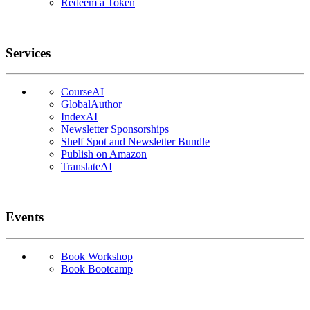
Redeem a Token
Services
CourseAI
GlobalAuthor
IndexAI
Newsletter Sponsorships
Shelf Spot and Newsletter Bundle
Publish on Amazon
TranslateAI
Events
Book Workshop
Book Bootcamp