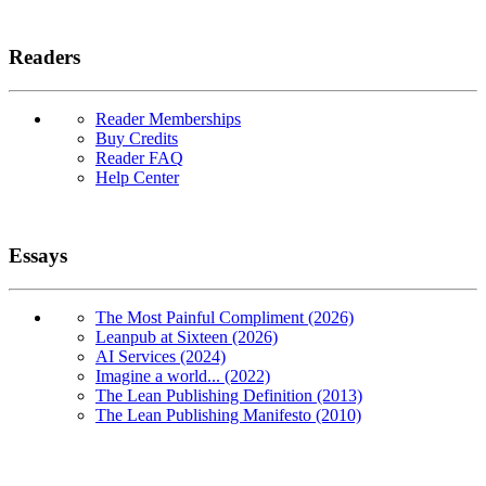
Readers
Reader Memberships
Buy Credits
Reader FAQ
Help Center
Essays
The Most Painful Compliment (2026)
Leanpub at Sixteen (2026)
AI Services (2024)
Imagine a world... (2022)
The Lean Publishing Definition (2013)
The Lean Publishing Manifesto (2010)