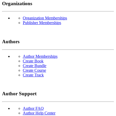
Organizations
Organization Memberships
Publisher Memberships
Authors
Author Memberships
Create Book
Create Bundle
Create Course
Create Track
Author Support
Author FAQ
Author Help Center