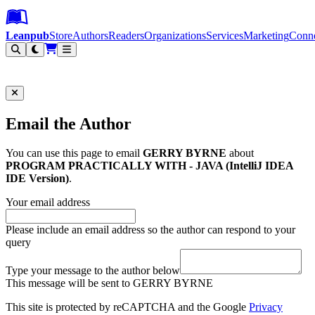
Leanpub Header
Leanpub Navigation
Skip to main content
Go to Leanpub.com
Leanpub
Store
Authors
Readers
Organizations
Services
Marketing
Conn
Filter
Email the Author
You can use this page to email
GERRY BYRNE
about
PROGRAM PRACTICALLY WITH - JAVA (IntelliJ IDEA
IDE Version)
.
Your email address
Please include an email address so the author can respond to your
query
Type your message to the author below
This message will be sent to GERRY BYRNE
This site is protected by reCAPTCHA and the Google
Privacy