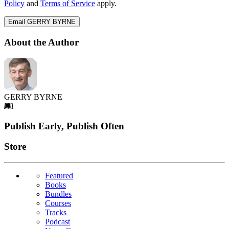
Policy
and
Terms of Service
apply.
Email GERRY BYRNE
About the Author
GERRY BYRNE
Footer
Publish Early, Publish Often
Links
Store
Featured
Books
Bundles
Courses
Tracks
Podcast