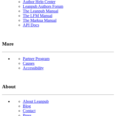
Author Help Center
Leanpub Authors Forum
The Leanpub Manual
The LFM Manual
The Markua Manual
API Docs
More
Partner Program
Causes
Accessibility
About
About Leanpub
Blog
Contact
Press