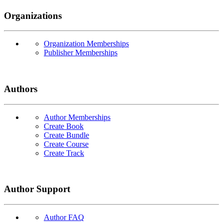
Organizations
Organization Memberships
Publisher Memberships
Authors
Author Memberships
Create Book
Create Bundle
Create Course
Create Track
Author Support
Author FAQ