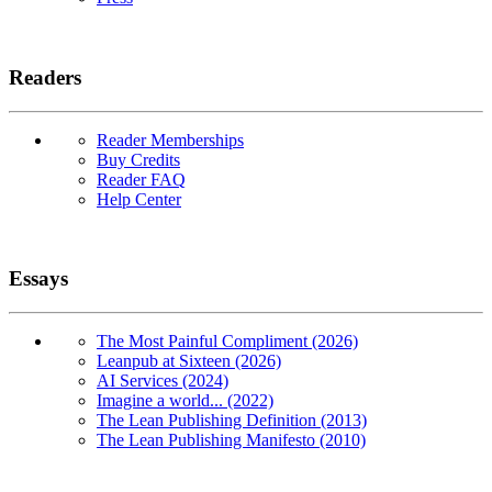
Readers
Reader Memberships
Buy Credits
Reader FAQ
Help Center
Essays
The Most Painful Compliment (2026)
Leanpub at Sixteen (2026)
AI Services (2024)
Imagine a world... (2022)
The Lean Publishing Definition (2013)
The Lean Publishing Manifesto (2010)