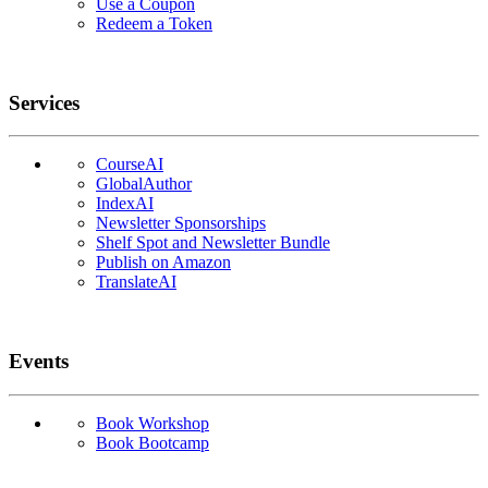
Use a Coupon
Redeem a Token
Services
CourseAI
GlobalAuthor
IndexAI
Newsletter Sponsorships
Shelf Spot and Newsletter Bundle
Publish on Amazon
TranslateAI
Events
Book Workshop
Book Bootcamp