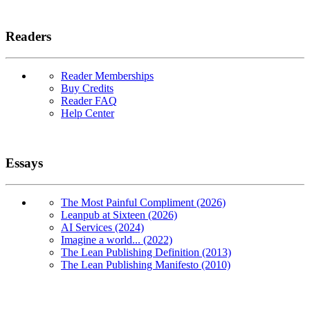
Readers
Reader Memberships
Buy Credits
Reader FAQ
Help Center
Essays
The Most Painful Compliment (2026)
Leanpub at Sixteen (2026)
AI Services (2024)
Imagine a world... (2022)
The Lean Publishing Definition (2013)
The Lean Publishing Manifesto (2010)