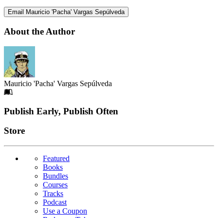
Email Mauricio 'Pacha' Vargas Sepúlveda
About the Author
Mauricio 'Pacha' Vargas Sepúlveda
Footer
Publish Early, Publish Often
Links
Store
Featured
Books
Bundles
Courses
Tracks
Podcast
Use a Coupon