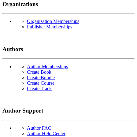
Organizations
Organization Memberships
Publisher Memberships
Authors
Author Memberships
Create Book
Create Bundle
Create Course
Create Track
Author Support
Author FAQ
Author Help Center