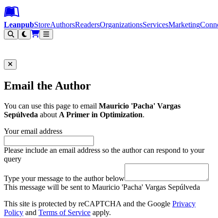
Leanpub Header
Leanpub Navigation
Skip to main content
Go to Leanpub.com
Leanpub
Store
Authors
Readers
Organizations
Services
Marketing
Conn
Filter
Email the Author
You can use this page to email
Mauricio 'Pacha' Vargas
Sepúlveda
about
A Primer in Optimization
.
Your email address
Please include an email address so the author can respond to your
query
Type your message to the author below
This message will be sent to Mauricio 'Pacha' Vargas Sepúlveda
This site is protected by reCAPTCHA and the Google
Privacy
Policy
and
Terms of Service
apply.