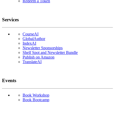
Redeem a Token
Services
CourseAI
GlobalAuthor
IndexAI
Newsletter Sponsorships
Shelf Spot and Newsletter Bundle
Publish on Amazon
TranslateAI
Events
Book Workshop
Book Bootcamp