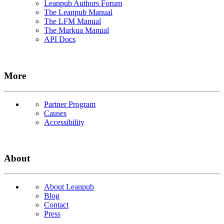
Leanpub Authors Forum
The Leanpub Manual
The LFM Manual
The Markua Manual
API Docs
More
Partner Program
Causes
Accessibility
About
About Leanpub
Blog
Contact
Press