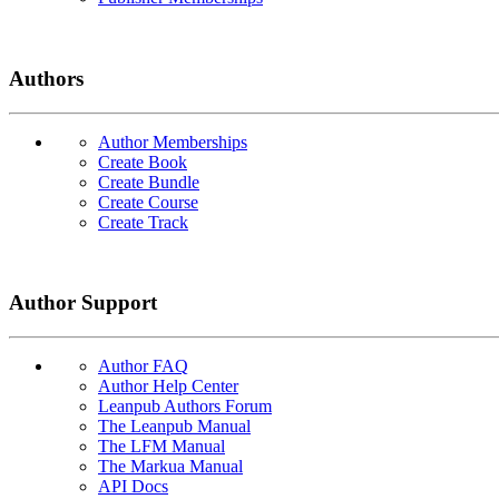
Authors
Author Memberships
Create Book
Create Bundle
Create Course
Create Track
Author Support
Author FAQ
Author Help Center
Leanpub Authors Forum
The Leanpub Manual
The LFM Manual
The Markua Manual
API Docs