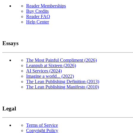
Reader Memberships
Buy Credits
Reader FAQ
Help Center
Essays
The Most Painful Compliment (2026)
Leanpub at Sixteen (2026)
AI Services (2024)
Imagine a world... (2022)
The Lean Publishing Definition (2013)
The Lean Publishing Manifesto (2010)
Legal
Terms of Service
Copyright Policy