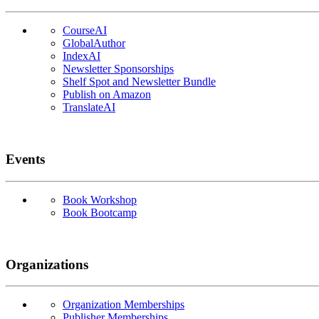
CourseAI
GlobalAuthor
IndexAI
Newsletter Sponsorships
Shelf Spot and Newsletter Bundle
Publish on Amazon
TranslateAI
Events
Book Workshop
Book Bootcamp
Organizations
Organization Memberships
Publisher Memberships