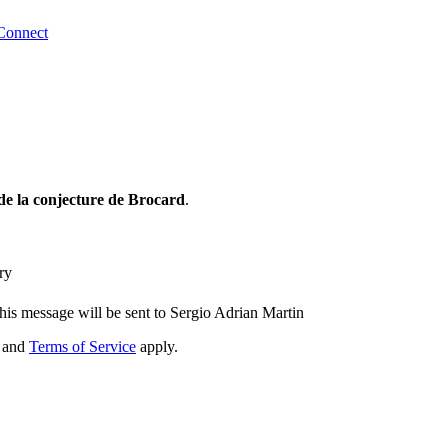
Connect
de la conjecture de Brocard
.
ry
his message will be sent to Sergio Adrian Martin
and
Terms of Service
apply.