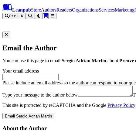
Leanpub Header
Leanpub Navigation
Skip to main content
Go to Leanpub.com
Leanpub
Store
Authors
Readers
Organizations
Services
Marketing
Ctrl K
Email the Author
You can use this page to email
Sergio Adrian Martin
about
Preuve 
Your email address
Please include an email address so the author can respond to your que
Type your message to the author below
T
This site is protected by reCAPTCHA and the Google
Privacy Policy
Email Sergio Adrian Martin
About the Author