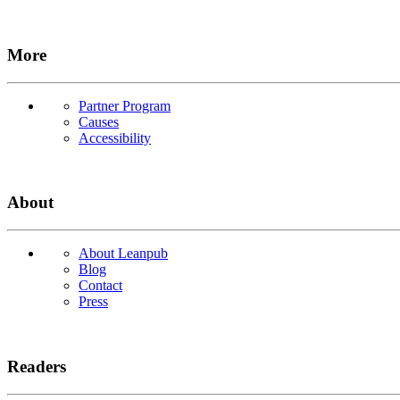
More
Partner Program
Causes
Accessibility
About
About Leanpub
Blog
Contact
Press
Readers