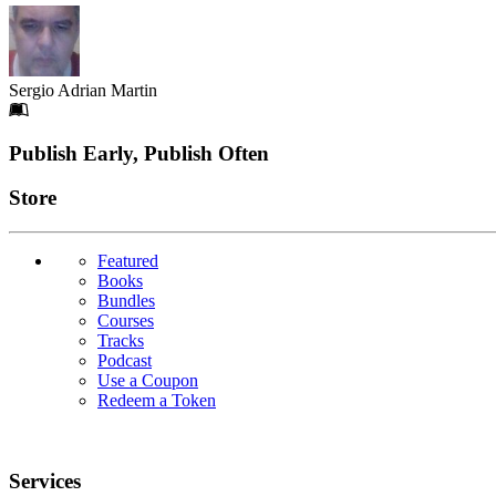
Sergio Adrian Martin
Footer
Publish Early, Publish Often
Links
Store
Featured
Books
Bundles
Courses
Tracks
Podcast
Use a Coupon
Redeem a Token
Services