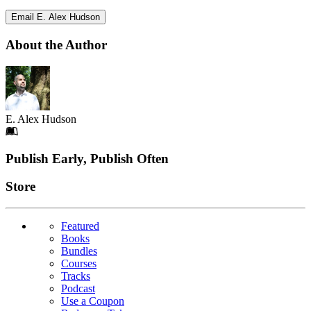
Email E. Alex Hudson
About the Author
E. Alex Hudson
Footer
Publish Early, Publish Often
Links
Store
Featured
Books
Bundles
Courses
Tracks
Podcast
Use a Coupon