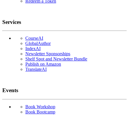
Redeem a Token
Services
CourseAI
GlobalAuthor
IndexAI
Newsletter Sponsorships
Shelf Spot and Newsletter Bundle
Publish on Amazon
TranslateAI
Events
Book Workshop
Book Bootcamp