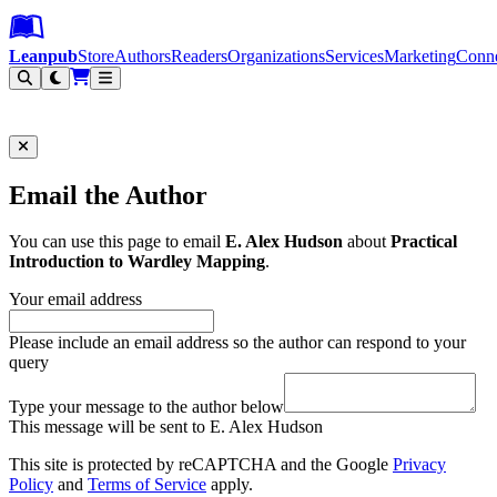
Leanpub Header
Leanpub Navigation
Skip to main content
Go to Leanpub.com
Leanpub
Store
Authors
Readers
Organizations
Services
Marketing
Conn
Filter
Email the Author
You can use this page to email
E. Alex Hudson
about
Practical
Introduction to Wardley Mapping
.
Your email address
Please include an email address so the author can respond to your
query
Type your message to the author below
This message will be sent to E. Alex Hudson
This site is protected by reCAPTCHA and the Google
Privacy
Policy
and
Terms of Service
apply.