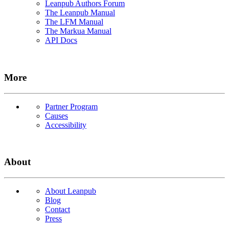
Leanpub Authors Forum
The Leanpub Manual
The LFM Manual
The Markua Manual
API Docs
More
Partner Program
Causes
Accessibility
About
About Leanpub
Blog
Contact
Press