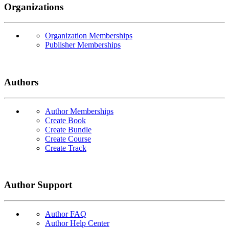
Organizations
Organization Memberships
Publisher Memberships
Authors
Author Memberships
Create Book
Create Bundle
Create Course
Create Track
Author Support
Author FAQ
Author Help Center