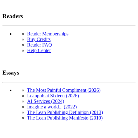
Readers
Reader Memberships
Buy Credits
Reader FAQ
Help Center
Essays
The Most Painful Compliment (2026)
Leanpub at Sixteen (2026)
AI Services (2024)
Imagine a world... (2022)
The Lean Publishing Definition (2013)
The Lean Publishing Manifesto (2010)