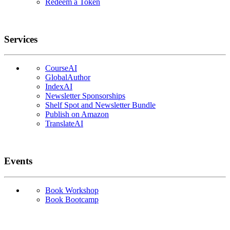
Redeem a Token
Services
CourseAI
GlobalAuthor
IndexAI
Newsletter Sponsorships
Shelf Spot and Newsletter Bundle
Publish on Amazon
TranslateAI
Events
Book Workshop
Book Bootcamp