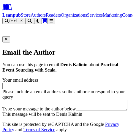
Leanpub Header
Leanpub Navigation
Skip to main content
Go to Leanpub.com
Leanpub
Store
Authors
Readers
Organizations
Services
Marketing
Conn
Ctrl K
Filter
Email the Author
You can use this page to email
Denis Kalinin
about
Practical
Event Sourcing with Scala
.
Your email address
Please include an email address so the author can respond to your
query
Type your message to the author below
This message will be sent to Denis Kalinin
This site is protected by reCAPTCHA and the Google
Privacy
Policy
and
Terms of Service
apply.