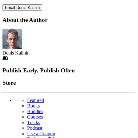
Email Denis Kalinin
About the Author
Denis Kalinin
Footer
Publish Early, Publish Often
Links
Store
Featured
Books
Bundles
Courses
Tracks
Podcast
Use a Coupon