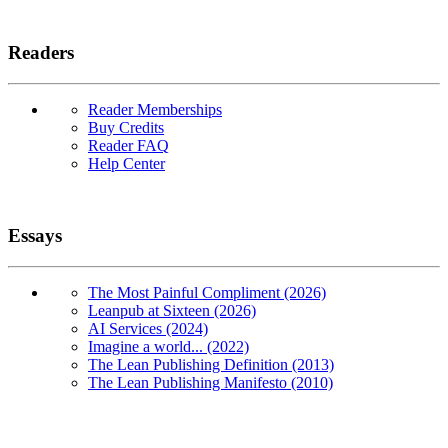
Readers
Reader Memberships
Buy Credits
Reader FAQ
Help Center
Essays
The Most Painful Compliment (2026)
Leanpub at Sixteen (2026)
AI Services (2024)
Imagine a world... (2022)
The Lean Publishing Definition (2013)
The Lean Publishing Manifesto (2010)