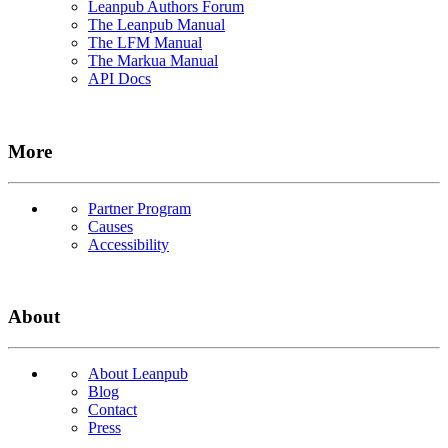
Leanpub Authors Forum
The Leanpub Manual
The LFM Manual
The Markua Manual
API Docs
More
Partner Program
Causes
Accessibility
About
About Leanpub
Blog
Contact
Press