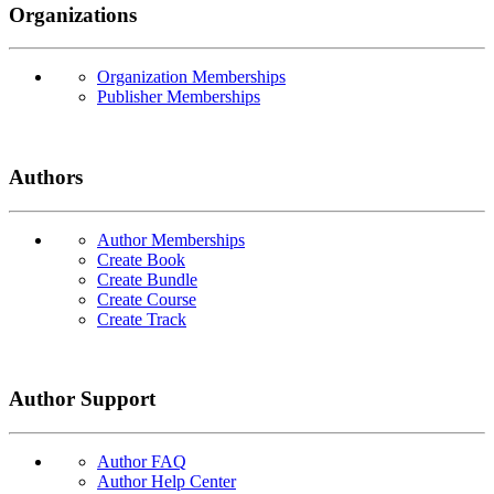
Organizations
Organization Memberships
Publisher Memberships
Authors
Author Memberships
Create Book
Create Bundle
Create Course
Create Track
Author Support
Author FAQ
Author Help Center