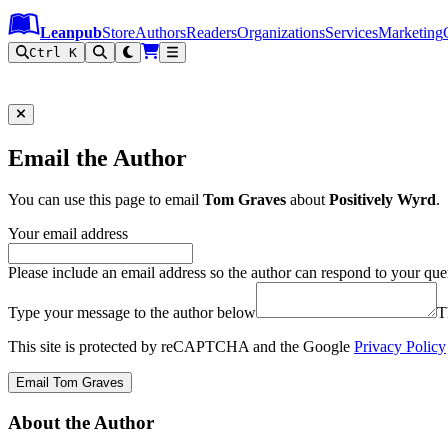
Leanpub Header
Leanpub Navigation
Skip to main content
Go to Leanpub.com
Leanpub
Store
Authors
Readers
Organizations
Services
Marketing
Ctrl K
Email the Author
You can use this page to email
Tom Graves
about
Positively Wyrd
.
Your email address
Please include an email address so the author can respond to your que
Type your message to the author below
T
This site is protected by reCAPTCHA and the Google
Privacy Policy
Email Tom Graves
About the Author