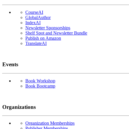
CourseAI
GlobalAuthor
IndexAI
Newsletter Sponsorships
Shelf Spot and Newsletter Bundle
Publish on Amazon
TranslateAI
Events
Book Workshop
Book Bootcamp
Organizations
Organization Memberships
Publisher Memberships