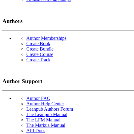
Authors
Author Memberships
Create Book
Create Bundle
Create Course
Create Track
Author Support
Author FAQ
Author Help Center
Leanpub Authors Forum
The Leanpub Manual
The LFM Manual
The Markua Manual
API Docs