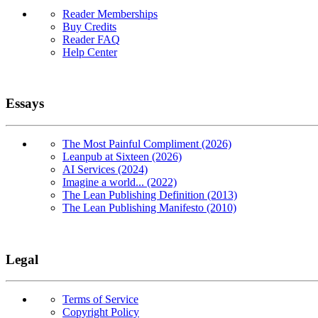
Reader Memberships
Buy Credits
Reader FAQ
Help Center
Essays
The Most Painful Compliment (2026)
Leanpub at Sixteen (2026)
AI Services (2024)
Imagine a world... (2022)
The Lean Publishing Definition (2013)
The Lean Publishing Manifesto (2010)
Legal
Terms of Service
Copyright Policy