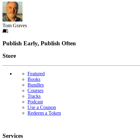
Tom Graves
Footer
Publish Early, Publish Often
Links
Store
Featured
Books
Bundles
Courses
Tracks
Podcast
Use a Coupon
Redeem a Token
Services