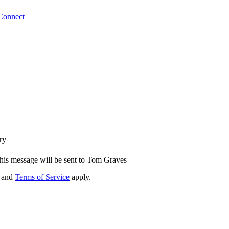
Connect
ry
his message will be sent to Tom Graves
and
Terms of Service
apply.