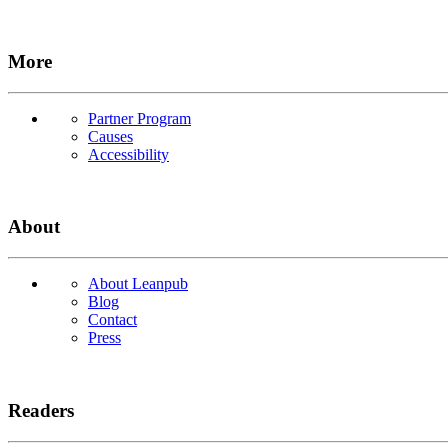
More
Partner Program
Causes
Accessibility
About
About Leanpub
Blog
Contact
Press
Readers