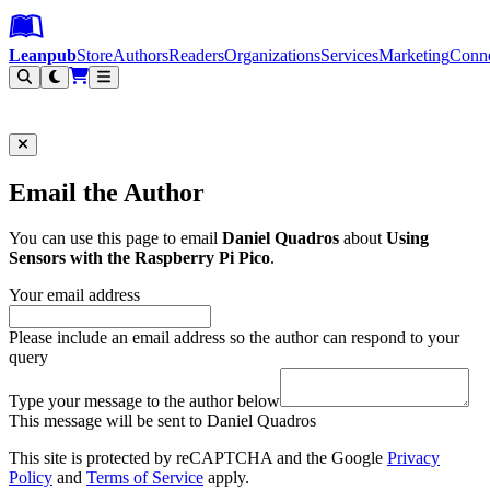
Leanpub Header
Leanpub Navigation
Skip to main content
Go to Leanpub.com
Leanpub
Store
Authors
Readers
Organizations
Services
Marketing
Conn
Filter
Email the Author
You can use this page to email
Daniel Quadros
about
Using
Sensors with the Raspberry Pi Pico
.
Your email address
Please include an email address so the author can respond to your
query
Type your message to the author below
This message will be sent to Daniel Quadros
This site is protected by reCAPTCHA and the Google
Privacy
Policy
and
Terms of Service
apply.