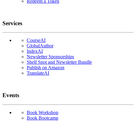
Redeem a Token
Services
CourseAI
GlobalAuthor
IndexAI
Newsletter Sponsorships
Shelf Spot and Newsletter Bundle
Publish on Amazon
TranslateAI
Events
Book Workshop
Book Bootcamp