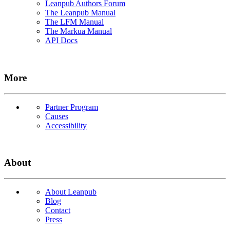
Leanpub Authors Forum
The Leanpub Manual
The LFM Manual
The Markua Manual
API Docs
More
Partner Program
Causes
Accessibility
About
About Leanpub
Blog
Contact
Press