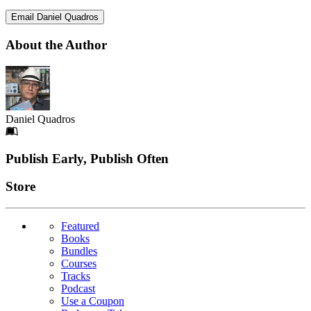
Email Daniel Quadros
About the Author
Daniel Quadros
Footer
Publish Early, Publish Often
Links
Store
Featured
Books
Bundles
Courses
Tracks
Podcast
Use a Coupon