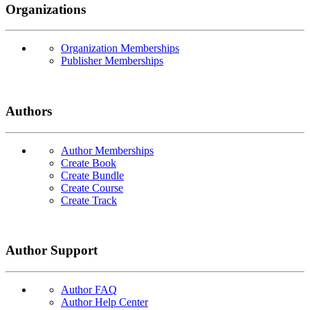
Organizations
Organization Memberships
Publisher Memberships
Authors
Author Memberships
Create Book
Create Bundle
Create Course
Create Track
Author Support
Author FAQ
Author Help Center