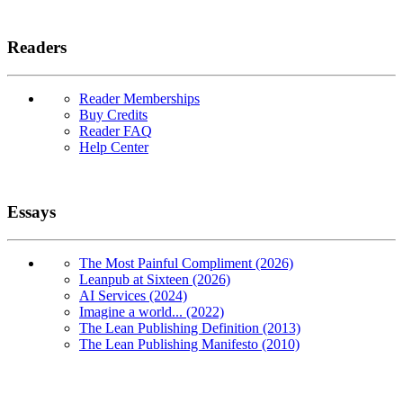
Readers
Reader Memberships
Buy Credits
Reader FAQ
Help Center
Essays
The Most Painful Compliment (2026)
Leanpub at Sixteen (2026)
AI Services (2024)
Imagine a world... (2022)
The Lean Publishing Definition (2013)
The Lean Publishing Manifesto (2010)