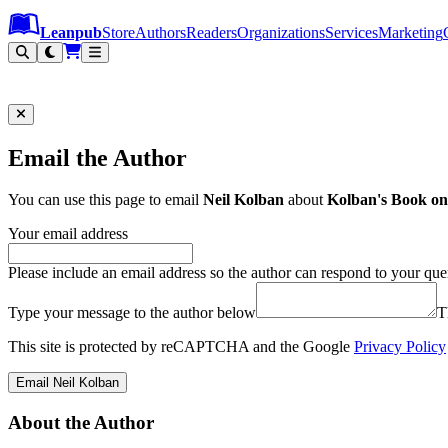
Leanpub Header
Leanpub Navigation
Skip to main content
Go to Leanpub.com
Leanpub
Store
Authors
Readers
Organizations
Services
Marketing
Email the Author
You can use this page to email
Neil Kolban
about
Kolban's Book on
Your email address
Please include an email address so the author can respond to your que
Type your message to the author below
T
This site is protected by reCAPTCHA and the Google
Privacy Policy
Email Neil Kolban
About the Author