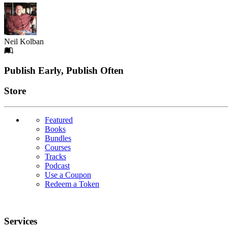
Neil Kolban
Footer
Publish Early, Publish Often
Links
Store
Featured
Books
Bundles
Courses
Tracks
Podcast
Use a Coupon
Redeem a Token
Services