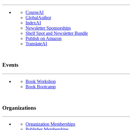
CourseAI
GlobalAuthor
IndexAI
Newsletter Sponsorships
Shelf Spot and Newsletter Bundle
Publish on Amazon
TranslateAI
Events
Book Workshop
Book Bootcamp
Organizations
Organization Memberships
Publisher Memberships