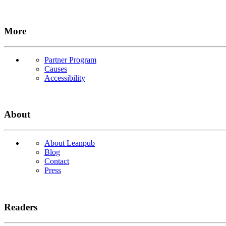
More
Partner Program
Causes
Accessibility
About
About Leanpub
Blog
Contact
Press
Readers