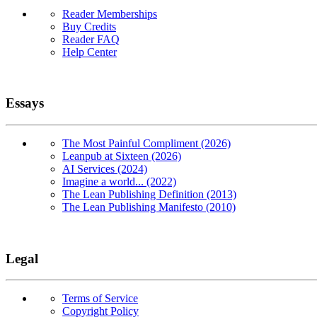
Reader Memberships
Buy Credits
Reader FAQ
Help Center
Essays
The Most Painful Compliment (2026)
Leanpub at Sixteen (2026)
AI Services (2024)
Imagine a world... (2022)
The Lean Publishing Definition (2013)
The Lean Publishing Manifesto (2010)
Legal
Terms of Service
Copyright Policy