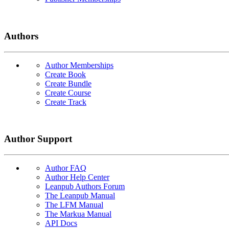
Authors
Author Memberships
Create Book
Create Bundle
Create Course
Create Track
Author Support
Author FAQ
Author Help Center
Leanpub Authors Forum
The Leanpub Manual
The LFM Manual
The Markua Manual
API Docs