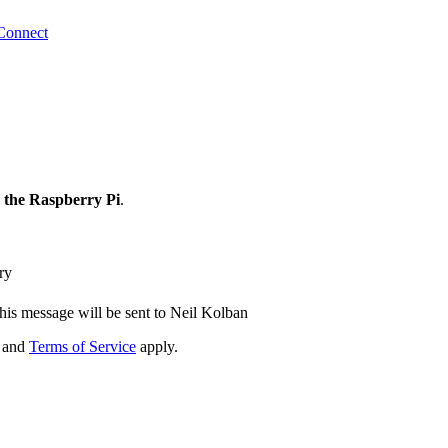
Connect
 the Raspberry Pi
.
ry
his message will be sent to Neil Kolban
and
Terms of Service
apply.